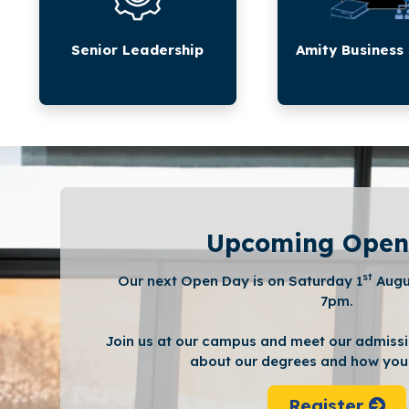
Senior Leadership
Amity Business
Upcoming Open
st
Our next Open Day is on Saturday 1
Augu
7pm.
Join us at our campus and meet our admissi
about our degrees and how you 
Register