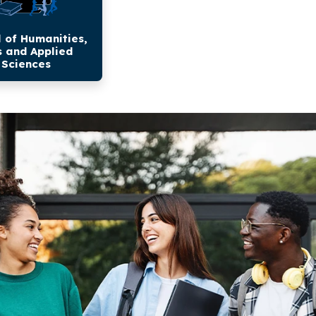
 of Humanities,
s and Applied
Sciences