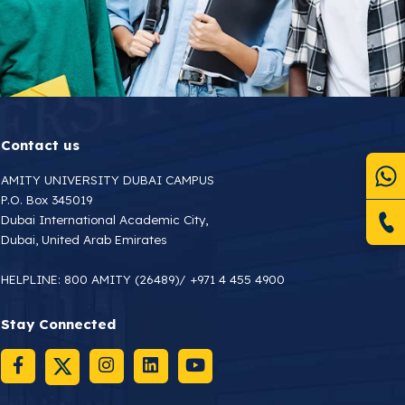
Contact us
AMITY UNIVERSITY DUBAI CAMPUS
P.O. Box 345019
Dubai International Academic City,
Dubai, United Arab Emirates
HELPLINE:
800 AMITY (26489)
/
+971 4 455 4900
Stay Connected