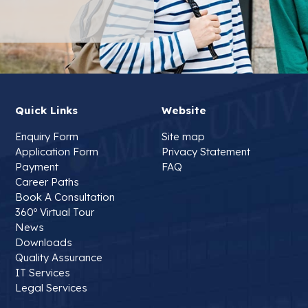
Quick Links
Website
Enquiry Form
Site map
Application Form
Privacy Statement
Payment
FAQ
Career Paths
Book A Consultation
360º Virtual Tour
News
Downloads
Quality Assurance
IT Services
Legal Services