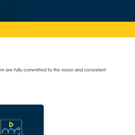
m are fully committed to the vision and consistent
s,