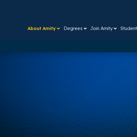
About Amity
Degrees
Join Amity
Student