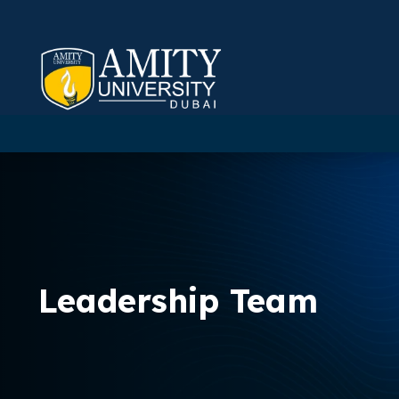
Leadership Team