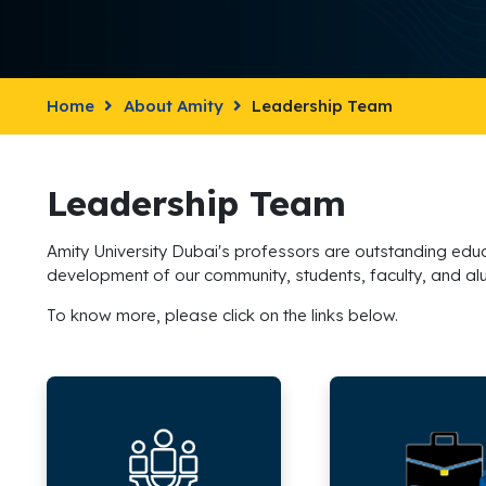
Home
About Amity
Leadership Team
Leadership Team
Amity University Dubai's professors are outstanding educa
development of our community, students, faculty, and al
To know more, please click on the links below.
Senior
Amity
Leadership
Business
School