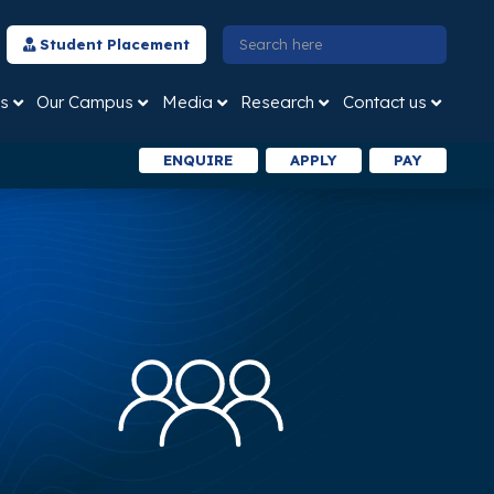
Student Placement
s
Our Campus
Media
Research
Contact us
ENQUIRE
APPLY
PAY