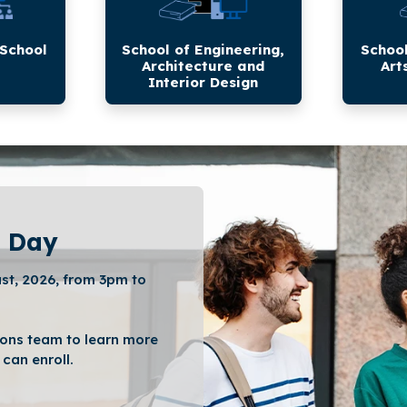
Interior
Applied
Design
Sciences
 School
School of Engineering,
School
Architecture and
Art
Interior Design
 Day
st, 2026, from 3pm to
ons team to learn more
can enroll.