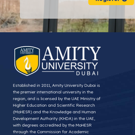
Established in 2011, Amity University Dubai is
the premier international university in the
region, and is licensed by the UAE Ministry of
Higher Education and Scientific Research
(MoHESR) and the Knowledge and Human
Development Authority (KHDA) in the UAE,
with degrees accredited by the MoHESR
through the Commission for Academic