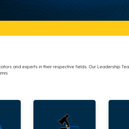
tors and experts in their respective fields. Our Leadership Tea
umni.
School
School
of
of
Engineering,
Humanitie
Architecture
Arts
and
and