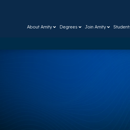
About Amity
Degrees
Join Amity
Student