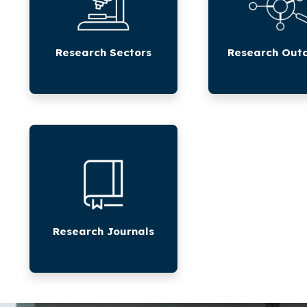
Research Sectors
Research Out
Research
Journals
Research Journals