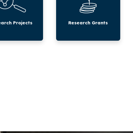
arch Projects
Research Grants