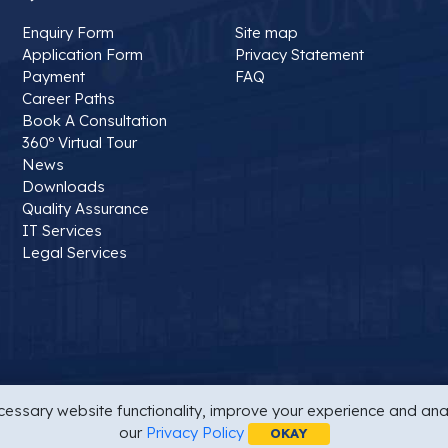
Enquiry Form
Site map
Application Form
Privacy Statement
Payment
FAQ
Career Paths
Book A Consultation
360º Virtual Tour
News
Downloads
Quality Assurance
IT Services
Legal Services
essary website functionality, improve your experience and anal
t
Site map
Last Updated On : 16/02/2025 10:00 AM
our
Privacy Policy
OKAY