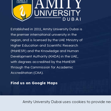
Established in 2011, Amity University Dubai is
the premier international university in the
region, and is licensed by the UAE Ministry of
Higher Education and Scientific Research
(MoHESR) and the Knowledge and Human
Development Authority (KHDA) in the UAE,
with degrees accredited by the MoHESR
through the Commission for Academic
Accreditation (CAA).
Find us on Google Maps
Amity University Dubai uses cookies to provide nec
Copyright © 2026 Amity University Dubai
Privacy Statemen