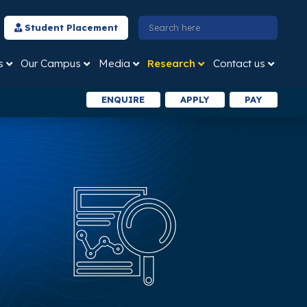
Student Placement
s
Our Campus
Media
Research
Contact us
ENQUIRE
APPLY
PAY