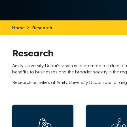
Home
Research
Research
Amity University Dubai’s vision is to promote a culture of
benefits to businesses and the broader society in the reg
Research activities at Amity University Dubai span a rang
Research
Research
Sectors
Outcomes