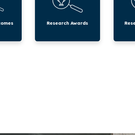
comes
Research Awards
Rese