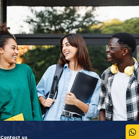
Contact us