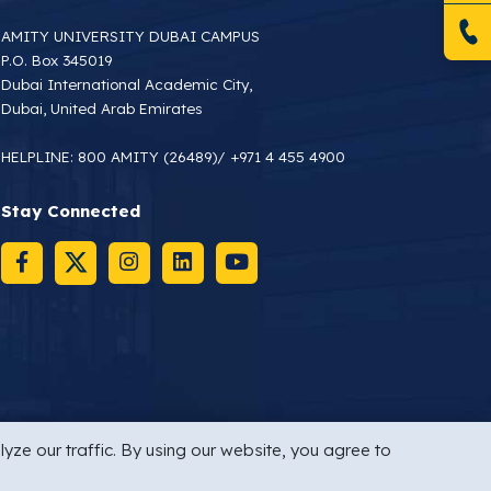
AMITY UNIVERSITY DUBAI CAMPUS
P.O. Box 345019
Dubai International Academic City,
Dubai, United Arab Emirates
HELPLINE:
800 AMITY (26489)
/
+971 4 455 4900
Stay Connected
yze our traffic. By using our website, you agree to