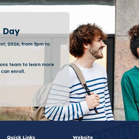
 Day
st, 2026, from 3pm to
ons team to learn more
can enroll.
Quick Links
Website