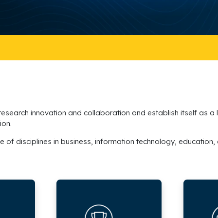
 research innovation and collaboration and establish itself as a
ion.
e of disciplines in business, information technology, education,
Research
Research
Awards
Projects