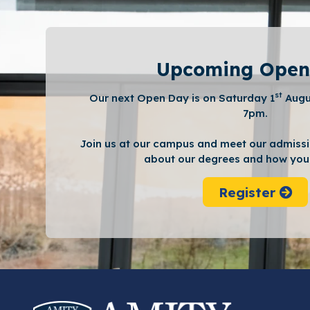
Upcoming Open
st
Our next Open Day is on Saturday 1
Augu
7pm.
Join us at our campus and meet our admissi
about our degrees and how you 
Register