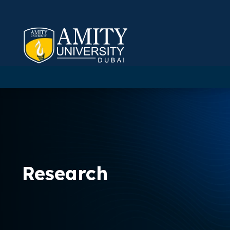
Research