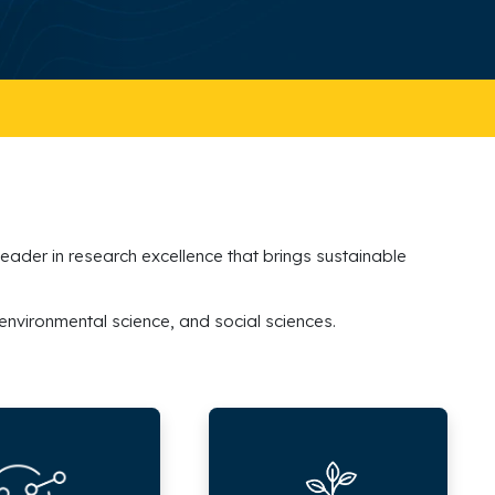
 leader in research excellence that brings sustainable
 environmental science, and social sciences.
Research
Grants