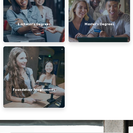
Bachelor's Degrees
Master's Degrees
Foundation
Programmes
Foundation Programmes