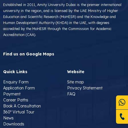
Established in 2011, Amity University Dubai is the premier international
university in the region, and is licensed by the UAE Ministry of Higher
Education and Scientific Research (MoHESR) and the Knowledge and
Human Development Authority (KHDA) in the UAE, with degrees
accredited by the MoHESR through the Commission for Academic
Accreditation (CAA).
Find us on Google Maps
Quick Links
Website
Enquiry Form
Site map
Application Form
Privacy Statement
Payment
FAQ
Career Paths
Book A Consultation
360º Virtual Tour
News
Downloads