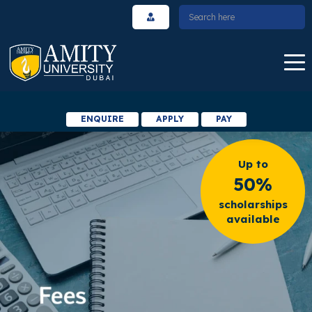
ENQUIRE
APPLY
PAY
Up to
50%
scholarships
available