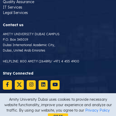
Quality Assurance
IT Services
Legal Services
Contact us
AMITY UNIVERSITY DUBAI CAMPUS
P.O. Box 345019
Dubai International Academic City,
Dubai, United Arab Emirates
HELPLINE:
800 AMITY (26489)
/
+971 4 455 4900
Stay Connected
Amity University Dubai uses cookies to provide necessary
website functionality, improve your experience and analyze our
Copyright © 2026 Amity University Dubai
Privacy Statement
traffic. By using our website, you agree to our
Privacy Policy
Site map
Last Updated On : 16/02/2025 10:00 AM