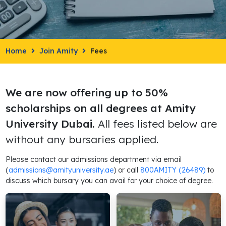
Home
Join Amity
Fees
We are now offering up to 50%
scholarships on all degrees at Amity
University Dubai.
All fees listed below are
without any bursaries applied.
Please contact our admissions department via email
(
admissions@amityuniversity.ae
) or call
800AMITY (26489)
to
discuss which bursary you can avail for your choice of degree.
Bachelor's
Master's
Degrees
Degrees