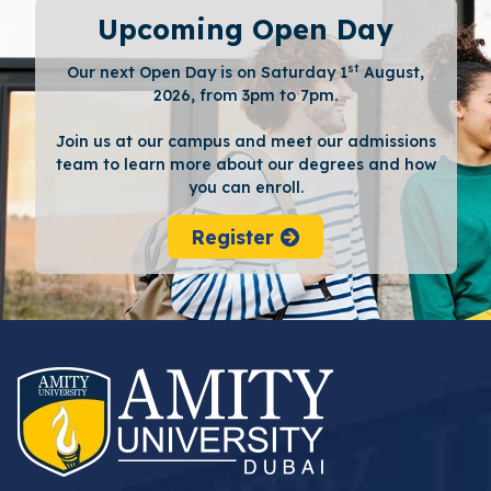
Upcoming Open Day
st
Our next Open Day is on Saturday 1
August,
2026, from 3pm to 7pm.
Join us at our campus and meet our admissions
team to learn more about our degrees and how
you can enroll.
Register