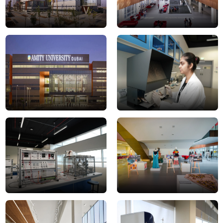
campus
DSC0072JPG
1-
min
DSC0067JPG
Gallery-
Space
Student
aerospace
lounge
lab