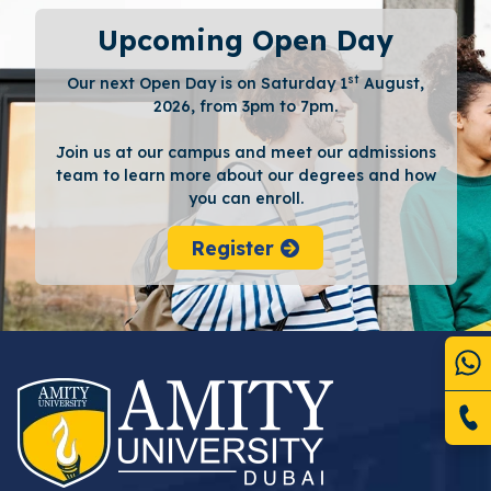
Upcoming Open Day
st
Our next Open Day is on Saturday 1
August,
2026, from 3pm to 7pm.
Join us at our campus and meet our admissions
team to learn more about our degrees and how
you can enroll.
Register