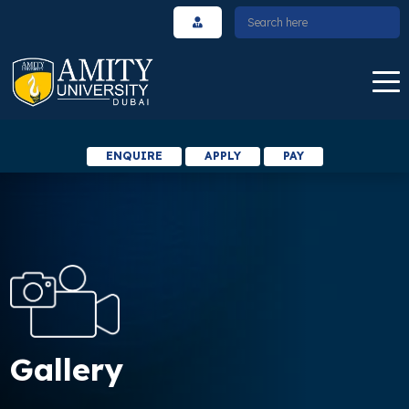
ENQUIRE
APPLY
PAY
Gallery