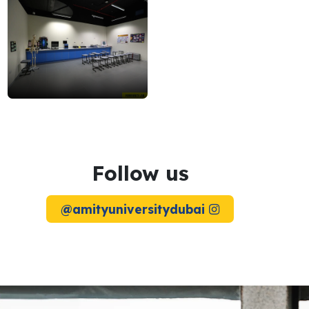
forensics
lab
2
Follow us
@amityuniversitydubai