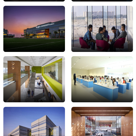
campus
MicrosoftTeams-
12-
image
min
(40)
DSC0028
DSC0079JPG
campus
DSC0021
9-
min