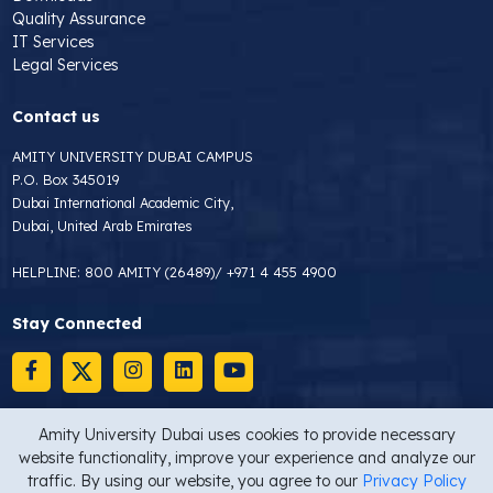
Quality Assurance
IT Services
Legal Services
Contact us
AMITY UNIVERSITY DUBAI CAMPUS
P.O. Box 345019
Dubai International Academic City,
Dubai, United Arab Emirates
HELPLINE:
800 AMITY (26489)
/
+971 4 455 4900
Stay Connected
Amity University Dubai uses cookies to provide necessary
website functionality, improve your experience and analyze our
Copyright © 2026 Amity University Dubai
Privacy Statement
traffic. By using our website, you agree to our
Privacy Policy
Site map
Last Updated On : 16/02/2025 10:00 AM