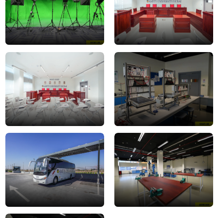
Moot
Solar
Court
Lab1
5
Transport
workshop
-
2
Bus