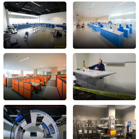
Electronics_Lab1
Computer
Lab
2
Faculty
forensics
Room
lab
3
Ground
hospitality
Station2
lab
2