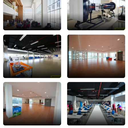
1
2
aerospace
Dance-
lab
Studio-
3
1
Dance-
Fashion
Studio-
Lab
2
2