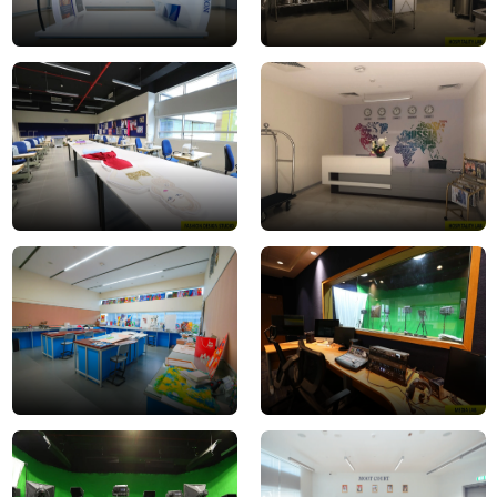
Fashion
hospitality
Design
lab
Studio
3
Interior-
Media_Lab1
Design-
Studio
media
Moot
lab
Court
2
3