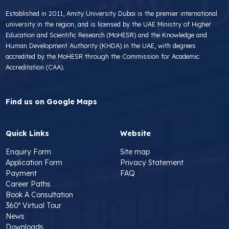
Established in 2011, Amity University Dubai is the premier international
university in the region, and is licensed by the UAE Ministry of Higher
Education and Scientific Research (MoHESR) and the Knowledge and
Human Development Authority (KHDA) in the UAE, with degrees
accredited by the MoHESR through the Commission for Academic
Accreditation (CAA).
Find us on Google Maps
Quick Links
Website
Enquiry Form
Site map
Application Form
Privacy Statement
Payment
FAQ
Career Paths
Book A Consultation
360º Virtual Tour
News
Downloads