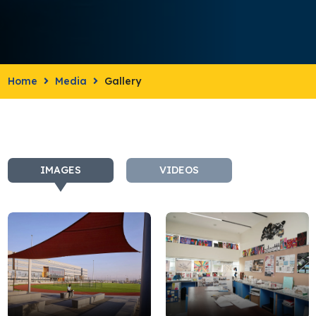
Home
Media
Gallery
IMAGES
VIDEOS
campus
DSC0069JPG
4-
min