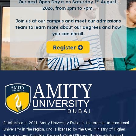
st
Our next Open Day is on Saturday 1
August,
2026, from 3pm to 7pm.
Join us at our campus and meet our admissions
team to learn more about our degrees and how
you can enroll.
Register
Established in 2011, Amity University Dubai is the premier international
university in the region, and is licensed by the UAE Ministry of Higher
Education and Scientific Research (MoHESR) and the Knowledge and