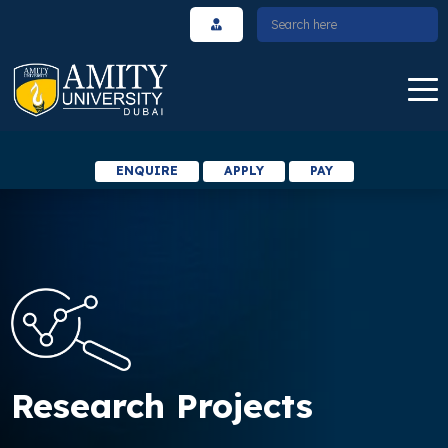
ENQUIRE
APPLY
PAY
Research Projects