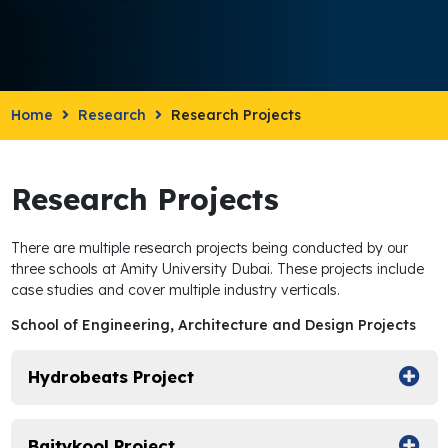
Home
Research
Research Projects
Research Projects
There are multiple research projects being conducted by our
three schools at Amity University Dubai. These projects include
case studies and cover multiple industry verticals.
School of Engineering, Architecture and Design Projects
Hydrobeats Project
Baitykool Project