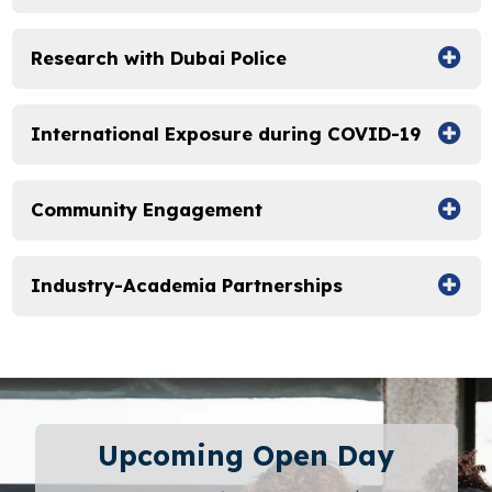
Research with Dubai Police
International Exposure during COVID-19
Community Engagement
Industry-Academia Partnerships
Upcoming Open Day