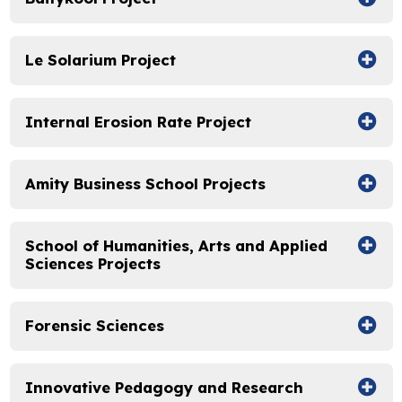
Le Solarium Project
Internal Erosion Rate Project
Amity Business School Projects
School of Humanities, Arts and Applied
Sciences Projects
Forensic Sciences
Innovative Pedagogy and Research