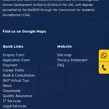
Human Development Authority (KHDA) in the UAE, with degrees
accredited by the MoHESR through the Commission for Academic
Accreditation (CAA).
Find us on Google Maps
Quick Links
Website
Enquiry Form
Site map
Application Form
Privacy Statement
Payment
FAQ
Career Paths
Book A Consultation
360º Virtual Tour
News
Downloads
Quality Assurance
IT Services
Legal Services