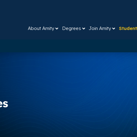
About Amity
Degrees
Join Amity
Student
es