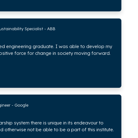
stainability Specialist - ABB
ded engineering graduate. I was able to develop my
ositive force for change in society moving forward.
gineer - Google
arship system there is unique in its endeavour to
otherwise not be able to be a part of this institute.