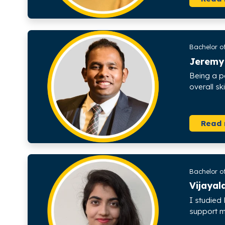
Bachelor of
Jeremy
Being a p
overall s
Read
Bachelor o
Vijaya
I studied 
support me