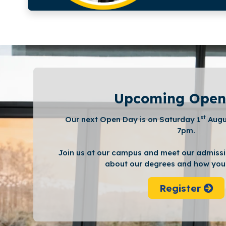
Upcoming Open
st
Our next Open Day is on Saturday 1
Augu
7pm.
Join us at our campus and meet our admissi
about our degrees and how you 
Register