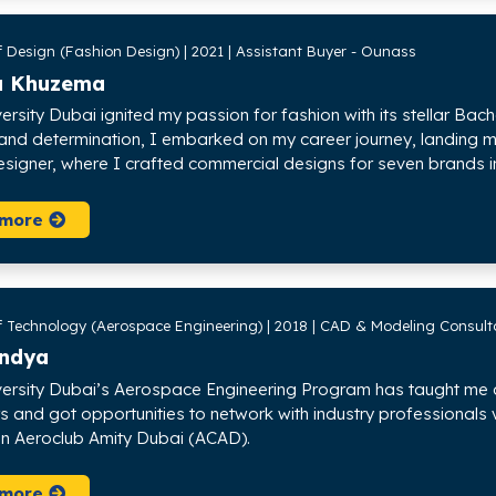
f Design (Fashion Design) | 2021 | Assistant Buyer - Ounass
a Khuzema
versity Dubai ignited my passion for fashion with its stellar Ba
 and determination, I embarked on my career journey, landing my
esigner, where I crafted commercial designs for seven brands in
 more
f Technology (Aerospace Engineering) | 2018 | CAD & Modeling Consulta
andya
versity Dubai’s Aerospace Engineering Program has taught me a l
s and got opportunities to network with industry professionals 
 in Aeroclub Amity Dubai (ACAD).
 more