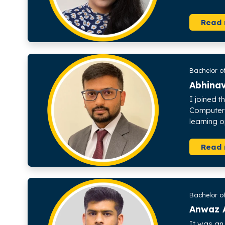
Read
Bachelor o
Abhina
I joined t
Computer 
learning o
Read
Bachelor o
Anwaz 
It was an