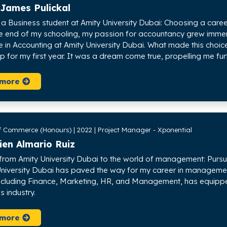
 James Pulickal
s a Business student at Amity University Dubai: Choosing a care
e end of my schooling, my passion for accountancy grew immens
in Accounting at Amity University Dubai. What made this choi
p for my first year. It was a dream come true, propelling me fu
 more
f Commerce (Honours) | 2022 | Project Manager - Xponential
ien Almario Ruiz
 from Amity University Dubai to the world of management: Purs
University Dubai has paved the way for my career in management
including Finance, Marketing, HR, and Management, has equippe
is industry.
 more