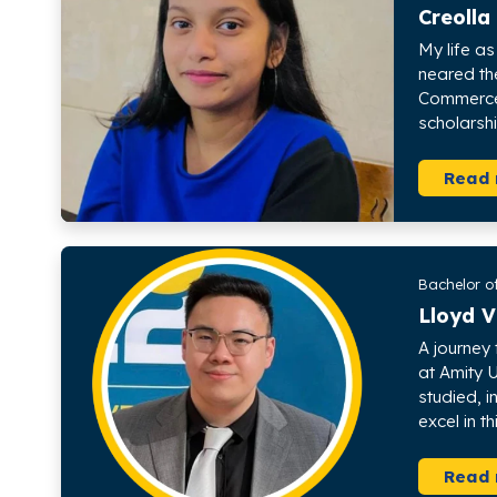
Creolla
My life a
neared th
Commerce 
scholarshi
Read
Bachelor o
Lloyd V
A journey
at Amity 
studied, 
excel in th
Read