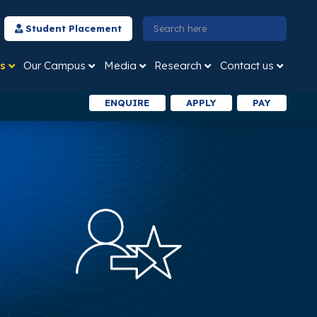
Student Placement
s
Our Campus
Media
Research
Contact us
ENQUIRE
APPLY
PAY