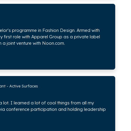
chelor's programme in Fashion Design. Armed with
 first role with Apparel Group as a private label
 a joint venture with Noon.com.
nt - Active Surfaces
ot. I learned a lot of cool things from all my
via conference participation and holding leadership