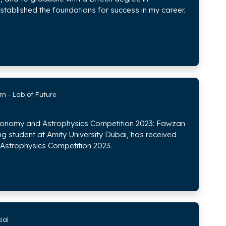
stablished the foundations for success in my career.
rn - Lab of Future
tronomy and Astrophysics Competition 2023: Fawzan
tudent at Amity University Dubai, has received
Astrophysics Competition 2023.
ial