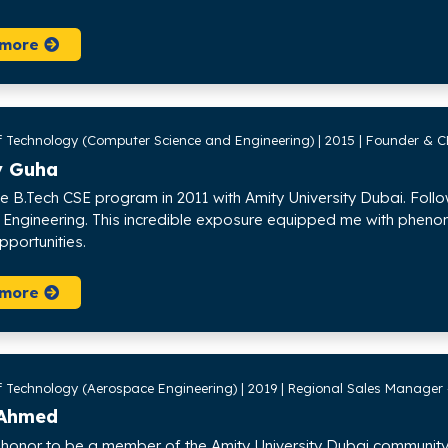
 more
f Technology (Computer Science and Engineering) | 2015 | Founder & C
v Guha
he B.Tech CSE program in 2011 with Amity University Dubai. Follow
Engineering. This incredible exposure equipped me with phenom
pportunities.
 more
f Technology (Aerospace Engineering) | 2019 | Regional Sales Manager
Ahmed
 honor to be a member of the Amity University Dubai community