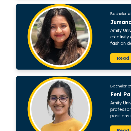
Bachelor o
Juman
Amity Uni
creativity
fashion d
Read
Bachelor o
Feni P
Amity Uni
professor
positions
Read