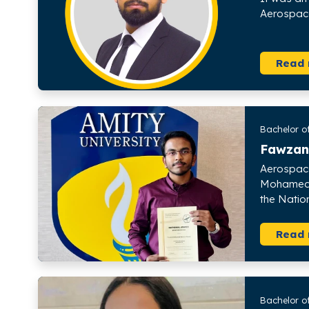
Aerospace
Read
Bachelor of
Fawzan
Aerospace
Mohamed K
the Natio
Read
Bachelor o