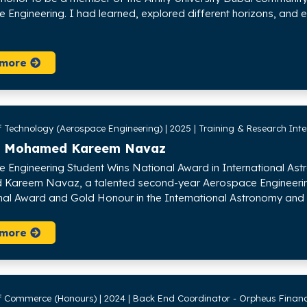
 Engineering. I had learned, explored different horizons, and e
 more
 Technology (Aerospace Engineering) | 2025 | Training & Research Inte
 Mohamed Kareem Navaz
 Engineering Student Wins National Award in International As
areem Navaz, a talented second-year Aerospace Engineering s
nal Award and Gold Honour in the International Astronomy and 
 more
f Commerce (Honours) | 2024 | Back End Coordinator - Orpheus Financ