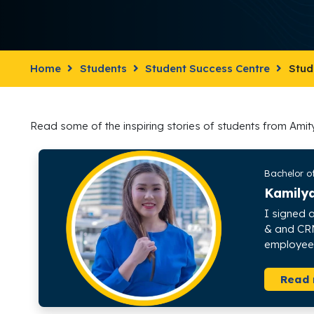
Home
Students
Student Success Centre
Stud
Read some of the inspiring stories of students from Amit
Bachelor o
Kamily
I signed a
& and CRM 
employee i
Read