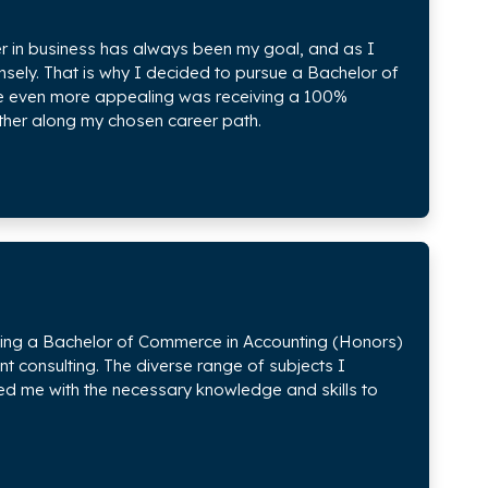
er in business has always been my goal, and as I
ely. That is why I decided to pursue a Bachelor of
ce even more appealing was receiving a 100%
rther along my chosen career path.
uing a Bachelor of Commerce in Accounting (Honors)
 consulting. The diverse range of subjects I
d me with the necessary knowledge and skills to