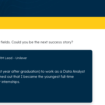
fields. Could you be the next success story?
RM Lead - Unilever
irst year after graduation) to work as a Data Analyst
rned out that I became the youngest full-time
 internships.