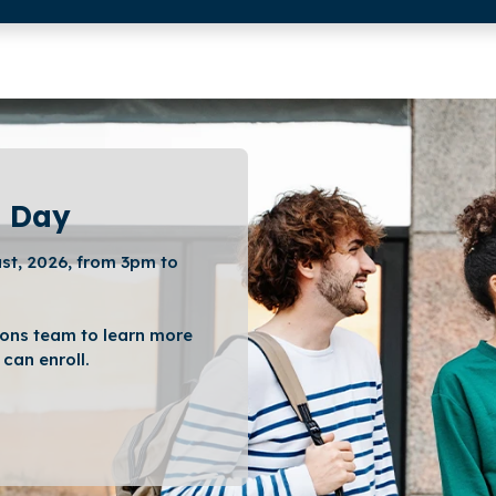
 Day
st, 2026, from 3pm to
ons team to learn more
can enroll.