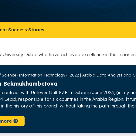
ent Success Stories
y University Dubai who have achieved excellence in their chosen 
f Science (Information Technology) | 2022 | Arabia Data Analyst and C
a Bekmukhambetova
 contract with Unilever Gulf FZE in Dubai in June 2023, (in my f
Lead, responsible for six countries in the Arabia Region. It tu
n the history of this branch without taking the path through their
 more