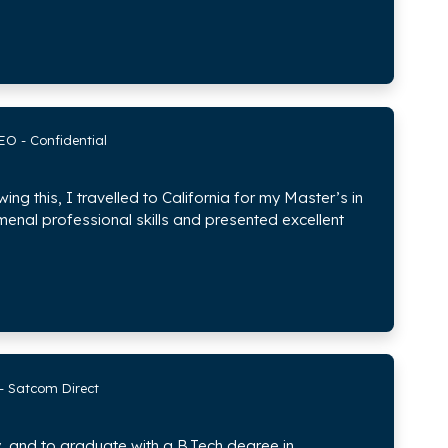
EO - Confidential
ing this, I travelled to California for my Master’s in
enal professional skills and presented excellent
 - Satcom Direct
, and to graduate with a B.Tech degree in