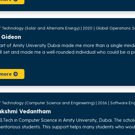
 Technology (Solar and Alternate Energy) | 2020 | Global Operations Su
 Gideon
art of Amity University Dubai made me more than a single min
kill set and made me a well-rounded individual who could be a p
 more
f Technology (Computer Science and Engineering) | 2016 | Software En
lakshmi Vedantham
B.Tech in Computer Science in Amity University, Dubai. The schol
ritorious students. This support helps many students who would 