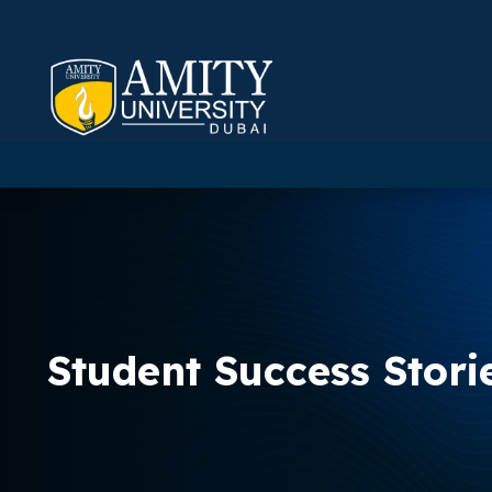
Student Success Stori