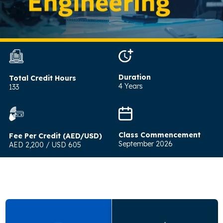
Duration
Total Credit Hours
4 Years
133
Class Commencement
Fee Per Credit (AED/USD)
September 2026
AED 2,200 / USD 605