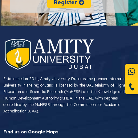
Register
Established in 2011, Amity University Dubai is the premier international
university in the region, and is licensed by the UAE Ministry of Higher
Education and Scientific Research (MoHESR) and the Knowledge and
Human Development Authority (KHDA) in the UAE, with degrees
accredited by the MoHESR through the Commission for Academic
Accreditation (CAA).
Find us on Google Maps