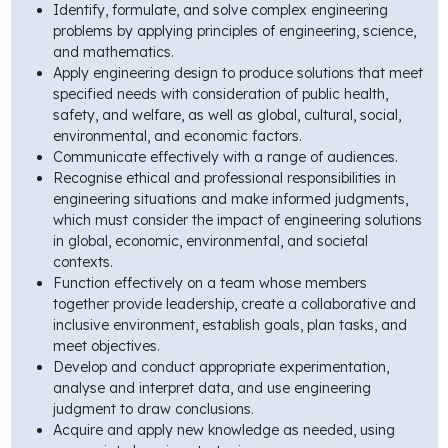
Identify, formulate, and solve complex engineering
problems by applying principles of engineering, science,
and mathematics.
Apply engineering design to produce solutions that meet
specified needs with consideration of public health,
safety, and welfare, as well as global, cultural, social,
environmental, and economic factors.
Communicate effectively with a range of audiences.
Recognise ethical and professional responsibilities in
engineering situations and make informed judgments,
which must consider the impact of engineering solutions
in global, economic, environmental, and societal
contexts.
Function effectively on a team whose members
together provide leadership, create a collaborative and
inclusive environment, establish goals, plan tasks, and
meet objectives.
Develop and conduct appropriate experimentation,
analyse and interpret data, and use engineering
judgment to draw conclusions.
Acquire and apply new knowledge as needed, using