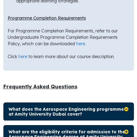
appropriate learning strategies.
Programme Completion Requirements
For Programme Completion Requirements, refer to our
Undergraduate Programme Completion Requirements
Policy, which can be downloaded
here
.
Click
here
to learn more about our course description.
Frequently Asked Questions
What does the Aerospace Engineering programme
at Amity University Dubai cover?
What are the eligibility criteria for admission to the
Aerospace Engineering degree at Amity University