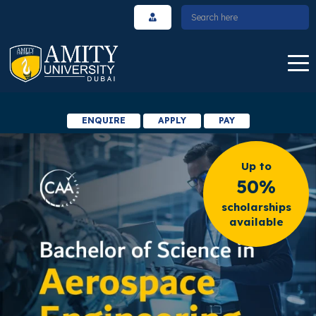
ENQUIRE
APPLY
PAY
Up to
50%
scholarships
available