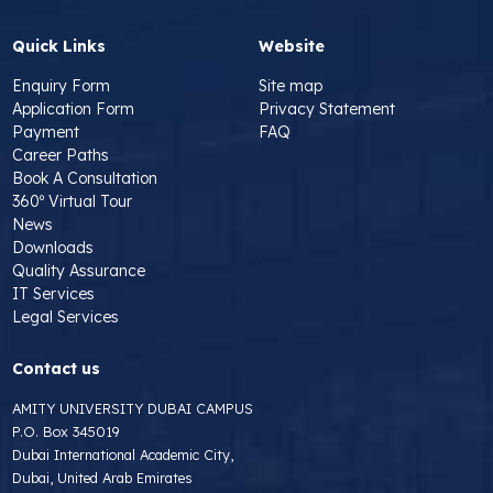
Quick Links
Website
Enquiry Form
Site map
Application Form
Privacy Statement
Payment
FAQ
Career Paths
Book A Consultation
360º Virtual Tour
News
Downloads
Quality Assurance
IT Services
Legal Services
Contact us
AMITY UNIVERSITY DUBAI CAMPUS
P.O. Box 345019
Dubai International Academic City,
Dubai, United Arab Emirates