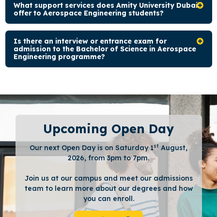
What support services does Amity University Dubai
offer to Aerospace Engineering students?
Is there an interview or entrance exam for
admission to the Bachelor of Science in Aerospace
Engineering programme?
Upcoming Open Day
st
Our next Open Day is on Saturday 1
August,
2026, from 3pm to 7pm.
Join us at our campus and meet our admissions
team to learn more about our degrees and how
you can enroll.