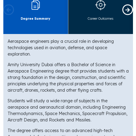
Degree Summary
Career Outcomes
Aerospace engineers play a crucial role in developing
technologies used in aviation, defense, and space
exploration.
Amity University Dubai offers a Bachelor of Science in
Aerospace Engineering degree that provides students with a
strong foundation in the design, construction, and scientific
principles underlying the physical properties and forces of
aircraft, drones, rockets, and other flying crafts.
Students will study a wide range of subjects in the
aerospace and aeronautical domain, including Engineering
Thermodynamics, Space Mechanics, Spacecraft Propulsion,
Aircraft Design, and Rockets and Missiles.
The degree offers access to an advanced high-tech