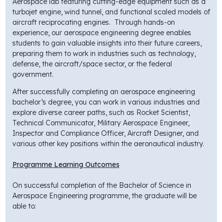
Aerospace lab featuring cutting-edge equipment such as a
turbojet engine, wind tunnel, and functional scaled models of
aircraft reciprocating engines. Through hands-on
experience, our aerospace engineering degree enables
students to gain valuable insights into their future careers,
preparing them to work in industries such as technology,
defense, the aircraft/space sector, or the federal
government.
After successfully completing an aerospace engineering
bachelor’s degree, you can work in various industries and
explore diverse career paths, such as Rocket Scientist,
Technical Communicator, Military Aerospace Engineer,
Inspector and Compliance Officer, Aircraft Designer, and
various other key positions within the aeronautical industry.
Programme Learning Outcomes
On successful completion of the Bachelor of Science in
Aerospace Engineering programme, the graduate will be
able to: