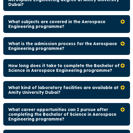
Dubai?
What subjects are covered in the Aerospace
Engineering programme?
What is the admission process for the Aerospace
Engineering programme?
How long does it take to complete the Bachelor of
Science in Aerospace Engineering programme?
What kind of laboratory facilities are available at
Amity University Dubai?
What career opportunities can I pursue after
completing the Bachelor of Science in Aerospace
Engineering programme?