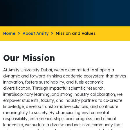
Home
About Amity
Mission and Values
Our Mission
At Amity University Dubai, we are committed to shaping a
dynamic and forward-thinking academic ecosystem that drives
innovation, fosters sustainability, and fuels economic
diversification. Through impactful scientific research,
interdisciplinary learning, and strong industry collaboration, we
empower students, faculty, and industry partners to co-create
knowledge, develop transformative solutions, and contribute
meaningfully to society. By championing environmental
responsibility, entrepreneurship, social progress, and ethical
leadership, we nurture a diverse and inclusive community that