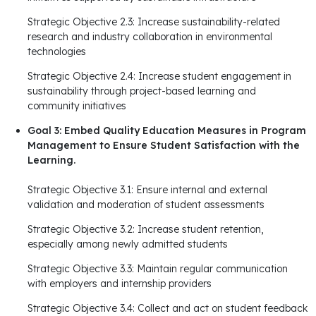
Strategic Objective 2.3: Increase sustainability-related
research and industry collaboration in environmental
technologies
Strategic Objective 2.4: Increase student engagement in
sustainability through project-based learning and
community initiatives
Goal 3: Embed Quality Education Measures in Program
Management to Ensure Student Satisfaction with the
Learning.
Strategic Objective 3.1: Ensure internal and external
validation and moderation of student assessments
Strategic Objective 3.2: Increase student retention,
especially among newly admitted students
Strategic Objective 3.3: Maintain regular communication
with employers and internship providers
Strategic Objective 3.4: Collect and act on student feedback