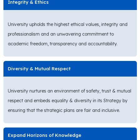
Integrity & Ethics
University upholds the highest ethical values, integrity and
professionalism and an unwavering commitment to
academic freedom, transparency and accountability.
Diversity & Mutual Respect
University nurtures an environment of safety, trust & mutual
respect and embeds equality & diversity in its Strategy by
ensuring that the strategic plans are fair and inclusive.
Expand Horizons of Knowledge