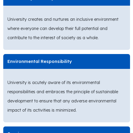
University creates and nurtures an inclusive environment
where everyone can develop their full potential and
contribute to the interest of society as a whole.
Environmental Responsibility
University is acutely aware of its environmental
responsibilities and embraces the principle of sustainable
development to ensure that any adverse environmental
impact of its activities is minimized.