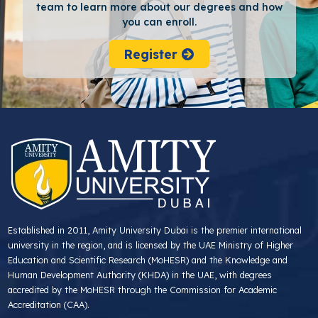
team to learn more about our degrees and how
you can enroll.
Register
Established in 2011, Amity University Dubai is the premier international
university in the region, and is licensed by the UAE Ministry of Higher
Education and Scientific Research (MoHESR) and the Knowledge and
Human Development Authority (KHDA) in the UAE, with degrees
accredited by the MoHESR through the Commission for Academic
Accreditation (CAA).