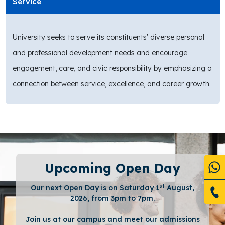
Service
University seeks to serve its constituents' diverse personal
and professional development needs and encourage
engagement, care, and civic responsibility by emphasizing a
connection between service, excellence, and career growth.
Upcoming Open Day
st
Our next Open Day is on Saturday 1
August,
2026, from 3pm to 7pm.
Join us at our campus and meet our admissions