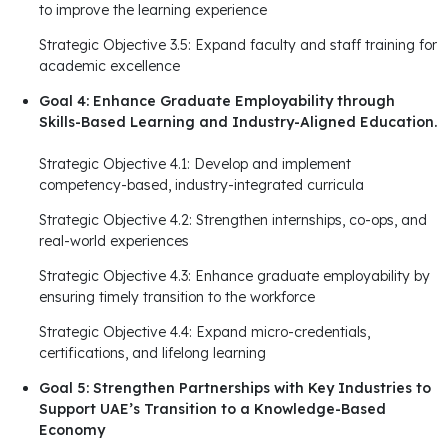
to improve the learning experience
Strategic Objective 3.5: Expand faculty and staff training for
academic excellence
Goal 4: Enhance Graduate Employability through
Skills-Based Learning and Industry-Aligned Education.
Strategic Objective 4.1: Develop and implement
competency-based, industry-integrated curricula
Strategic Objective 4.2: Strengthen internships, co-ops, and
real-world experiences
Strategic Objective 4.3: Enhance graduate employability by
ensuring timely transition to the workforce
Strategic Objective 4.4: Expand micro-credentials,
certifications, and lifelong learning
Goal 5: Strengthen Partnerships with Key Industries to
Support UAE’s Transition to a Knowledge-Based
Economy