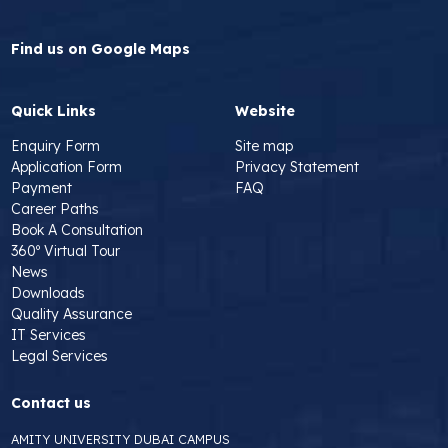
Find us on Google Maps
Quick Links
Website
Enquiry Form
Site map
Application Form
Privacy Statement
Payment
FAQ
Career Paths
Book A Consultation
360º Virtual Tour
News
Downloads
Quality Assurance
IT Services
Legal Services
Contact us
AMITY UNIVERSITY DUBAI CAMPUS