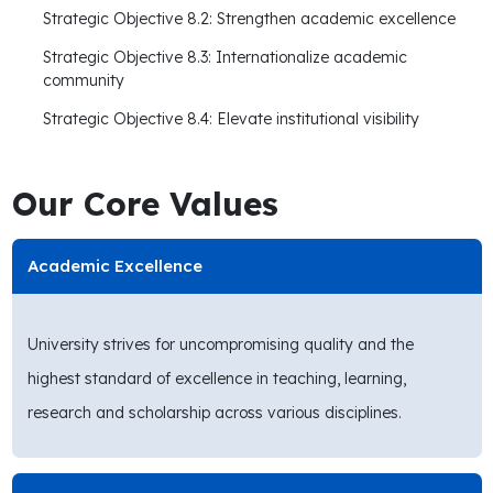
Strategic Objective 8.2: Strengthen academic excellence
Strategic Objective 8.3: Internationalize academic
community
Strategic Objective 8.4: Elevate institutional visibility
Our Core Values
Academic Excellence
University strives for uncompromising quality and the
highest standard of excellence in teaching, learning,
research and scholarship across various disciplines.