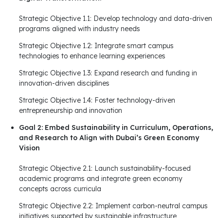
Strategic Objective 1.1: Develop technology and data-driven
programs aligned with industry needs
Strategic Objective 1.2: Integrate smart campus
technologies to enhance learning experiences
Strategic Objective 1.3: Expand research and funding in
innovation-driven disciplines
Strategic Objective 1.4: Foster technology-driven
entrepreneurship and innovation
Goal 2: Embed Sustainability in Curriculum, Operations,
and Research to Align with Dubai’s Green Economy
Vision
Strategic Objective 2.1: Launch sustainability-focused
academic programs and integrate green economy
concepts across curricula
Strategic Objective 2.2: Implement carbon-neutral campus
initiatives supported by sustainable infrastructure