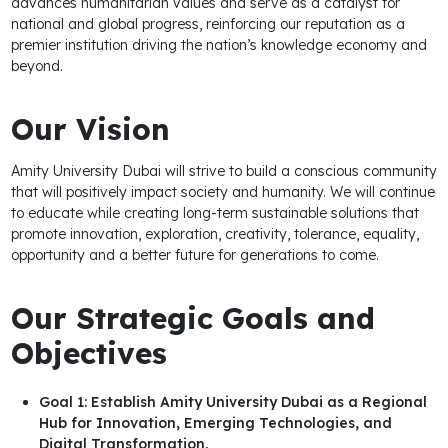
advances humanitarian values and serve as a catalyst for
national and global progress, reinforcing our reputation as a
premier institution driving the nation’s knowledge economy and
beyond.
Our Vision
Amity University Dubai will strive to build a conscious community
that will positively impact society and humanity. We will continue
to educate while creating long-term sustainable solutions that
promote innovation, exploration, creativity, tolerance, equality,
opportunity and a better future for generations to come.
Our Strategic Goals and
Objectives
Goal 1: Establish Amity University Dubai as a Regional
Hub for Innovation, Emerging Technologies, and
Digital Transformation.