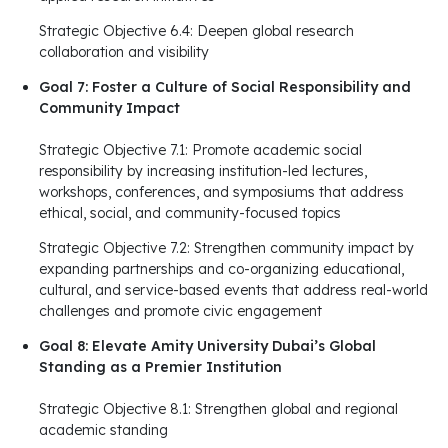
Strategic Objective 6.4: Deepen global research
collaboration and visibility
Goal 7: Foster a Culture of Social Responsibility and
Community Impact
Strategic Objective 7.1: Promote academic social
responsibility by increasing institution-led lectures,
workshops, conferences, and symposiums that address
ethical, social, and community-focused topics
Strategic Objective 7.2: Strengthen community impact by
expanding partnerships and co-organizing educational,
cultural, and service-based events that address real-world
challenges and promote civic engagement
Goal 8: Elevate Amity University Dubai’s Global
Standing as a Premier Institution
Strategic Objective 8.1: Strengthen global and regional
academic standing