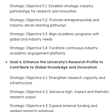
Strategic Objective 5.1: Establish strategic industry
partnerships for research and innovation
Strategic Objective 5.2: Promote entrepreneurship and
industry-driven learning pathways
Strategic Objective 5.3: Align academic programs with
global and industry needs
Strategic Objective 5.4: Facilitate continuous industry-
academic engagement platforms
Goal 6: Enhance the University’s Research Profile to
Contribute to Global Knowledge and Innovation
Strategic Objective 6.1: Strengthen research capacity and
infrastructure
Strategic Objective 6.2: Advance high- impact and thematic
research output
Strategic Objective 6.3: Expand external funding and
applied research initiatives