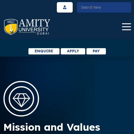
ENQUIRE
APPLY
PAY
Mission and Values