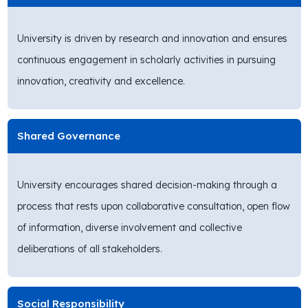
University is driven by research and innovation and ensures
continuous engagement in scholarly activities in pursuing
innovation, creativity and excellence.
Shared Governance
University encourages shared decision-making through a
process that rests upon collaborative consultation, open flow
of information, diverse involvement and collective
deliberations of all stakeholders.
Social Responsibility