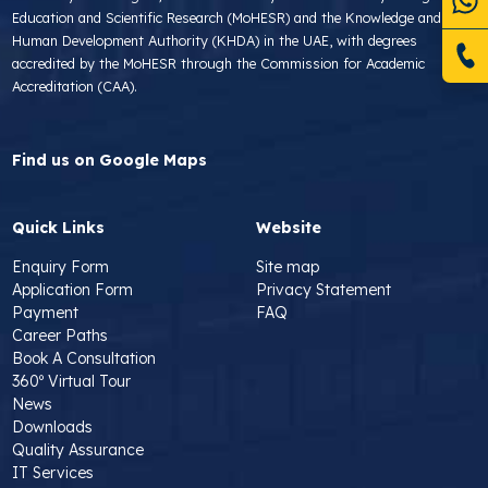
Education and Scientific Research (MoHESR) and the Knowledge and
Human Development Authority (KHDA) in the UAE, with degrees
accredited by the MoHESR through the Commission for Academic
Accreditation (CAA).
Find us on Google Maps
Quick Links
Website
Enquiry Form
Site map
Application Form
Privacy Statement
Payment
FAQ
Career Paths
Book A Consultation
360º Virtual Tour
News
Downloads
Quality Assurance
IT Services