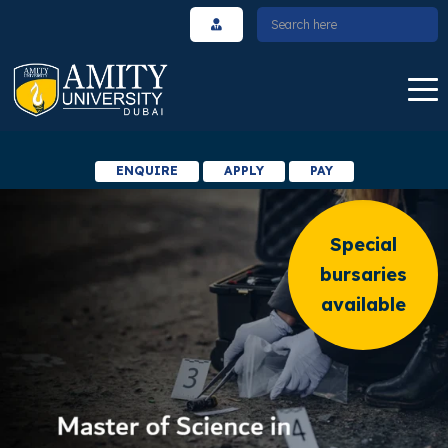
ENQUIRE
APPLY
PAY
Special
bursaries
available