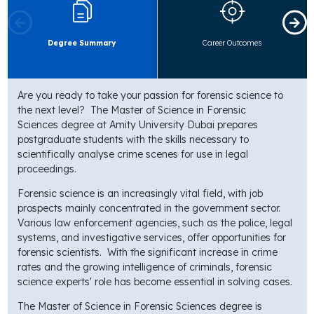
Degree Summary
Career Outcomes
Are you ready to take your passion for forensic science to
the next level? The
Master of Science in Forensic
Sciences
degree at Amity University Dubai prepares
postgraduate students with the skills necessary to
scientifically analyse crime scenes for use in legal
proceedings.
Forensic science is an increasingly vital field, with job
prospects mainly concentrated in the government sector.
Various law enforcement agencies, such as the police, legal
systems, and investigative services, offer opportunities for
forensic scientists. With the significant increase in crime
rates and the growing intelligence of criminals, forensic
science experts' role has become essential in solving cases.
The Master of Science in Forensic Sciences degree is