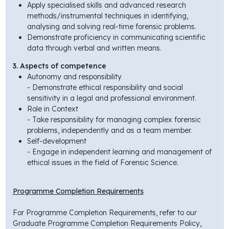
Apply specialised skills and advanced research
methods/instrumental techniques in identifying,
analysing and solving real-time forensic problems.
Demonstrate proficiency in communicating scientific
data through verbal and written means.
3. Aspects of competence
Autonomy and responsibility
- Demonstrate ethical responsibility and social
sensitivity in a legal and professional environment.
Role in Context
- Take responsibility for managing complex forensic
problems, independently and as a team member.
Self-development
- Engage in independent learning and management of
ethical issues in the field of Forensic Science.
Programme Completion Requirements
For Programme Completion Requirements, refer to our
Graduate Programme Completion Requirements Policy,