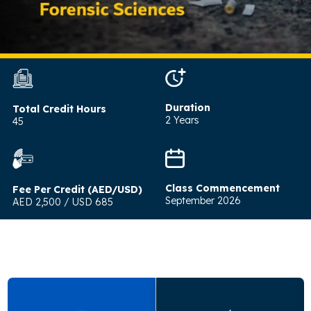
Duration
Total Credit Hours
2 Years
45
Class Commencement
Fee Per Credit (AED/USD)
September 2026
AED 2,500 / USD 685