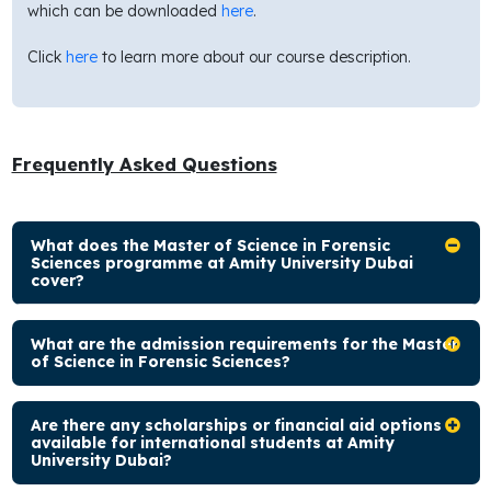
which can be downloaded
here
.
Click
here
to learn more about our course description.
Frequently Asked Questions
What does the Master of Science in Forensic
Sciences programme at Amity University Dubai
cover?
What are the admission requirements for the Master
of Science in Forensic Sciences?
Are there any scholarships or financial aid options
available for international students at Amity
University Dubai?