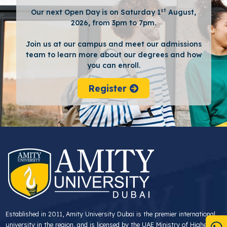
st
Our next Open Day is on Saturday 1
August,
2026, from 3pm to 7pm.
Join us at our campus and meet our admissions
team to learn more about our degrees and how
you can enroll.
Register
Established in 2011, Amity University Dubai is the premier international
university in the region, and is licensed by the UAE Ministry of Higher