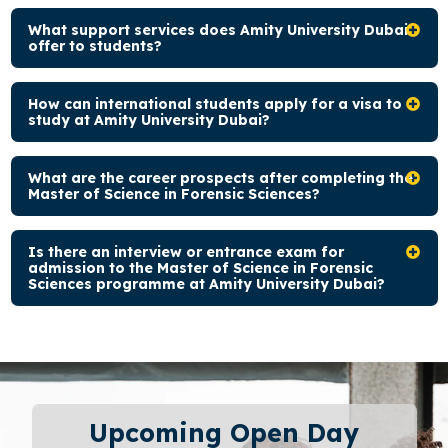
What support services does Amity University Dubai
offer to students?
How can international students apply for a visa to
study at Amity University Dubai?
What are the career prospects after completing the
Master of Science in Forensic Sciences?
Is there an interview or entrance exam for
admission to the Master of Science in Forensic
Sciences programme at Amity University Dubai?
Upcoming Open Day