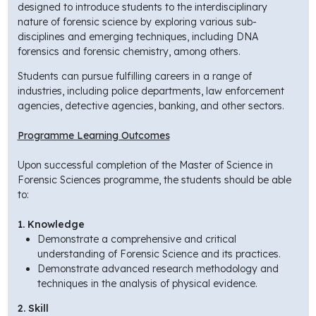
designed to introduce students to the interdisciplinary
nature of forensic science by exploring various sub-
disciplines and emerging techniques, including DNA
forensics and forensic chemistry, among others.
Students can pursue fulfilling careers in a range of
industries, including police departments, law enforcement
agencies, detective agencies, banking, and other sectors.
Programme Learning Outcomes
Upon successful completion of the Master of Science in
Forensic Sciences programme, the students should be able
to:
1. Knowledge
Demonstrate a comprehensive and critical
understanding of Forensic Science and its practices.
Demonstrate advanced research methodology and
techniques in the analysis of physical evidence.
2. Skill