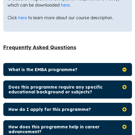
which can be downloaded
here
.
Click
here
to learn more about our course description.
Frequently Asked Questions
What is the EMBA programme?
Does this programme require any specific
educational background or subjects?
How do I apply for this programme?
How does this programme help in career
advancement?