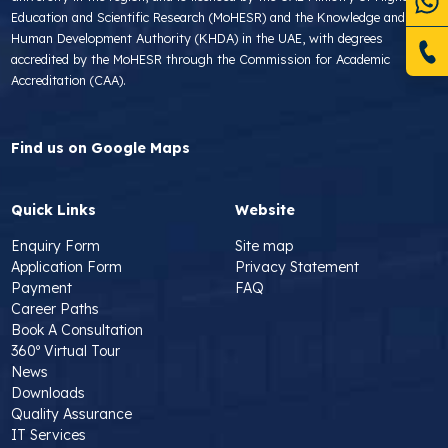
Education and Scientific Research (MoHESR) and the Knowledge and
Human Development Authority (KHDA) in the UAE, with degrees
accredited by the MoHESR through the Commission for Academic
Accreditation (CAA).
Find us on Google Maps
Quick Links
Website
Enquiry Form
Site map
Application Form
Privacy Statement
Payment
FAQ
Career Paths
Book A Consultation
360º Virtual Tour
News
Downloads
Quality Assurance
IT Services