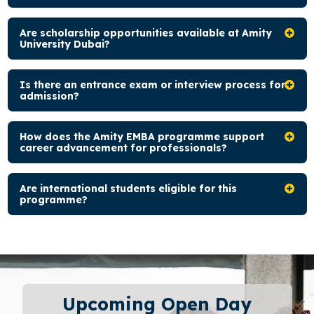
Are scholarship opportunities available at Amity
University Dubai?
Is there an entrance exam or interview process for
admission?
How does the Amity EMBA programme support
career advancement for professionals?
Are international students eligible for this
programme?
Upcoming Open Day