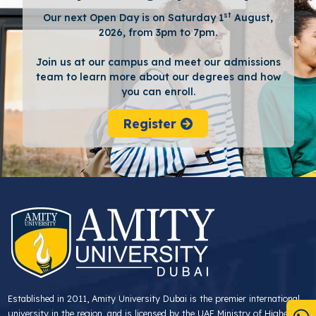
st
Our next Open Day is on Saturday 1
August,
2026, from 3pm to 7pm.
Join us at our campus and meet our admissions
team to learn more about our degrees and how
you can enroll.
Register
Established in 2011, Amity University Dubai is the premier international
university in the region, and is licensed by the UAE Ministry of Higher