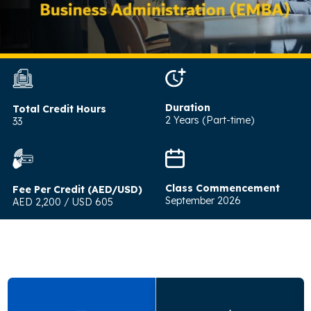
Duration
Total Credit Hours
2 Years (Part-time)
33
Class Commencement
Fee Per Credit (AED/USD)
September 2026
AED 2,200 / USD 605