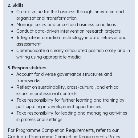
2. Skills
Create value for the business through innovation and
organizational transformation
Manage crises and uncertain business conditions
Conduct data-driven intervention research projects
Integrate information technology in data retrieval and
assessment
Communicate a clearly articulated position orally and in
writing using appropriate media
3. Responsibilities
Account for diverse governance structures and
frameworks
Reflect on sustainability, cross-cultural, and ethical
issues in professional contexts
Take responsibility for further learning and training by
participating in development opportunities
Take responsibility for leading and managing activities
in professional settings
For Programme Completion Requirements, refer to our
Graduate Programme Completion Requirements Policy,