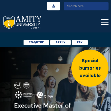
ENQUIRE
APPLY
PAY
Special
bursaries
available