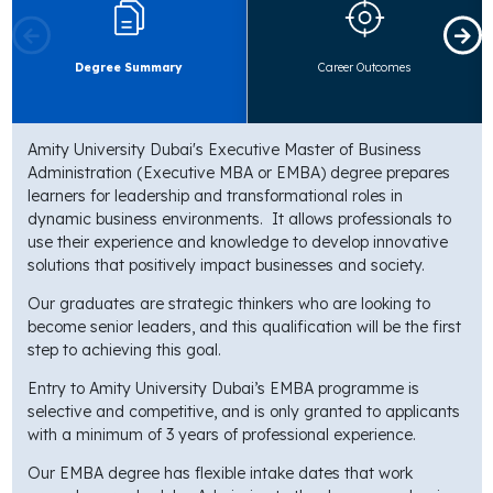
Degree Summary
Career Outcomes
Amity University Dubai's Executive Master of Business
Administration (Executive MBA or EMBA) degree prepares
learners for leadership and transformational roles in
dynamic business environments. It allows professionals to
use their experience and knowledge to develop innovative
solutions that positively impact businesses and society.
Our graduates are strategic thinkers who are looking to
become senior leaders, and this qualification will be the first
step to achieving this goal.
Entry to Amity University Dubai’s EMBA programme is
selective and competitive, and is only granted to applicants
with a minimum of 3 years of professional experience.
Our EMBA degree has flexible intake dates that work