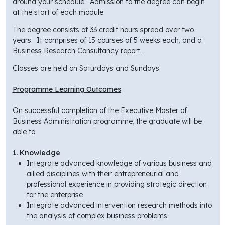
around your schedule. Admission to the degree can begin
at the start of each module.
The degree consists of 33 credit hours spread over two
years. It comprises of 15 courses of 5 weeks each, and a
Business Research Consultancy report.
Classes are held on Saturdays and Sundays.
Programme Learning Outcomes
On successful completion of the Executive Master of
Business Administration programme, the graduate will be
able to:
1. Knowledge
Integrate advanced knowledge of various business and
allied disciplines with their entrepreneurial and
professional experience in providing strategic direction
for the enterprise
Integrate advanced intervention research methods into
the analysis of complex business problems.