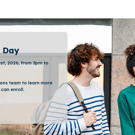
 Day
st, 2026, from 3pm to
ons team to learn more
can enroll.