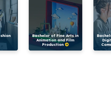
ashion
Bachelor of Fine Arts in
Bachelo
Animation and Film
Digi
Production
Comm