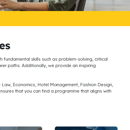
es
h fundamental skills such as problem-solving, critical
eer paths. Additionally, we provide an inspiring
lude Law, Economics, Hotel Management, Fashion Design,
 ensures that you can find a programme that aligns with