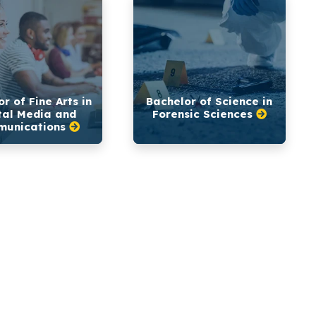
r of Fine Arts in
Bachelor of Science in
tal Media and
Forensic Sciences
unications