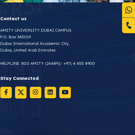
Contact us
AMITY UNIVERSITY DUBAI CAMPUS
P.O. Box 345019
Dubai International Academic City,
Dubai, United Arab Emirates
HELPLINE:
800 AMITY (26489)
/
+971 4 455 4900
Stay Connected