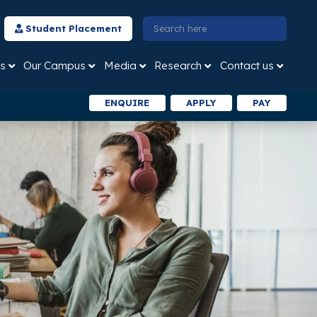
Student Placement
s
Our Campus
Media
Research
Contact us
ENQUIRE
APPLY
PAY