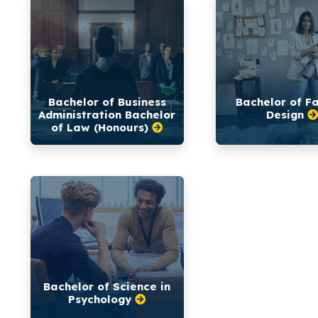
Bachelor of Business
Bachelor of F
Administration Bachelor
Design
of Law (Honours)
Bachelor of Science in
Psychology