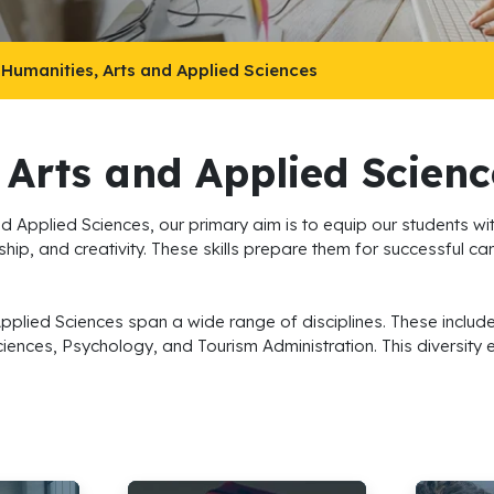
 Humanities, Arts and Applied Sciences
 Arts and Applied Scienc
d Applied Sciences, our primary aim is to equip our students wit
hip, and creativity. These skills prepare them for successful car
Applied Sciences span a wide range of disciplines. These inc
ciences, Psychology, and Tourism Administration. This diversity