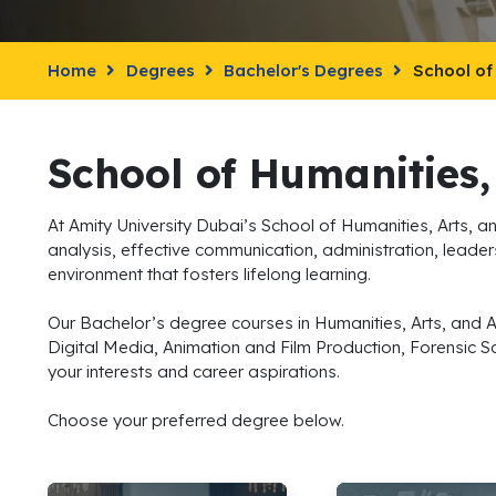
Home
Degrees
Bachelor's Degrees
School of
School of Humanities,
At Amity University Dubai’s School of Humanities, Arts, an
analysis, effective communication, administration, leaders
environment that fosters lifelong learning.
Our Bachelor’s degree courses in Humanities, Arts, and 
Digital Media, Animation and Film Production, Forensic S
your interests and career aspirations.
Choose your preferred degree below.