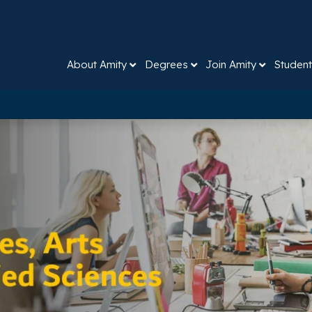
About Amity
Degrees
Join Amity
Student