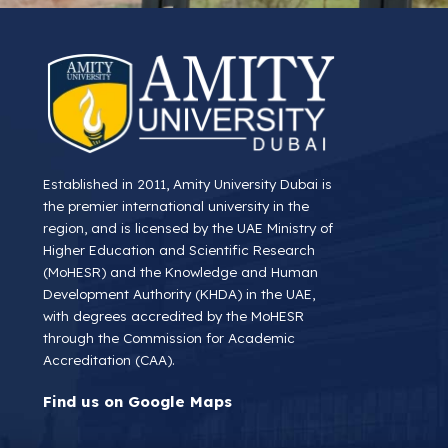
Established in 2011, Amity University Dubai is
the premier international university in the
region, and is licensed by the UAE Ministry of
Higher Education and Scientific Research
(MoHESR) and the Knowledge and Human
Development Authority (KHDA) in the UAE,
with degrees accredited by the MoHESR
through the Commission for Academic
Accreditation (CAA).
Find us on Google Maps