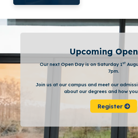
Upcoming Open
st
Our next Open Day is on Saturday 1
Augu
7pm.
Join us at our campus and meet our admissi
about our degrees and how you 
Register