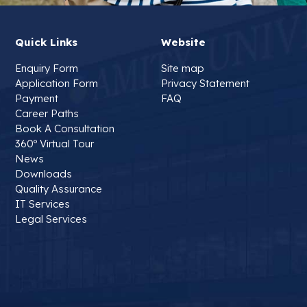
Quick Links
Website
Enquiry Form
Site map
Application Form
Privacy Statement
Payment
FAQ
Career Paths
Book A Consultation
360º Virtual Tour
News
Downloads
Quality Assurance
IT Services
Legal Services