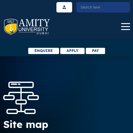
ENQUIRE
APPLY
PAY
Site map