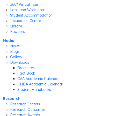
360º Virtual Tour
Labs and Workshops
Student Accommodation
Incubation Centre
Library
Facilities
Media
News
Blogs
Gallery
Downloads
Brochures
Fact Book
CAA Academic Calendar
KHDA Academic Calendar
Student Handbooks
Research
Research Sectors
Research Outcomes
Research Awards