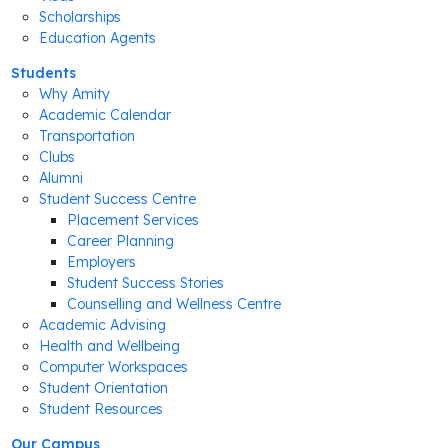
Scholarships
Education Agents
Students
Why Amity
Academic Calendar
Transportation
Clubs
Alumni
Student Success Centre
Placement Services
Career Planning
Employers
Student Success Stories
Counselling and Wellness Centre
Academic Advising
Health and Wellbeing
Computer Workspaces
Student Orientation
Student Resources
Our Campus