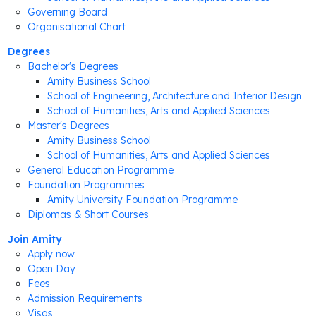
Governing Board
Organisational Chart
Degrees
Bachelor's Degrees
Amity Business School
School of Engineering, Architecture and Interior Design
School of Humanities, Arts and Applied Sciences
Master's Degrees
Amity Business School
School of Humanities, Arts and Applied Sciences
General Education Programme
Foundation Programmes
Amity University Foundation Programme
Diplomas & Short Courses
Join Amity
Apply now
Open Day
Fees
Admission Requirements
Visas