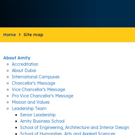
Home
Site map
About Amity
Accreditation
About Dubai
International Campuses
Chancellor's Message
Vice Chancellor's Message
Pro Vice Chancellor's Message
Mission and Values
Leadership Team
Senior Leadership
Amity Business School
School of Engineering, Architecture and Interior Design
School of Humanities, Arts and Applied Sciences