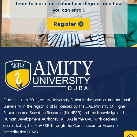
team to learn more about our degrees and how
you can enroll.
Register
Established in 2011, Amity University Dubai is the premier international
university in the region, and is licensed by the UAE Ministry of Higher
Education and Scientific Research (MoHESR) and the Knowledge and
Human Development Authority (KHDA) in the UAE, with degrees
accredited by the MoHESR through the Commission for Academic
Accreditation (CAA).