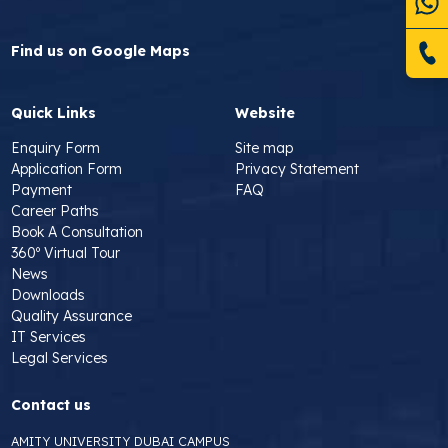
Find us on Google Maps
Quick Links
Website
Enquiry Form
Site map
Application Form
Privacy Statement
Payment
FAQ
Career Paths
Book A Consultation
360º Virtual Tour
News
Downloads
Quality Assurance
IT Services
Legal Services
Contact us
AMITY UNIVERSITY DUBAI CAMPUS