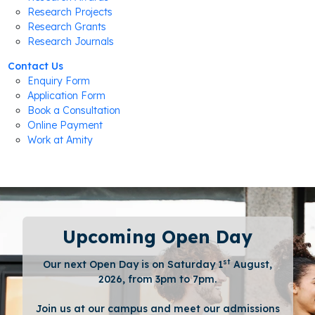
Research Projects
Research Grants
Research Journals
Contact Us
Enquiry Form
Application Form
Book a Consultation
Online Payment
Work at Amity
Upcoming Open Day
st
Our next Open Day is on Saturday 1
August,
2026, from 3pm to 7pm.
Join us at our campus and meet our admissions