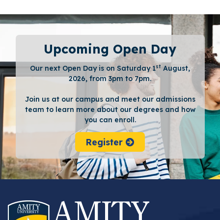
Upcoming Open Day
st
Our next Open Day is on Saturday 1
August,
2026, from 3pm to 7pm.
Join us at our campus and meet our admissions
team to learn more about our degrees and how
you can enroll.
Register