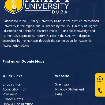
Established in 2011, Amity University Dubai is the premier international
university in the region, and is licensed by the UAE Ministry of Higher
Education and Scientific Research (MoHESR) and the Knowledge and
Human Development Authority (KHDA) in the UAE, with degrees
accredited by the MoHESR through the Commission for Academic
Accreditation (CAA).
Find us on Google Maps
Quick Links
Website
Enquiry Form
Site map
Application Form
Privacy Statement
Payment
FAQ
Career Paths
Book A Consultation