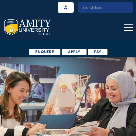
ENQUIRE
APPLY
PAY