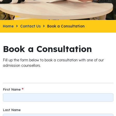
Home
Contact Us
Book a Consultation
Book a Consultation
Fill up the form below to book a consultation with one of our
admission counsellors.
First Name
Last Name