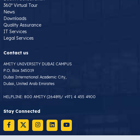
360º Virtual Tour
News
Downloads
Quality Assurance
IT Services
Legal Services
Contact us
AMITY UNIVERSITY DUBAI CAMPUS
P.O. Box 345019
Dubai International Academic City,
Dubai, United Arab Emirates
HELPLINE:
800 AMITY (26489)
/
+971 4 455 4900
Stay Connected