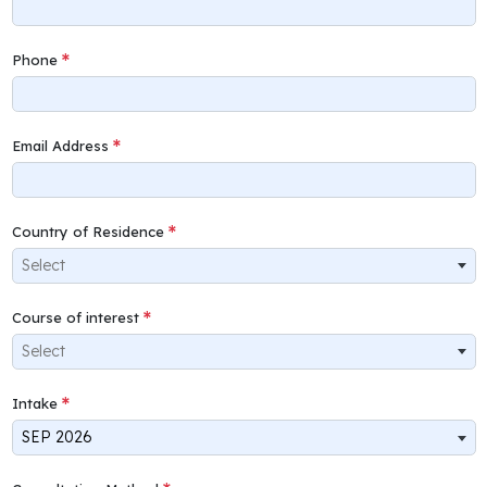
Phone
Email Address
Country of Residence
Select
Course of interest
Select
Intake
SEP 2026