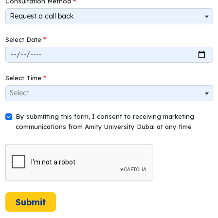
Consultation Method
Request a call back
Select Date
Select Time
Select
By submitting this form, I consent to receiving marketing
communications from Amity University Dubai at any time