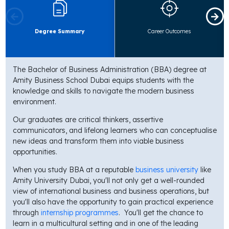
Degree Summary
Career Outcomes
The Bachelor of Business Administration (BBA) degree at
Amity Business School Dubai equips students with the
knowledge and skills to navigate the modern business
environment.
Our graduates are critical thinkers, assertive
communicators, and lifelong learners who can conceptualise
new ideas and transform them into viable business
opportunities.
When you study BBA at a reputable
business university
like
Amity University Dubai, you'll not only get a well-rounded
view of international business and business operations, but
you'll also have the opportunity to gain practical experience
through
internship programmes
. You'll get the chance to
learn in a multicultural setting and in one of the leading