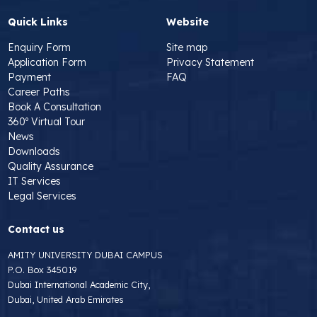
Quick Links
Website
Enquiry Form
Site map
Application Form
Privacy Statement
Payment
FAQ
Career Paths
Book A Consultation
360º Virtual Tour
News
Downloads
Quality Assurance
IT Services
Legal Services
Contact us
AMITY UNIVERSITY DUBAI CAMPUS
P.O. Box 345019
Dubai International Academic City,
Dubai, United Arab Emirates