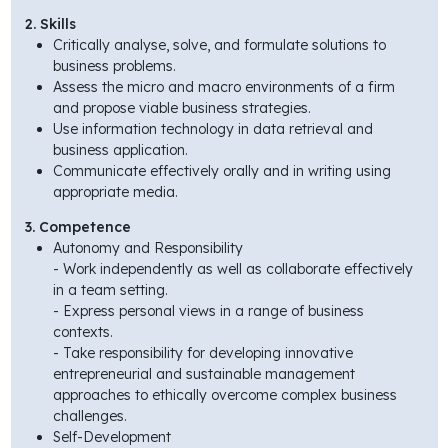
2. Skills
Critically analyse, solve, and formulate solutions to
business problems.
Assess the micro and macro environments of a firm
and propose viable business strategies.
Use information technology in data retrieval and
business application.
Communicate effectively orally and in writing using
appropriate media.
3. Competence
Autonomy and Responsibility
- Work independently as well as collaborate effectively
in a team setting.
- Express personal views in a range of business
contexts.
- Take responsibility for developing innovative
entrepreneurial and sustainable management
approaches to ethically overcome complex business
challenges.
Self-Development