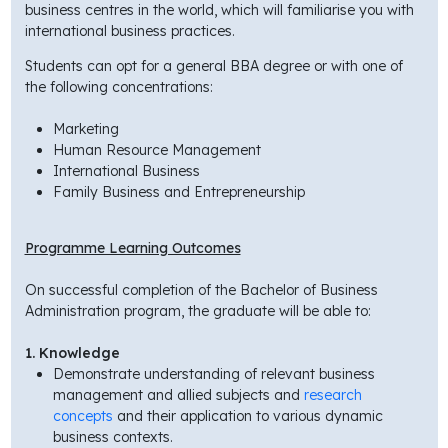
business centres in the world, which will familiarise you with
international business practices.
Students can opt for a general BBA degree or with one of
the following concentrations:
Marketing
Human Resource Management
International Business
Family Business and Entrepreneurship
Programme Learning Outcomes
On successful completion of the Bachelor of Business
Administration program, the graduate will be able to:
1. Knowledge
Demonstrate understanding of relevant business
management and allied subjects and
research
concepts
and their application to various dynamic
business contexts.