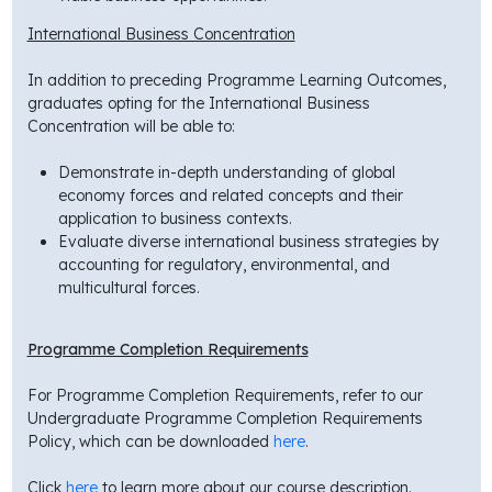
International Business Concentration
In addition to preceding Programme Learning Outcomes,
graduates opting for the International Business
Concentration will be able to:
Demonstrate in-depth understanding of global
economy forces and related concepts and their
application to business contexts.
Evaluate diverse international business strategies by
accounting for regulatory, environmental, and
multicultural forces.
Programme Completion Requirements
For Programme Completion Requirements, refer to our
Undergraduate Programme Completion Requirements
Policy, which can be downloaded
here
.
Click
here
to learn more about our course description.