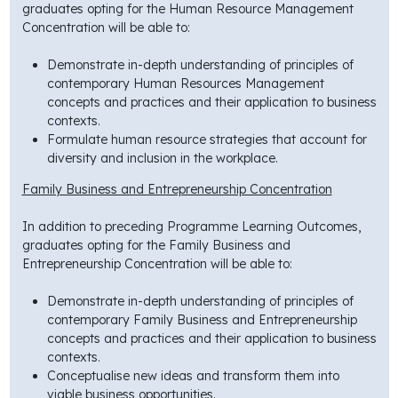
graduates opting for the Human Resource Management
Concentration will be able to:
Demonstrate in-depth understanding of principles of
contemporary Human Resources Management
concepts and practices and their application to business
contexts.
Formulate human resource strategies that account for
diversity and inclusion in the workplace.
Family Business and Entrepreneurship Concentration
In addition to preceding Programme Learning Outcomes,
graduates opting for the Family Business and
Entrepreneurship Concentration will be able to:
Demonstrate in-depth understanding of principles of
contemporary Family Business and Entrepreneurship
concepts and practices and their application to business
contexts.
Conceptualise new ideas and transform them into
viable business opportunities.