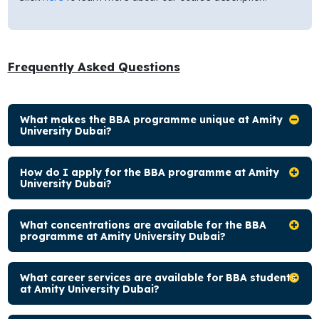
Frequently Asked Questions
What makes the BBA programme unique at Amity
University Dubai?
How do I apply for the BBA programme at Amity
University Dubai?
What concentrations are available for the BBA
programme at Amity University Dubai?
What career services are available for BBA students
at Amity University Dubai?