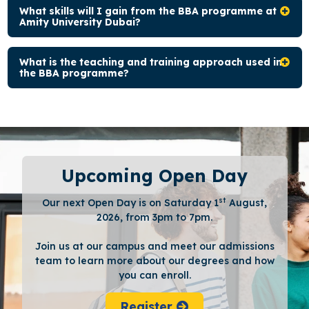
What skills will I gain from the BBA programme at
Amity University Dubai?
What is the teaching and training approach used in
the BBA programme?
Upcoming Open Day
st
Our next Open Day is on Saturday 1
August,
2026, from 3pm to 7pm.
Join us at our campus and meet our admissions
team to learn more about our degrees and how
you can enroll.
Register