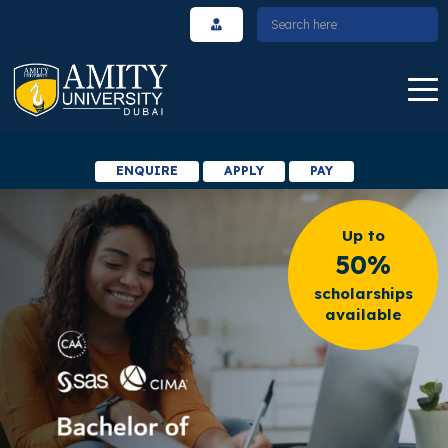
ENQUIRE
APPLY
PAY
Up to
50%
scholarships
available