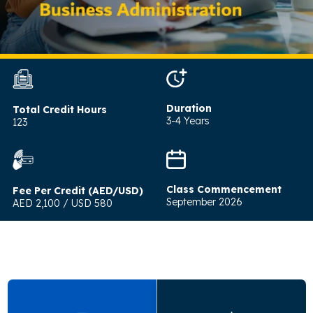
Duration
Total Credit Hours
3-4 Years
123
Class Commencement
Fee Per Credit (AED/USD)
September 2026
AED 2,100 / USD 580