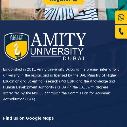
Established in 2011, Amity University Dubai is the premier international
university in the region, and is licensed by the UAE Ministry of Higher
Education and Scientific Research (MoHESR) and the Knowledge and
Human Development Authority (KHDA) in the UAE, with degrees
accredited by the MoHESR through the Commission for Academic
Accreditation (CAA).
Find us on Google Maps