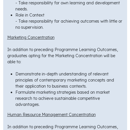
- Take responsibility for own learning and development
needs.
Role in Context
- Take responsibility for achieving outcomes with little or
no supervision.
Marketing Concentration
In addition to preceding Programme Learning Outcomes,
graduates opting for the Marketing Concentration will be
able to:
Demonstrate in-depth understanding of relevant
principles of contemporary marketing concepts and
their application to business contexts.
Formulate marketing strategies based on market
research to achieve sustainable competitive
advantages.
Human Resource Management Concentration
In addition to preceding Programme Learning Outcomes,