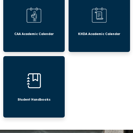
Calendar
Calendar
CAA Academic Calendar
KHDA Academic Calendar
Student
Handbooks
Student Handbooks