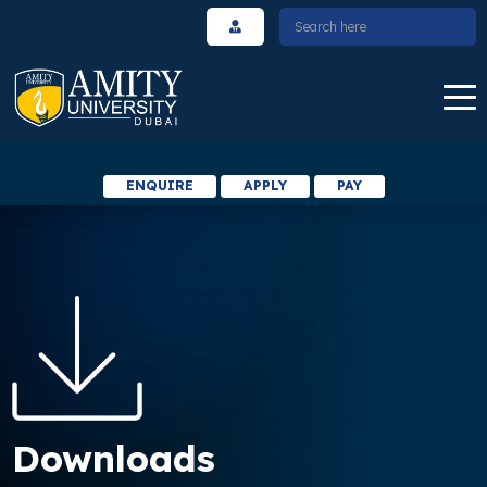
ENQUIRE
APPLY
PAY
Downloads