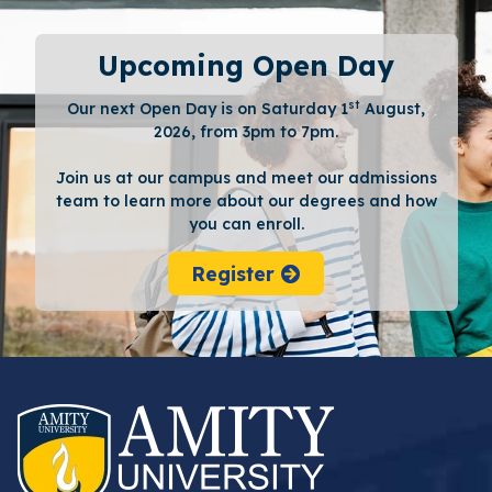
Upcoming Open Day
st
Our next Open Day is on Saturday 1
August,
2026, from 3pm to 7pm.
Join us at our campus and meet our admissions
team to learn more about our degrees and how
you can enroll.
Register