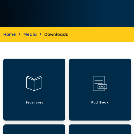
Home
Media
Downloads
Brochures
Fact
Book
Brochures
Fact Book
CAA
KHDA
Academic
Academic