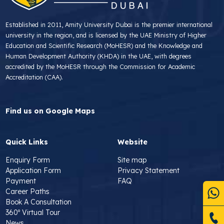
Established in 2011, Amity University Dubai is the premier international
university in the region, and is licensed by the UAE Ministry of Higher
Education and Scientific Research (MoHESR) and the Knowledge and
Human Development Authority (KHDA) in the UAE, with degrees
accredited by the MoHESR through the Commission for Academic
Accreditation (CAA).
Find us on Google Maps
Quick Links
Website
Enquiry Form
Site map
Application Form
Privacy Statement
Payment
FAQ
Career Paths
Book A Consultation
360º Virtual Tour
News