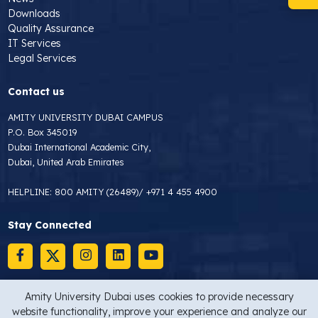
Downloads
Quality Assurance
IT Services
Legal Services
Contact us
AMITY UNIVERSITY DUBAI CAMPUS
P.O. Box 345019
Dubai International Academic City,
Dubai, United Arab Emirates
HELPLINE:
800 AMITY (26489)
/
+971 4 455 4900
Stay Connected
Amity University Dubai uses cookies to provide necessary
website functionality, improve your experience and analyze our
Copyright © 2026 Amity University Dubai
Privacy Statement