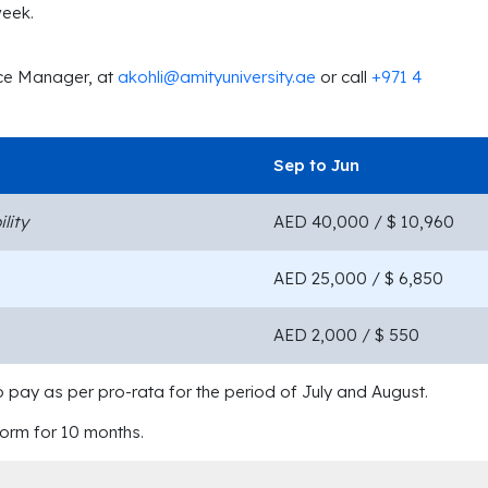
week.
nce Manager, at
akohli@amityuniversity.ae
or call
+971 4
Sep to Jun
lity
AED 40,000 / $ 10,960
AED 25,000 / $ 6,850
AED 2,000 / $ 550
o pay as per pro-rata for the period of July and August.
dorm for 10 months.