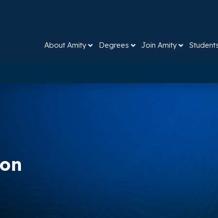
About Amity
Degrees
Join Amity
Student
ion