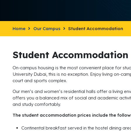
Home
Our Campus
Student Accommodation
Student Accommodation
On-campus housing is the most convenient place for studen
University Dubai, this is no exception. Enjoy living on-ca
court and sports complex.
Our men’s and women’s residential halls offer a living envi
offers you a balanced mix of social and academic activities
and study comfortably.
The student accommodation prices include the follow
Continental breakfast served in the hostel dining ar