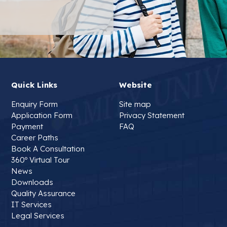
Quick Links
Website
Enquiry Form
Site map
Application Form
Privacy Statement
Payment
FAQ
Career Paths
Book A Consultation
360º Virtual Tour
News
Downloads
Quality Assurance
IT Services
Legal Services