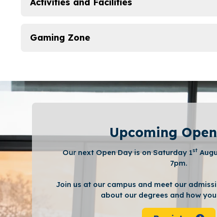
Activities and Facilities
Gaming Zone
Upcoming Open
st
Our next Open Day is on Saturday 1
Augu
7pm.
Join us at our campus and meet our admissi
about our degrees and how you 