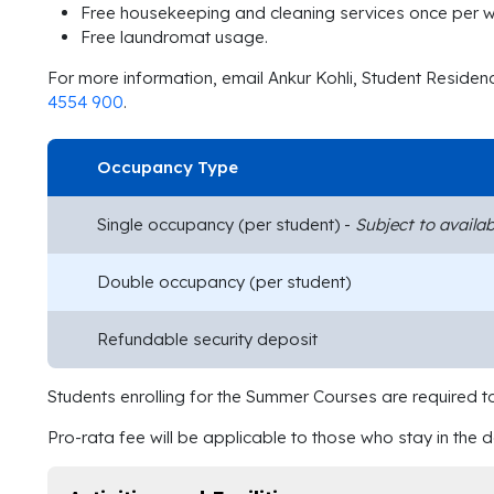
Free housekeeping and cleaning services once per 
Free laundromat usage.
For more information, email Ankur Kohli, Student Reside
4554 900
.
Occupancy Type
Single occupancy (per student) -
Subject to availabi
Double occupancy (per student)
Refundable security deposit
Students enrolling for the Summer Courses are required t
Pro-rata fee will be applicable to those who stay in the 