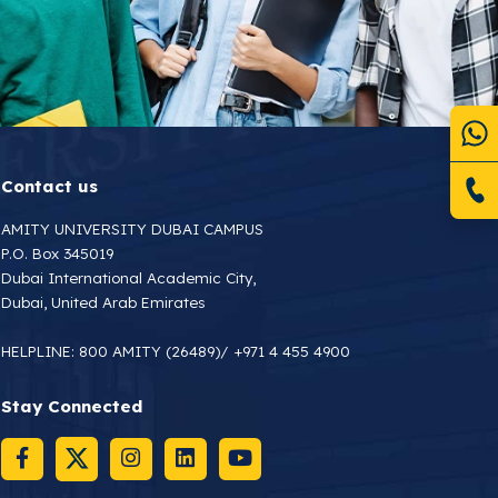
Contact us
AMITY UNIVERSITY DUBAI CAMPUS
P.O. Box 345019
Dubai International Academic City,
Dubai, United Arab Emirates
HELPLINE:
800 AMITY (26489)
/
+971 4 455 4900
Stay Connected