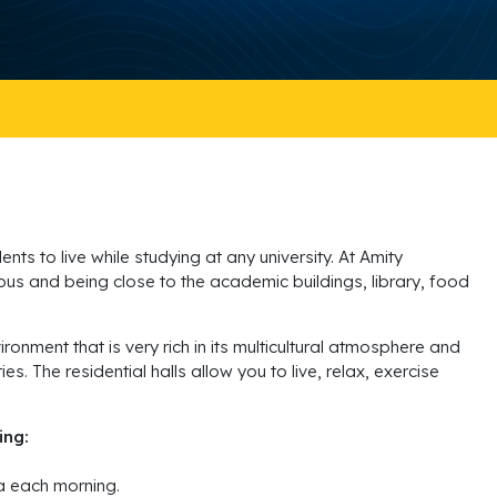
ts to live while studying at any university. At Amity
mpus and being close to the academic buildings, library, food
ronment that is very rich in its multicultural atmosphere and
. The residential halls allow you to live, relax, exercise
ing:
ea each morning.