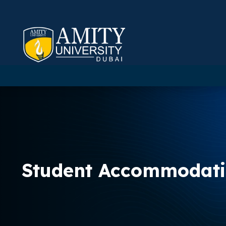
Student Accommodat