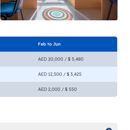
Feb to Jun
AED 20,000 / $ 5,480
AED 12,500 / $ 3,425
AED 2,000 / $ 550