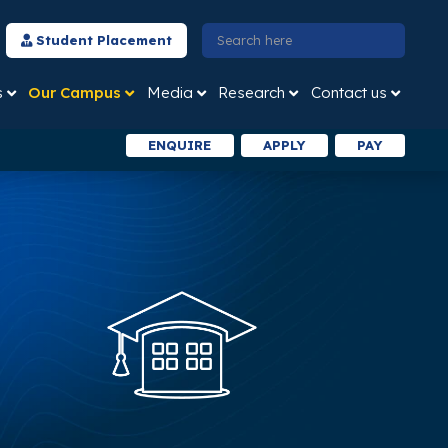
Student Placement
s
Our Campus
Media
Research
Contact us
ENQUIRE
APPLY
PAY