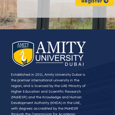
Register
Established in 2011, Amity University Dubai is
the premier international university in the
region, and is licensed by the UAE Ministry of
Higher Education and Scientific Research
(MoHESR) and the Knowledge and Human
Development Authority (KHDA) in the UAE,
with degrees accredited by the MoHESR
through the Commission for Academic