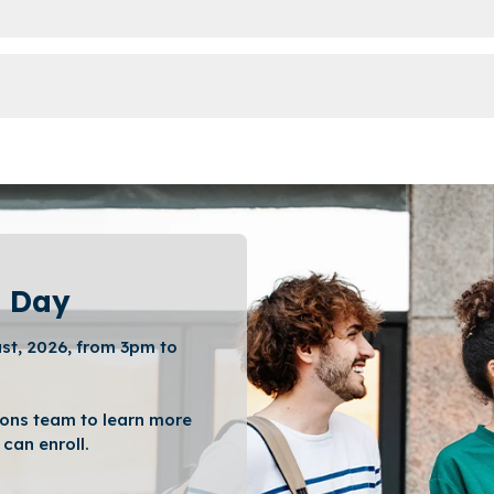
 Day
st, 2026, from 3pm to
ons team to learn more
can enroll.