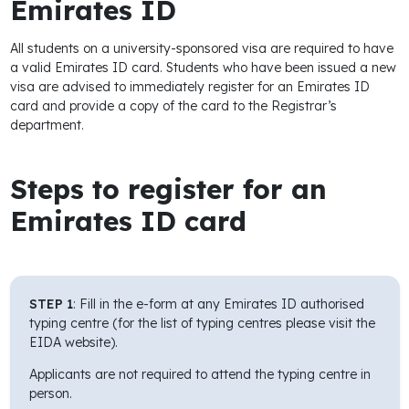
Emirates ID
period Jan to
Aug)
All students on a university-sponsored visa are required to have
a valid Emirates ID card. Students who have been issued a new
Medical
750
visa are advised to immediately register for an Emirates ID
Insurance - (if
card and provide a copy of the card to the Registrar’s
applied from April
department.
onwards)
Visa
Steps to register for an
Cancellation
Emirates ID card
Normal
550
Express
1,250
Student inside
UAE/ Passport
STEP 1
: Fill in the e-form at any Emirates ID authorised
available
typing centre (for the list of typing centres please visit the
EIDA website).
Applicants are not required to attend the typing centre in
person.