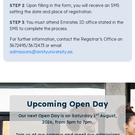
STEP 2
: Upon filling in the form, you will receive an SMS
setting the date and place of registration.
STEP 3
: You must attend Emirates ID office stated in the
SMS to complete the process.
For further information, contact the Registrar’s Office on
3672495/3672473 or email
admissions@amityuniversity.ae
.
Upcoming Open Day
st
Our next Open Day is on Saturday 1
August,
2026, from 3pm to 7pm.
Join us at our campus and meet our admissions