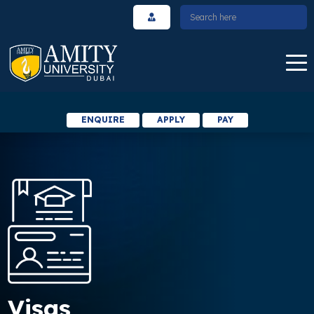
ENQUIRE
APPLY
PAY
Visas