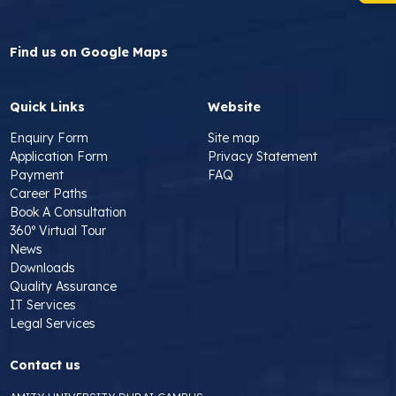
Find us on Google Maps
Quick Links
Website
Enquiry Form
Site map
Application Form
Privacy Statement
Payment
FAQ
Career Paths
Book A Consultation
360º Virtual Tour
News
Downloads
Quality Assurance
IT Services
Legal Services
Contact us