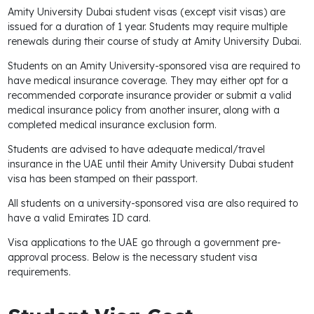
Amity University Dubai student visas (except visit visas) are
issued for a duration of 1 year. Students may require multiple
renewals during their course of study at Amity University Dubai.
Students on an Amity University-sponsored visa are required to
have medical insurance coverage. They may either opt for a
recommended corporate insurance provider or submit a valid
medical insurance policy from another insurer, along with a
completed medical insurance exclusion form.
Students are advised to have adequate medical/travel
insurance in the UAE until their Amity University Dubai student
visa has been stamped on their passport.
All students on a university-sponsored visa are also required to
have a valid Emirates ID card.
Visa applications to the UAE go through a government pre-
approval process. Below is the necessary student visa
requirements.