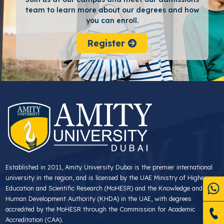
team to learn more about our degrees and how
you can enroll.
Register
Established in 2011, Amity University Dubai is the premier international
university in the region, and is licensed by the UAE Ministry of Higher
Education and Scientific Research (MoHESR) and the Knowledge and
Human Development Authority (KHDA) in the UAE, with degrees
accredited by the MoHESR through the Commission for Academic
Accreditation (CAA).