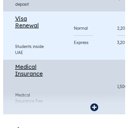
deposit
Visa
Renewal
Normal
2,200
Express
3,200
Students inside
UAE
Medical
Insurance
1,500
Medical
Insurance Fee
Medical
1,000
Insurance - Jan
intake (for the