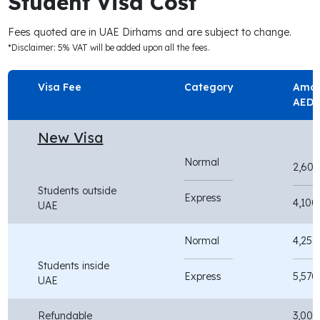
Student Visa Cost
Fees quoted are in UAE Dirhams and are subject to change.
*Disclaimer: 5% VAT will be added upon all the fees.
Visa Fee
Category
Amou
AED
New Visa
Normal
2,600
Students outside
Express
4,100
UAE
Normal
4,250
Students inside
Express
5,570
UAE
Refundable
3,000