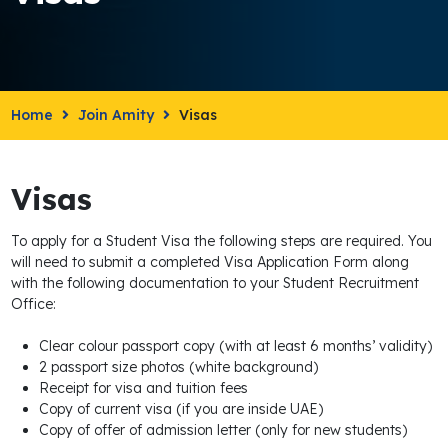
Home
Join Amity
Visas
Visas
To apply for a Student Visa the following steps are required. You
will need to submit a completed Visa Application Form along
with the following documentation to your Student Recruitment
Office:
Clear colour passport copy (with at least 6 months’ validity)
2 passport size photos (white background)
Receipt for visa and tuition fees
Copy of current visa (if you are inside UAE)
Copy of offer of admission letter (only for new students)