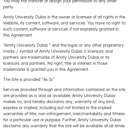
You may not transfer or assign your permission to any other
party.
Amity University Dubai is the owner or licensee of all rights in the
Website, its content, software, and services. You have no right to
such content, software or services if not expressly granted in
this Agreement.
“Amity University Dubai " and the logos or any other proprietary
marks / symbol of Amity University Dubai ’s licensors and
partners are trademarks of Amity University Dubai or its
licensors and partners. No right, title or interest in those
trademarks is granted you in this Agreement.
The Site is provided "As Is"
Services provided through and information contained on the site
are provided as is and as available. Amity University Dubai
makes no, and hereby disclaims any, warranty of any kind,
express or implied, including but not limited to the implied
warranties of title, non-infringement, merchantability and fitness
for a particular use or purpose. Further, Amity University Dubai
disclaims any warranty that the site will be available at all times