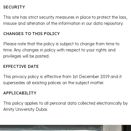
SECURITY
This site has strict security measures in place to protect the loss,
misuse and alteration of the information in our data repository.
CHANGES TO THIS POLICY
Please note that the policy is subject to change from time to
time. Any changes in policy with respect to your rights and
privileges will be posted.
EFFECTIVE DATE
This privacy policy is effective from 1st December 2019 and it
supersedes all existing polices on the subject matter.
APPLICABILITY
This policy applies to all personal data collected electronically by
Amity University Dubai.