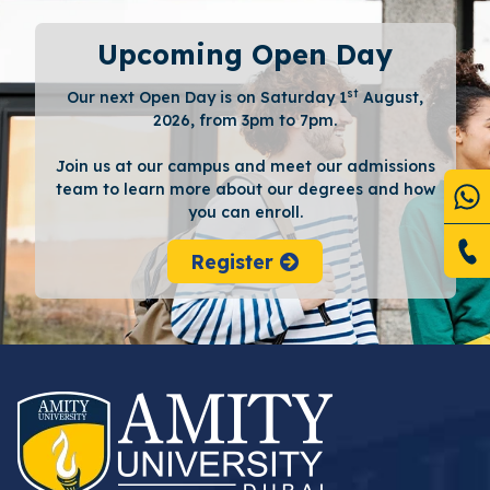
Upcoming Open Day
st
Our next Open Day is on Saturday 1
August,
2026, from 3pm to 7pm.
Join us at our campus and meet our admissions
team to learn more about our degrees and how
you can enroll.
Register