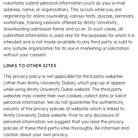
voluntarily submit personal information (such as your e-mail
address, name, or organization). This occurs while you are
registering for online counseling, various tests, quizzes, seminars,
workshops, training sessions offered by Amity University,
downloading admission forms and so on. In such cases, all
submitted information is used only for the purposes for which it is
intended and is not made available to any third party or sold to
any outside organization for its use in marketing or solicitation
without your consent.
LINKS TO OTHER SITES
This privacy policy is not applicable for third party websites
(other than Amity University Dubai), which pop-up or appear
while using Amity University Dubai website. The third party
websites may create their own cookies, collect data or solicit
personal information. We do not guarantee the authenticity,
security of the privacy policies of websites which is linked to
Amity University Dubai website. Prior to any disclosure of
personal information, we suggest that you read the privacy
policies of these third-party-sites thoroughly. Be informed and
caution about your own privacy.