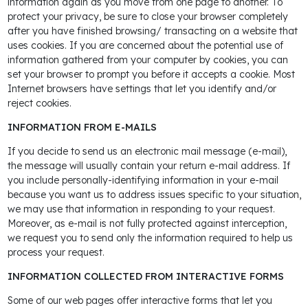
information again as you move from one page to another. To
protect your privacy, be sure to close your browser completely
after you have finished browsing/ transacting on a website that
uses cookies. If you are concerned about the potential use of
information gathered from your computer by cookies, you can
set your browser to prompt you before it accepts a cookie. Most
Internet browsers have settings that let you identify and/or
reject cookies.
INFORMATION FROM E-MAILS
If you decide to send us an electronic mail message (e-mail),
the message will usually contain your return e-mail address. If
you include personally-identifying information in your e-mail
because you want us to address issues specific to your situation,
we may use that information in responding to your request.
Moreover, as e-mail is not fully protected against interception,
we request you to send only the information required to help us
process your request.
INFORMATION COLLECTED FROM INTERACTIVE FORMS
Some of our web pages offer interactive forms that let you