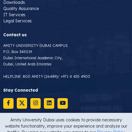
Downloads
Quality Assurance
IT Services
Legal Services
Contact us
AMITY UNIVERSITY DUBAI CAMPUS
P.O. Box 345019
Dubai International Academic City,
Dubai, United Arab Emirates
HELPLINE:
800 AMITY (26489)
/
+971 4 455 4900
Stay Connected
Amity University Dubai uses cookies to provide necessary
website functionality, improve your experience and analyze our
Copyright © 2026 Amity University Dubai
Privacy Statement