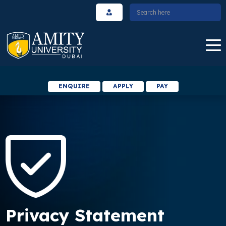
ENQUIRE
APPLY
PAY
Privacy Statement