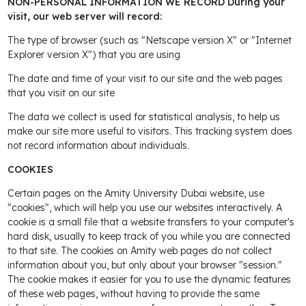
NON-PERSONAL INFORMATION WE RECORD During your
visit, our web server will record:
The type of browser (such as "Netscape version X" or "Internet
Explorer version X") that you are using
The date and time of your visit to our site and the web pages
that you visit on our site
The data we collect is used for statistical analysis, to help us
make our site more useful to visitors. This tracking system does
not record information about individuals.
COOKIES
Certain pages on the Amity University Dubai website, use
"cookies", which will help you use our websites interactively. A
cookie is a small file that a website transfers to your computer's
hard disk, usually to keep track of you while you are connected
to that site. The cookies on Amity web pages do not collect
information about you, but only about your browser "session."
The cookie makes it easier for you to use the dynamic features
of these web pages, without having to provide the same