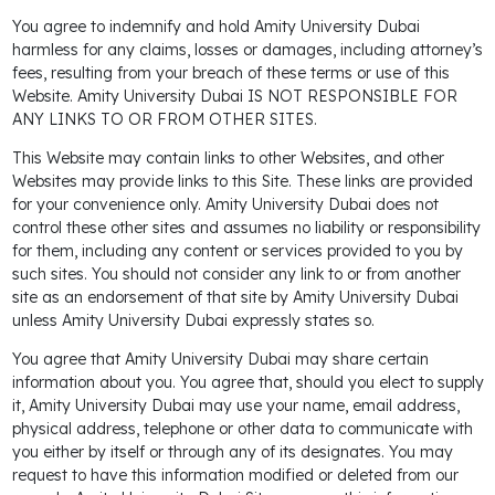
You agree to indemnify and hold Amity University Dubai
harmless for any claims, losses or damages, including attorney’s
fees, resulting from your breach of these terms or use of this
Website. Amity University Dubai IS NOT RESPONSIBLE FOR
ANY LINKS TO OR FROM OTHER SITES.
This Website may contain links to other Websites, and other
Websites may provide links to this Site. These links are provided
for your convenience only. Amity University Dubai does not
control these other sites and assumes no liability or responsibility
for them, including any content or services provided to you by
such sites. You should not consider any link to or from another
site as an endorsement of that site by Amity University Dubai
unless Amity University Dubai expressly states so.
You agree that Amity University Dubai may share certain
information about you. You agree that, should you elect to supply
it, Amity University Dubai may use your name, email address,
physical address, telephone or other data to communicate with
you either by itself or through any of its designates. You may
request to have this information modified or deleted from our