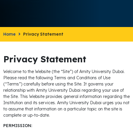
Home
Privacy Statement
Privacy Statement
Welcome to the Website (the “Site”) of Amity University Dubai.
Please read the following Terms and Conditions of Use
(“Terms”) carefully before using the Site. It governs your
relationship with Amity University Dubai regarding your use of
the Site. This Website provides general information regarding the
Institution and its services. Amity University Dubai urges you not
to assume that information on a particular topic on the site is
complete or up-to-date.
PERMISSION: