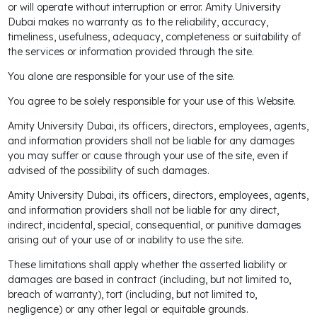
or will operate without interruption or error. Amity University
Dubai makes no warranty as to the reliability, accuracy,
timeliness, usefulness, adequacy, completeness or suitability of
the services or information provided through the site.
You alone are responsible for your use of the site.
You agree to be solely responsible for your use of this Website.
Amity University Dubai, its officers, directors, employees, agents,
and information providers shall not be liable for any damages
you may suffer or cause through your use of the site, even if
advised of the possibility of such damages.
Amity University Dubai, its officers, directors, employees, agents,
and information providers shall not be liable for any direct,
indirect, incidental, special, consequential, or punitive damages
arising out of your use of or inability to use the site.
These limitations shall apply whether the asserted liability or
damages are based in contract (including, but not limited to,
breach of warranty), tort (including, but not limited to,
negligence) or any other legal or equitable grounds.