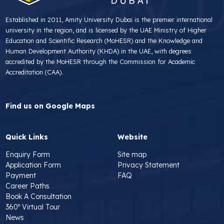
Established in 2011, Amity University Dubai is the premier international
university in the region, and is licensed by the UAE Ministry of Higher
Education and Scientific Research (MoHESR) and the Knowledge and
Human Development Authority (KHDA) in the UAE, with degrees
accredited by the MoHESR through the Commission for Academic
Accreditation (CAA).
Find us on Google Maps
Quick Links
Website
Enquiry Form
Site map
Application Form
Privacy Statement
Payment
FAQ
Career Paths
Book A Consultation
360º Virtual Tour
News