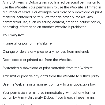
Amity University Dubai gives you limited personal permission to
use the Website. Your permission to use the Web site is limited in
a number of ways. For example, you may only download or print
material contained on this Site for non-profit purposes. Any
commercial use, such as selling content, creating course packs,
or posting information on another Website is prohibited.
You may not:
Frame all or part of the Website.
Change or delete any proprietary notices from materials
Downloaded or printed out from the Website.
Systemically download or print materials from the Website.
Transmit or provide any data from the Website to a third party.
Use the Web site in a manner contrary to any applicable law.
Your permission terminates immediately, without any further
action by Amity University Dubai, if you breach these Terms.