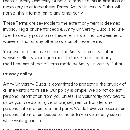
records. Amity University Dubai Site may use this information as
necessary to enforce these Terms. Amity University Dubai will
not sell this information to any other party.
These Terms are severable to the extent any term is deemed
invalid, illegal or unenforceable. Amity University Dubai’s failure
to enforce any provision of these Terms shall not be deemed a
waiver of that or any other provision of these Terms.
Your use and continued use of the Amity University Dubai
website reflects your agreement to these Terms and any
modifications of these Terms made by Amity University Dubai.
Privacy Policy
Amity University Dubai is committed to protecting the privacy of
all the visitors to its site. Our policy is simple: We do not collect
personal information from you unless it is voluntarily provided to
us by you. We do not give, share, sell, rent or transfer any
personal information to a third party. We do however record non-
personal information, based on the data you voluntarily submit
while visiting our site.