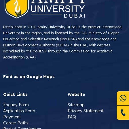
Established in 2011, Amity University Dubai is the premier international
university in the region, and is licensed by the UAE Ministry of Higher
Education and Scientific Research (MoHESR) and the Knowledge and
Human Development Authority (KHDA) in the UAE, with degrees
accredited by the MoHESR through the Commission for Academic
Accreditation (CAA).
Find us on Google Maps
Quick Links
Website
Enquiry Form
Site map
Application Form
Privacy Statement
Payment
FAQ
Career Paths
Book A Consultation