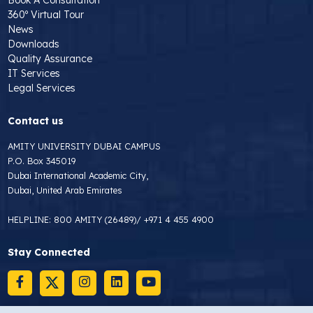
360º Virtual Tour
News
Downloads
Quality Assurance
IT Services
Legal Services
Contact us
AMITY UNIVERSITY DUBAI CAMPUS
P.O. Box 345019
Dubai International Academic City,
Dubai, United Arab Emirates
HELPLINE:
800 AMITY (26489)
/
+971 4 455 4900
Stay Connected