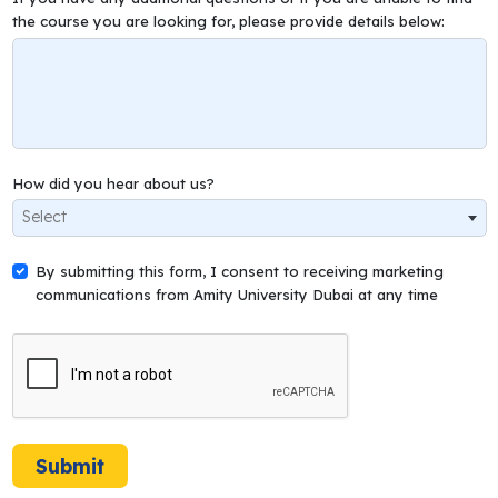
the course you are looking for, please provide details below:
How did you hear about us?
Select
By submitting this form, I consent to receiving marketing
communications from Amity University Dubai at any time