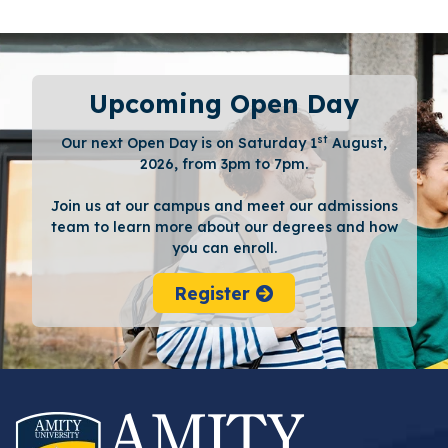
Upcoming Open Day
st
Our next Open Day is on Saturday 1
August,
2026, from 3pm to 7pm.
Join us at our campus and meet our admissions
team to learn more about our degrees and how
you can enroll.
Register