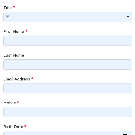
Title
Mr.
First Name
Last Name
Email Address
Mobile
Birth Date