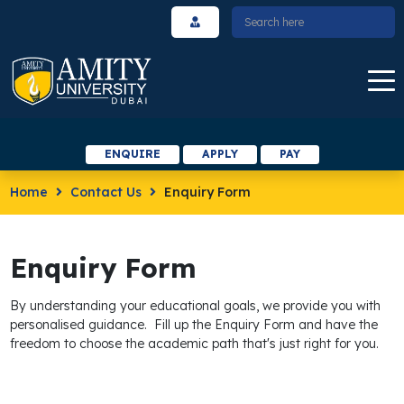
ENQUIRE
APPLY
PAY
Home
Contact Us
Enquiry Form
Enquiry Form
By understanding your educational goals, we provide you with
personalised guidance. Fill up the Enquiry Form and have the
freedom to choose the academic path that's just right for you.