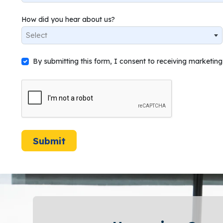
How did you hear about us?
Select
By submitting this form, I consent to receiving marketi