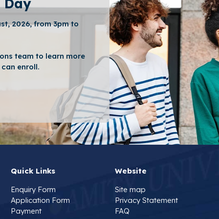
 Day
st, 2026, from 3pm to
ons team to learn more
can enroll.
Quick Links
Website
Enquiry Form
Site map
Application Form
Privacy Statement
Payment
FAQ