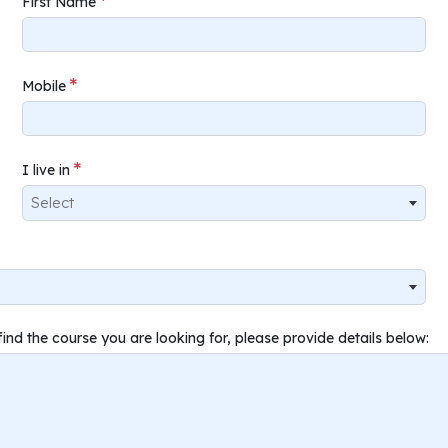
First Name
Mobile
I live in
Select
find the course you are looking for, please provide details below: