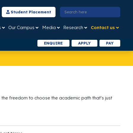
Student Placement
s
Our Campus
Media
Research
Contact us
ENQUIRE
APPLY
PAY
 the freedom to choose the academic path that's just