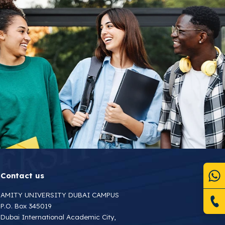
Contact us
AMITY UNIVERSITY DUBAI CAMPUS
P.O. Box 345019
Dubai International Academic City,