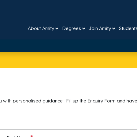
About Amity
Degrees
Join Amity
Student
 with personalised guidance. Fill up the Enquiry Form and have