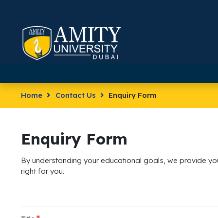
Home
Contact Us
Enquiry Form
Enquiry Form
By understanding your educational goals, we provide you
right for you.