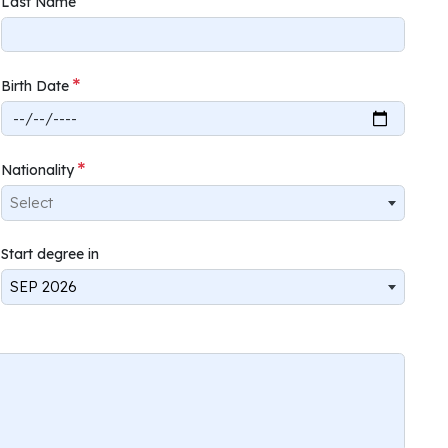
Last Name
Birth Date
Nationality
Select
Start degree in
SEP 2026