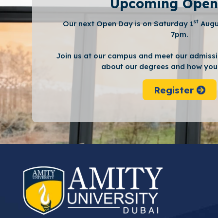
Upcoming Open
st
Our next Open Day is on Saturday 1
Augu
7pm.
Join us at our campus and meet our admissi
about our degrees and how you 
Register