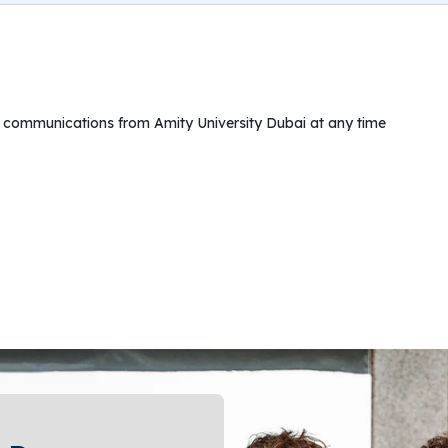
ng communications from Amity University Dubai at any time