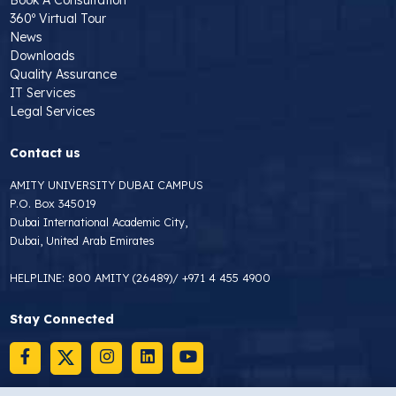
360º Virtual Tour
News
Downloads
Quality Assurance
IT Services
Legal Services
Contact us
AMITY UNIVERSITY DUBAI CAMPUS
P.O. Box 345019
Dubai International Academic City,
Dubai, United Arab Emirates
HELPLINE:
800 AMITY (26489)
/
+971 4 455 4900
Stay Connected