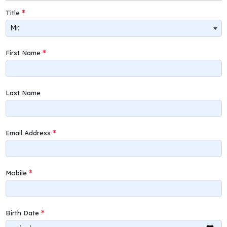
Title
Mr.
First Name
Last Name
Email Address
Mobile
Birth Date