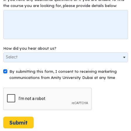
the course you are looking for, please provide details below:
How did you hear about us?
Select
By submitting this form, I consent to receiving marketing
communications from Amity University Dubai at any time