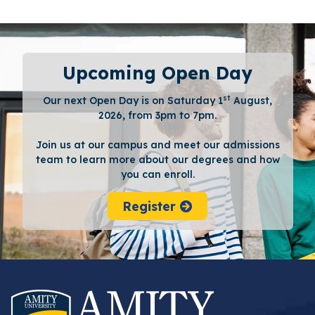
Upcoming Open Day
st
Our next Open Day is on Saturday 1
August,
2026, from 3pm to 7pm.
Join us at our campus and meet our admissions
team to learn more about our degrees and how
you can enroll.
Register