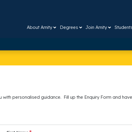
About Amity
Degrees
Join Amity
Student
 with personalised guidance. Fill up the Enquiry Form and have