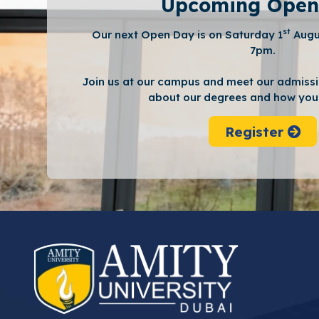
Upcoming Open
st
Our next Open Day is on Saturday 1
Augu
7pm.
Join us at our campus and meet our admissi
about our degrees and how you 
Register