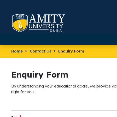
Home
Contact Us
Enquiry Form
Enquiry Form
By understanding your educational goals, we provide you
right for you.