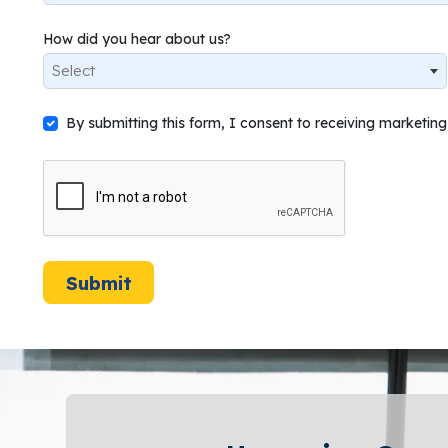
How did you hear about us?
Select
By submitting this form, I consent to receiving marketi