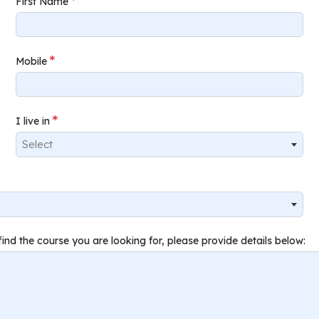
First Name
Mobile
I live in
Select
find the course you are looking for, please provide details below: