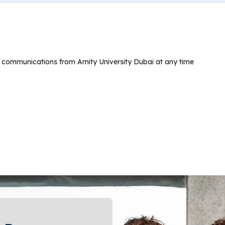
ng communications from Amity University Dubai at any time