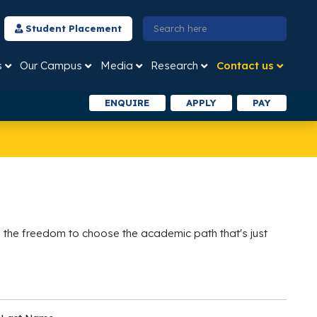
Student Placement
s
Our Campus
Media
Research
Contact us
ENQUIRE
APPLY
PAY
 the freedom to choose the academic path that's just