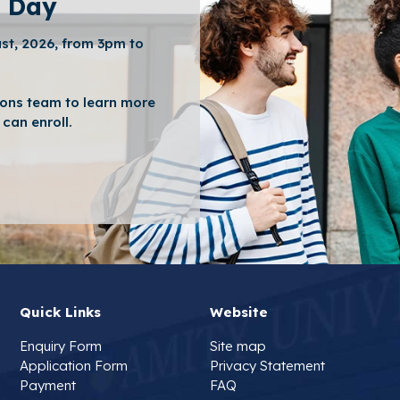
 Day
st, 2026, from 3pm to
ons team to learn more
can enroll.
Quick Links
Website
Enquiry Form
Site map
Application Form
Privacy Statement
Payment
FAQ