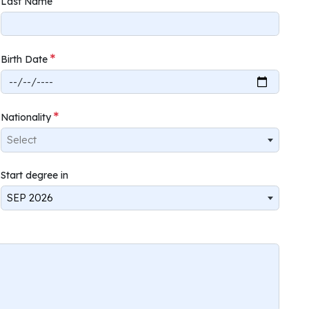
Last Name
Birth Date
Nationality
Select
Start degree in
SEP 2026