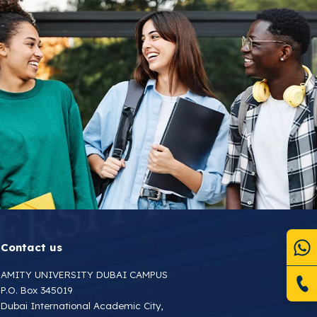
Contact us
AMITY UNIVERSITY DUBAI CAMPUS
P.O. Box 345019
Dubai International Academic City,