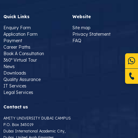
Quick Links
Website
Enquiry Form
Site map
Application Form
Privacy Statement
Payment
FAQ
Career Paths
Book A Consultation
360º Virtual Tour
News
Downloads
Quality Assurance
IT Services
Legal Services
Contact us
AMITY UNIVERSITY DUBAI CAMPUS
P.O. Box 345019
Dubai International Academic City,
Dubai, United Arab Emirates