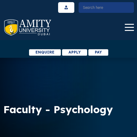
ENQUIRE
APPLY
PAY
Faculty - Psychology