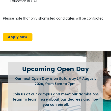
Education in UAE.
Please note that only shortlisted candidates will be contacted.
Apply now
Upcoming Open Day
st
Our next Open Day is on Saturday 1
August,
2026, from 3pm to 7pm.
Join us at our campus and meet our admissions
team to learn more about our degrees and how
you can enroll.