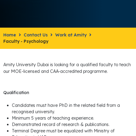
Home
Contact Us
Work at Amity
Faculty - Psychology
Amity University Dubai is looking for a qualified faculty to teach
MOE
our
-licensed and CAA-accredited programme.
Qualification
Candidates must have PhD in the related field from a
recognised university.
Minimum 5 years of teaching experience.
Demonstrated record of research & publications.
Terminal Degree must be equalized with Ministry of