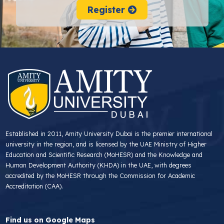
Register
Established in 2011, Amity University Dubai is the premier international
university in the region, and is licensed by the UAE Ministry of Higher
Education and Scientific Research (MoHESR) and the Knowledge and
Human Development Authority (KHDA) in the UAE, with degrees
accredited by the MoHESR through the Commission for Academic
Accreditation (CAA).
Find us on Google Maps