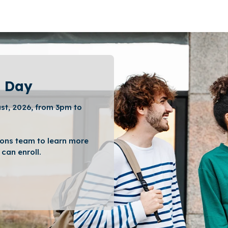
 Day
st, 2026, from 3pm to
ons team to learn more
can enroll.