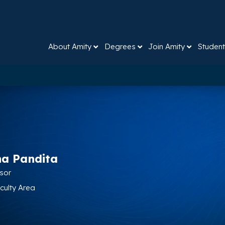
About Amity
Degrees
Join Amity
Student
na Pandita
ssor
aculty Area