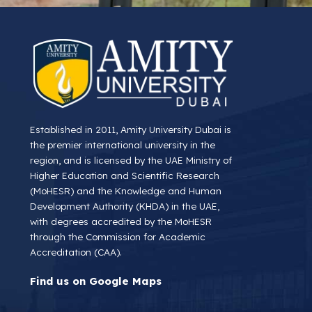
Established in 2011, Amity University Dubai is
the premier international university in the
region, and is licensed by the UAE Ministry of
Higher Education and Scientific Research
(MoHESR) and the Knowledge and Human
Development Authority (KHDA) in the UAE,
with degrees accredited by the MoHESR
through the Commission for Academic
Accreditation (CAA).
Find us on Google Maps