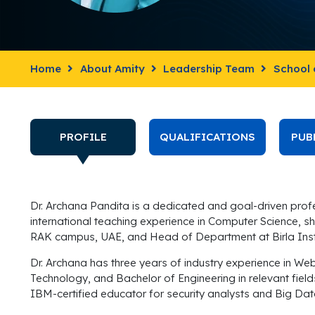
Home
About Amity
Leadership Team
School 
PROFILE
QUALIFICATIONS
PUB
Dr. Archana Pandita is a dedicated and goal-driven profes
international teaching experience in Computer Science, sh
RAK campus, UAE, and Head of Department at Birla Ins
Dr.
Archana
has three years of industry experience in W
Technology, and Bachelor of Engineering in relevant fie
IBM-certified educator for security analysts and Big Dat