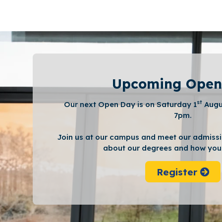
Upcoming Open
st
Our next Open Day is on Saturday 1
Augu
7pm.
Join us at our campus and meet our admissi
about our degrees and how you 
Register