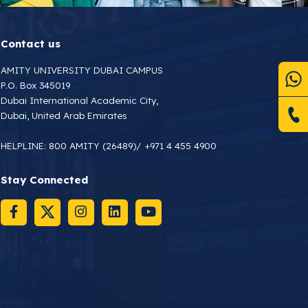
Contact us
AMITY UNIVERSITY DUBAI CAMPUS
P.O. Box 345019
Dubai International Academic City,
Dubai, United Arab Emirates
HELPLINE:
800 AMITY (26489)
/
+971 4 455 4900
Stay Connected