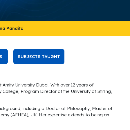
ana Pandita
S
SUBJECTS TAUGHT
 Amity University Dubai. With over 12 years of
ollege, Program Director at the University of Stirling,
ckground, including a Doctor of Philosophy, Master of
cademy (AFHEA), UK. Her expertise extends to being an