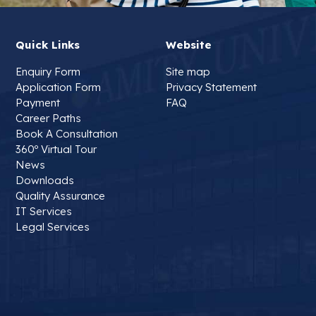
Quick Links
Website
Enquiry Form
Site map
Application Form
Privacy Statement
Payment
FAQ
Career Paths
Book A Consultation
360º Virtual Tour
News
Downloads
Quality Assurance
IT Services
Legal Services