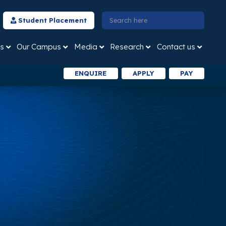
Student Placement
s
Our Campus
Media
Research
Contact us
ENQUIRE
APPLY
PAY