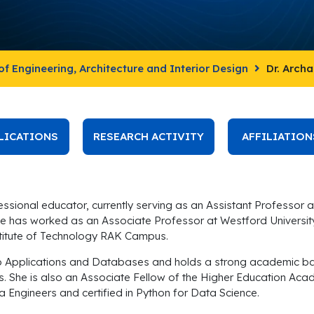
of Engineering, Architecture and Interior Design
Dr. Arch
LICATIONS
RESEARCH ACTIVITY
AFFILIATION
sional educator, currently serving as an Assistant Professor at
e has worked as an Associate Professor at Westford University C
titute of Technology RAK Campus.
eb Applications and Databases and holds a strong academic ba
lds. She is also an Associate Fellow of the Higher Education A
a Engineers and certified in Python for Data Science.