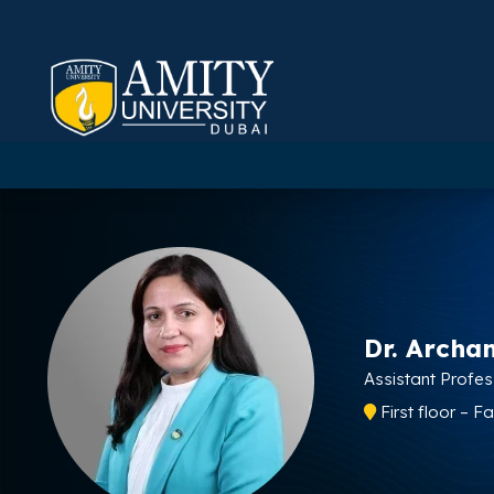
Dr. Archa
Assistant Profe
First floor – F