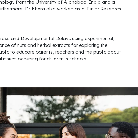
hology from the University of Allahabad, India and a
urthermore, Dr. Khera also worked as a Junior Research
istress and Developmental Delays using experimental,
tance of nuts and herbal extracts for exploring the
public to educate parents, teachers and the public about
issues occurring for children in schools.