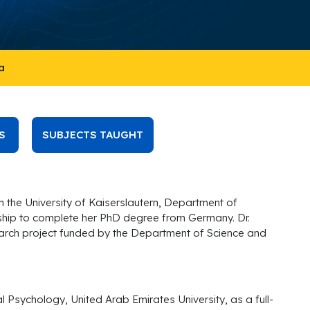
a
S
SUBJECTS TAUGHT
 the University of Kaiserslautern, Department of
hip to complete her PhD degree from Germany. Dr.
search project funded by the Department of Science and
Psychology, United Arab Emirates University, as a full-