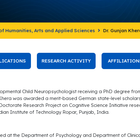
of Humanities, Arts and Applied Sciences
Dr. Gunjan Kher
LICATIONS
RESEARCH ACTIVITY
AFFILIATION
elopmental Child Neuropsychologist receiving a PhD degree from
Khera was awarded a merit-based German state-level scholars
 Doctorate Research Project on Cognitive Science Initiative re
ian Institute of Technology Ropar, Punjab, India.
ed at the Department of Psychology and Department of Clinical 