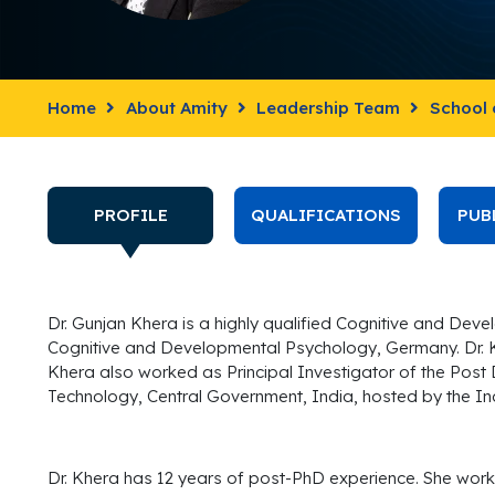
Home
About Amity
Leadership Team
School 
PROFILE
QUALIFICATIONS
PUB
Dr. Gunjan Khera is a highly qualified Cognitive and Dev
Cognitive and Developmental Psychology, Germany. Dr. 
Khera also worked as Principal Investigator of the Post
Technology, Central Government, India, hosted by the Ind
Dr. Khera has 12 years of post-PhD experience. She work