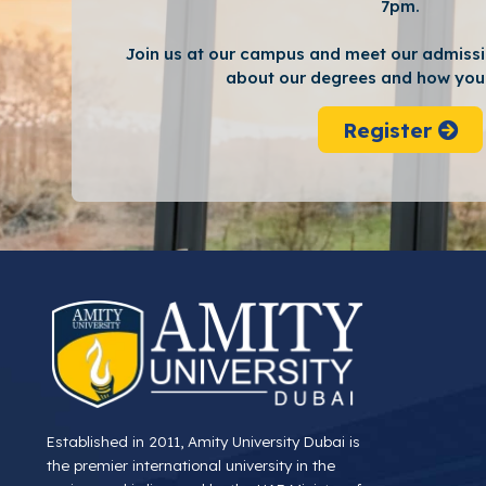
7pm.
Join us at our campus and meet our admissi
about our degrees and how you 
Register
Established in 2011, Amity University Dubai is
the premier international university in the