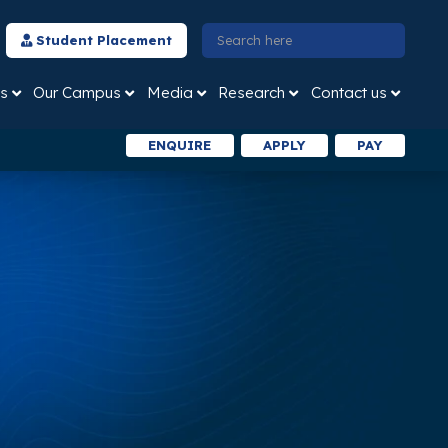
Student Placement
s
Our Campus
Media
Research
Contact us
ENQUIRE
APPLY
PAY