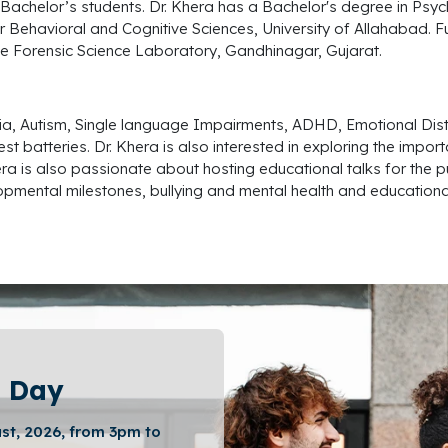
Bachelor’s students. Dr. Khera has a Bachelor's degree in Psyc
r Behavioral and Cognitive Sciences, University of Allahabad.
F
he Forensic Science Laboratory, Gandhinagar, Gujarat.
slexia, Autism, Single language Impairments, ADHD, Emotional D
t batteries. Dr. Khera is also interested in exploring the impor
era is also passionate about hosting educational talks for the 
pmental milestones, bullying and mental health and educational 
 Day
st, 2026, from 3pm to