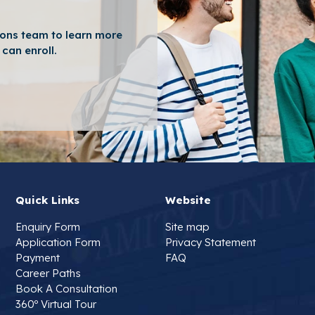
ons team to learn more
can enroll.
Quick Links
Website
Enquiry Form
Site map
Application Form
Privacy Statement
Payment
FAQ
Career Paths
Book A Consultation
360º Virtual Tour