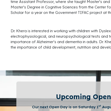
time Assistant Professor, where she taught Master's and 
Master's Degree in Cognitive Sciences from the Center fo
Scholar for a year on the Government TIFAC project at t
Dr. Khera is interested in working with children with Dy
electrophysiological, and neuropsychological tests and tes
importance of Alzheimer's and dementia in adults. Dr. Kh
the importance of child development, nutrition and develo
Upcoming Open
st
Our next Open Day is on Saturday 1
Augu