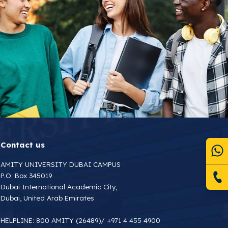
Contact us
AMITY UNIVERSITY DUBAI CAMPUS
P.O. Box 345019
Dubai International Academic City,
Dubai, United Arab Emirates
HELPLINE:
800 AMITY (26489)
/
+971 4 455 4900