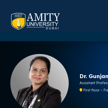
Dr. Gunja
Assistant Profe
First floor – 