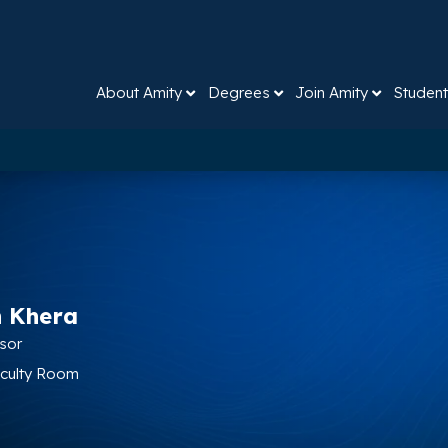
About Amity
Degrees
Join Amity
Student
n Khera
ssor
Faculty Room