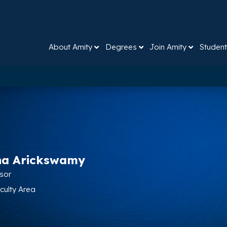
About Amity
Degrees
Join Amity
Student
na Arickswamy
ssor
aculty Area