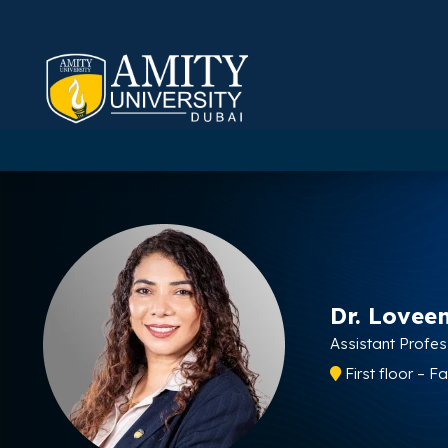
Dr. Lovee
Assistant Profe
First floor – F