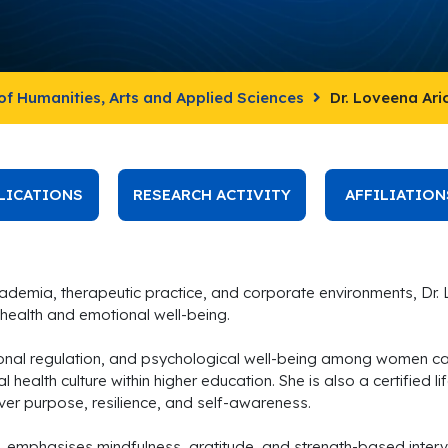
of Humanities, Arts and Applied Sciences
Dr. Loveena Ar
LICATIONS
RESEARCH ACTIVITY
AFFILIATION
ademia, therapeutic practice, and corporate environments, Dr.
health and emotional well-being.
onal regulation, and psychological well-being among women can
 health culture within higher education. She is also a certified 
ver purpose, resilience, and self-awareness.
, emphasises mindfulness, gratitude, and strength-based interv