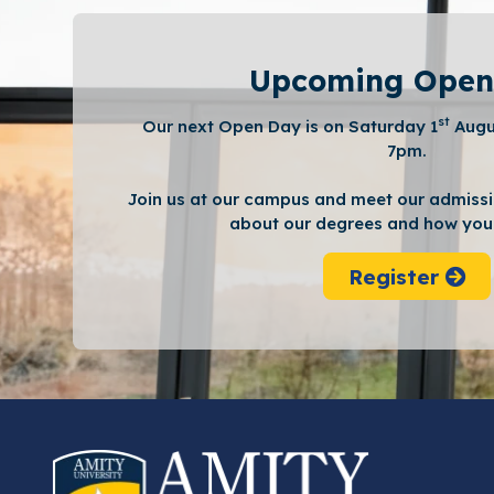
Upcoming Open
st
Our next Open Day is on Saturday 1
Augu
7pm.
Join us at our campus and meet our admissi
about our degrees and how you 
Register