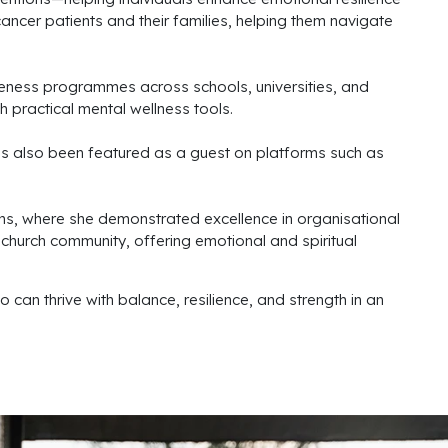
ancer patients and their families, helping them navigate
ness programmes across schools, universities, and
 practical mental wellness tools.
s also been featured as a guest on platforms such as
ns, where she demonstrated excellence in organisational
 church community, offering emotional and spiritual
 can thrive with balance, resilience, and strength in an