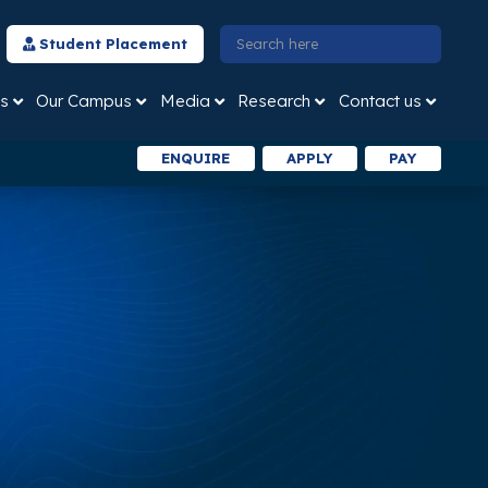
Student Placement
s
Our Campus
Media
Research
Contact us
ENQUIRE
APPLY
PAY