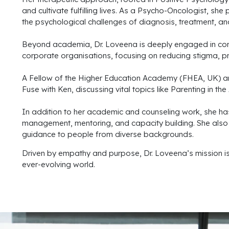
and cultivate fulfilling lives. As a Psycho-Oncologist, s
the psychological challenges of diagnosis, treatment, and
Beyond academia, Dr. Loveena is deeply engaged in com
corporate organisations, focusing on reducing stigma, pr
A Fellow of the Higher Education Academy (FHEA, UK) an
Fuse with Ken, discussing vital topics like Parenting in t
In addition to her academic and counseling work, she ha
management, mentoring, and capacity building. She also se
guidance to people from diverse backgrounds.
Driven by empathy and purpose, Dr. Loveena’s mission is to
ever-evolving world.