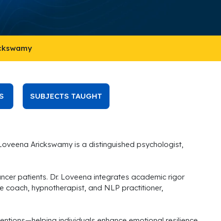
ickswamy
S
SUBJECTS TAUGHT
 Loveena Arickswamy is a distinguished psychologist,
cer patients. Dr. Loveena integrates academic rigor
life coach, hypnotherapist, and NLP practitioner,
entions—helping individuals enhance emotional resilience