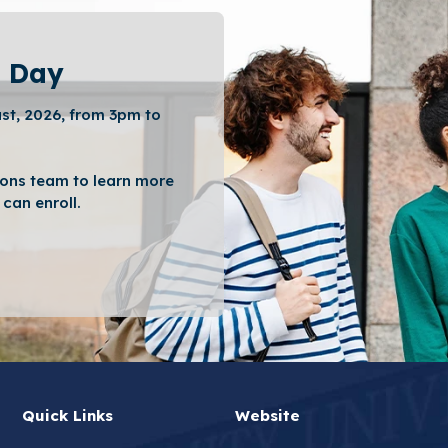
 Day
st, 2026, from 3pm to
ons team to learn more
can enroll.
Quick Links
Website