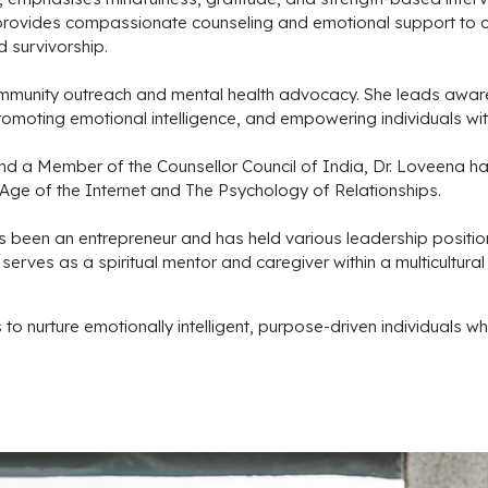
he provides compassionate counseling and emotional support to c
 survivorship.
munity outreach and mental health advocacy. She leads aware
omoting emotional intelligence, and empowering individuals with
d a Member of the Counsellor Council of India, Dr. Loveena ha
he Age of the Internet and The Psychology of Relationships.
s been an entrepreneur and has held various leadership positio
rves as a spiritual mentor and caregiver within a multicultural
 nurture emotionally intelligent, purpose-driven individuals who