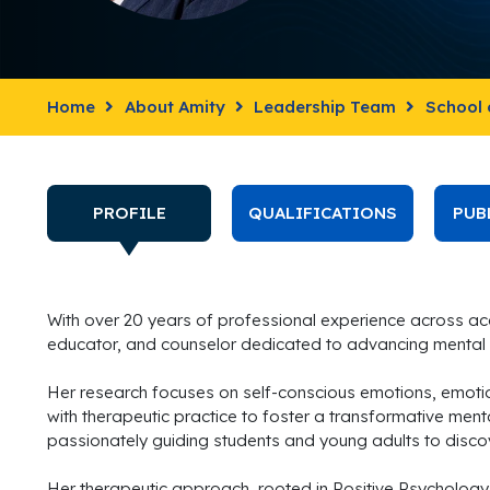
Home
About Amity
Leadership Team
School 
PROFILE
QUALIFICATIONS
PUB
With over 20 years of professional experience across ac
educator, and counselor dedicated to advancing mental 
Her research focuses on self-conscious emotions, emoti
with therapeutic practice to foster a transformative mental
passionately guiding students and young adults to disco
Her therapeutic approach, rooted in Positive Psychology