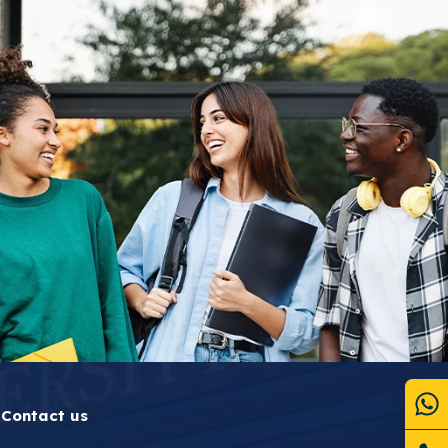
Contact us