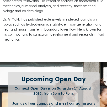
postdoctoral fellowship. His research focuses on theoretical fluid
mechanics, numerical analysis, and recently, mathematical
biology and epidemiology.
Dr. Al Makki has published extensively in indexed journals on
topics such as hydrodynamic stability, entropy generation, and
heat and mass transfer in boundary layer flow. He is known for
his contributions to curriculum development and research in fluid
mechanics.
Upcoming Open Day
st
Our next Open Day is on Saturday 1
August,
2026, from 3pm to 7pm.
Join us at our campus and meet our admissions