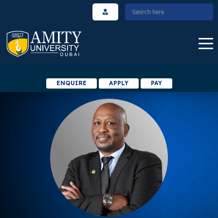
ENQUIRE
APPLY
PAY