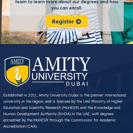
team to learn more about our degrees and how
you can enroll.
Register
Established in 2011, Amity University Dubai is the premier international
university in the region, and is licensed by the UAE Ministry of Higher
Education and Scientific Research (MoHESR) and the Knowledge and
Human Development Authority (KHDA) in the UAE, with degrees
accredited by the MoHESR through the Commission for Academic
Accreditation (CAA).