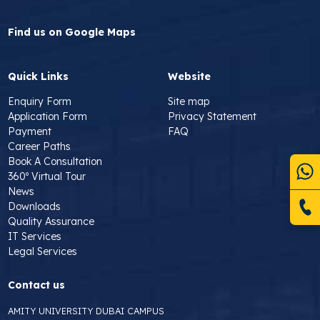
Find us on Google Maps
Quick Links
Website
Enquiry Form
Site map
Application Form
Privacy Statement
Payment
FAQ
Career Paths
Book A Consultation
360º Virtual Tour
News
Downloads
Quality Assurance
IT Services
Legal Services
Contact us
AMITY UNIVERSITY DUBAI CAMPUS