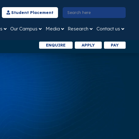
Student Placement
s
Our Campus
Media
Research
Contact us
ENQUIRE
APPLY
PAY