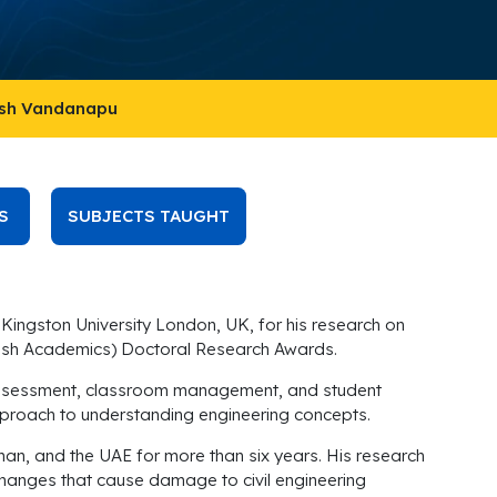
esh Vandanapu
S
SUBJECTS TAUGHT
Kingston University London, UK, for his research on
urkish Academics) Doctoral Research Awards.
nal assessment, classroom management, and student
c approach to understanding engineering concepts.
man, and the UAE for more than six years. His research
changes that cause damage to civil engineering