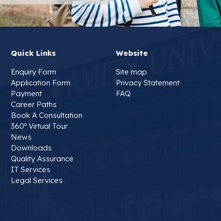
Quick Links
Website
Enquiry Form
Site map
Application Form
Privacy Statement
Payment
FAQ
Career Paths
Book A Consultation
360º Virtual Tour
News
Downloads
Quality Assurance
IT Services
Legal Services