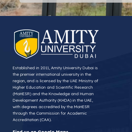
Established in 2011, Amity University Dubai is
the premier international university in the
region, and is licensed by the UAE Ministry of
Higher Education and Scientific Research
(MoHESR) and the Knowledge and Human
Development Authority (KHDA) in the UAE,
with degrees accredited by the MoHESR
through the Commission for Academic
Accreditation (CAA).
Find us on Google Maps