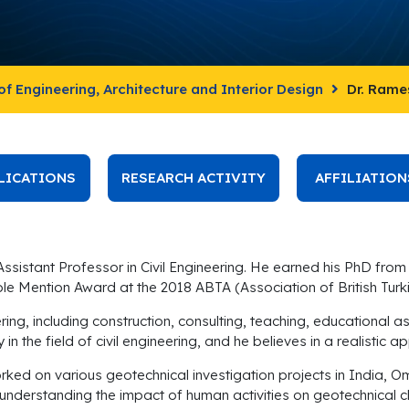
of Engineering, Architecture and Interior Design
Dr. Ram
LICATIONS
RESEARCH ACTIVITY
AFFILIATION
sistant Professor in Civil Engineering. He earned his PhD from 
able Mention Award at the 2018 ABTA (Association of British T
eering, including construction, consulting, teaching, educatio
 in the field of civil engineering, and he believes in a realisti
rked on various geotechnical investigation projects in India, O
 understanding the impact of human activities on geotechnical 