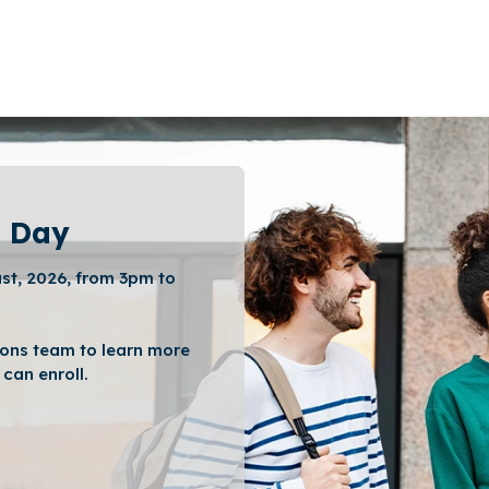
 Day
st, 2026, from 3pm to
ons team to learn more
can enroll.