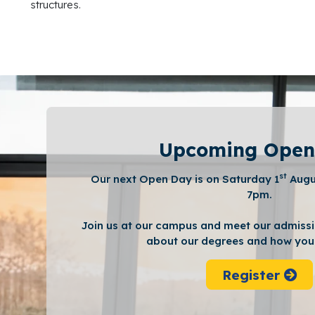
structures.
Upcoming Open
st
Our next Open Day is on Saturday 1
Augu
7pm.
Join us at our campus and meet our admissi
about our degrees and how you 
Register