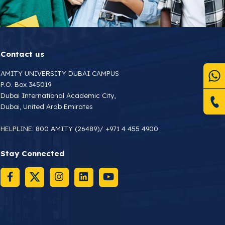
Contact us
AMITY UNIVERSITY DUBAI CAMPUS
P.O. Box 345019
Dubai International Academic City,
Dubai, United Arab Emirates
HELPLINE:
800 AMITY (26489)
/
+971 4 455 4900
Stay Connected