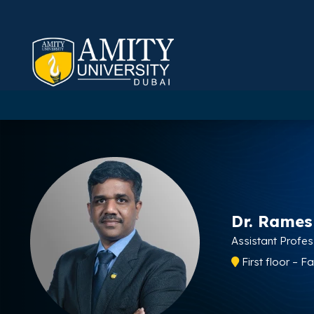
Dr. Rame
Assistant Profe
First floor – F