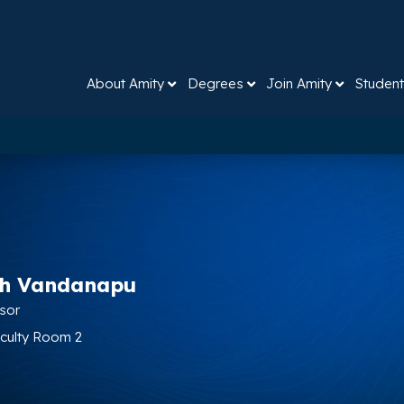
About Amity
Degrees
Join Amity
Student
sh Vandanapu
ssor
aculty Room 2