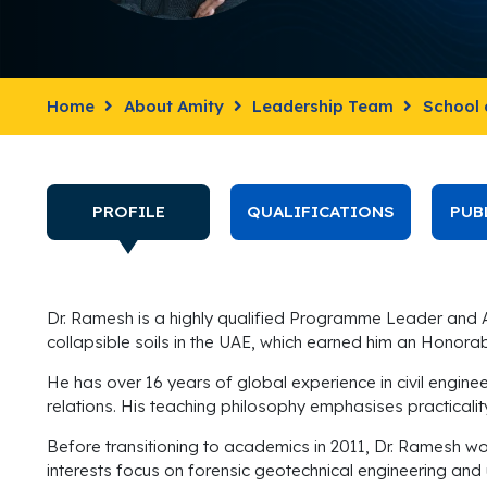
Home
About Amity
Leadership Team
School 
PROFILE
QUALIFICATIONS
PUB
Dr. Ramesh is a highly qualified Programme Leader and As
collapsible soils in the UAE, which earned him an Honor
He has over 16 years of global experience in civil engin
relations. His teaching philosophy emphasises practicality
Before transitioning to academics in 2011, Dr. Ramesh wo
interests focus on forensic geotechnical engineering and