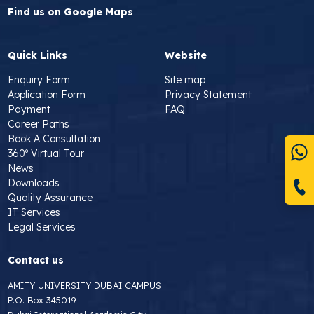
Find us on Google Maps
Quick Links
Website
Enquiry Form
Site map
Application Form
Privacy Statement
Payment
FAQ
Career Paths
Book A Consultation
360º Virtual Tour
News
Downloads
Quality Assurance
IT Services
Legal Services
Contact us
AMITY UNIVERSITY DUBAI CAMPUS
P.O. Box 345019