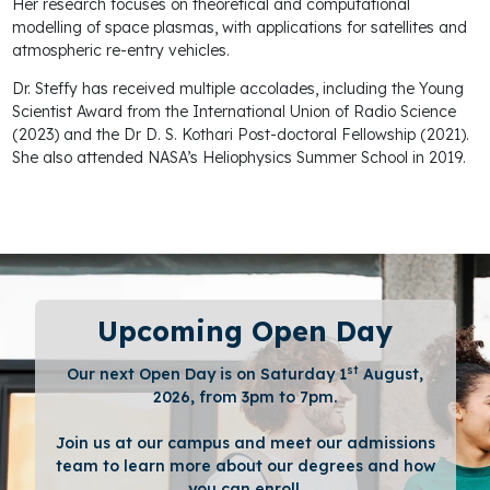
Her research focuses on theoretical and computational
modelling of space plasmas, with applications for satellites and
atmospheric re-entry vehicles.
Dr. Steffy has received multiple accolades, including the Young
Scientist Award from the International Union of Radio Science
(2023) and the Dr D. S. Kothari Post-doctoral Fellowship (2021).
She also attended NASA’s Heliophysics Summer School in 2019.
Upcoming Open Day
st
Our next Open Day is on Saturday 1
August,
2026, from 3pm to 7pm.
Join us at our campus and meet our admissions
team to learn more about our degrees and how
you can enroll.