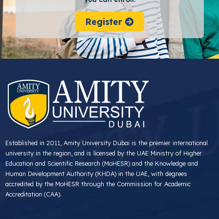
Register
Established in 2011, Amity University Dubai is the premier international
university in the region, and is licensed by the UAE Ministry of Higher
Education and Scientific Research (MoHESR) and the Knowledge and
Human Development Authority (KHDA) in the UAE, with degrees
accredited by the MoHESR through the Commission for Academic
Accreditation (CAA).