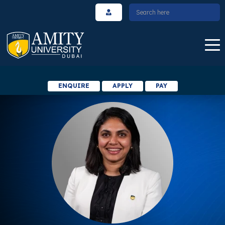
ENQUIRE
APPLY
PAY