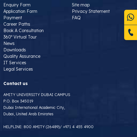
Enquiry Form
Site map
Application Form
Privacy Statement
Payment
FAQ
Career Paths
Book A Consultation
360º Virtual Tour
News
Downloads
Quality Assurance
IT Services
Legal Services
Contact us
AMITY UNIVERSITY DUBAI CAMPUS
P.O. Box 345019
Dubai International Academic City,
Dubai, United Arab Emirates
HELPLINE:
800 AMITY (26489)
/
+971 4 455 4900