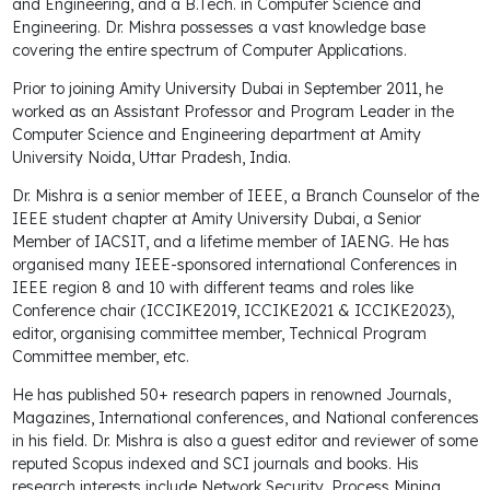
and Engineering, and a B.Tech. in Computer Science and
Engineering. Dr. Mishra possesses a vast knowledge base
covering the entire spectrum of Computer Applications.
Prior to joining Amity University Dubai in September 2011, he
worked as an Assistant Professor and Program Leader in the
Computer Science and Engineering department at Amity
University Noida, Uttar Pradesh, India.
Dr. Mishra is a senior member of IEEE, a Branch Counselor of the
IEEE student chapter at Amity University Dubai, a Senior
Member of IACSIT, and a lifetime member of IAENG. He has
organised many IEEE-sponsored international Conferences in
IEEE region 8 and 10 with different teams and roles like
Conference chair (ICCIKE2019, ICCIKE2021 & ICCIKE2023),
editor, organising committee member, Technical Program
Committee member, etc.
He has published 50+ research papers in renowned Journals,
Magazines, International conferences, and National conferences
in his field. Dr. Mishra is also a guest editor and reviewer of some
reputed Scopus indexed and SCI journals and books. His
research interests include Network Security, Process Mining,