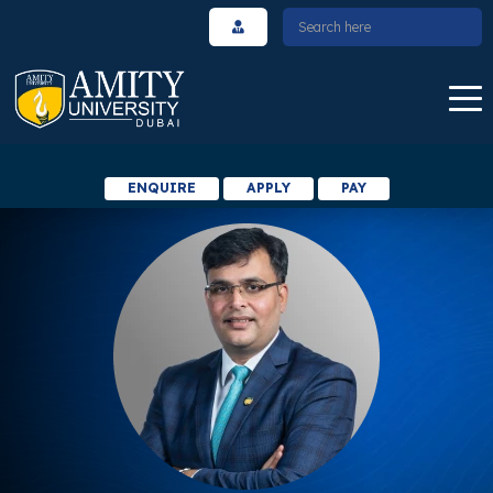
ENQUIRE
APPLY
PAY