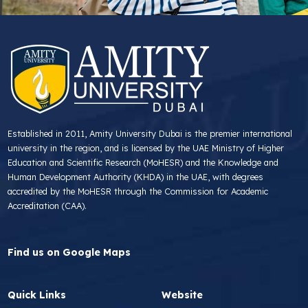
Established in 2011, Amity University Dubai is the premier international
university in the region, and is licensed by the UAE Ministry of Higher
Education and Scientific Research (MoHESR) and the Knowledge and
Human Development Authority (KHDA) in the UAE, with degrees
accredited by the MoHESR through the Commission for Academic
Accreditation (CAA).
Find us on Google Maps
Quick Links
Website