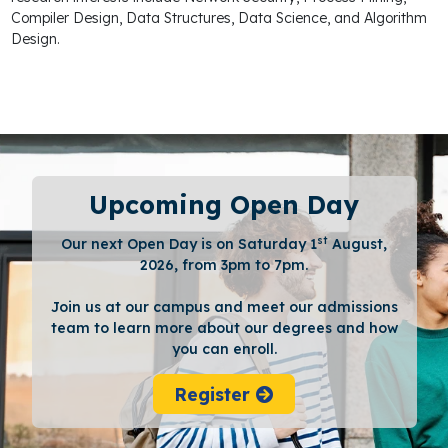
Compiler Design, Data Structures, Data Science, and Algorithm
Design.
Upcoming Open Day
st
Our next Open Day is on Saturday 1
August,
2026, from 3pm to 7pm.
Join us at our campus and meet our admissions
team to learn more about our degrees and how
you can enroll.
Register