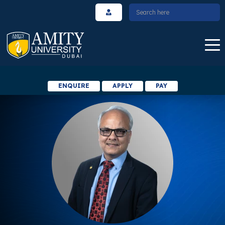
ENQUIRE
APPLY
PAY