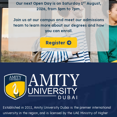
st
Our next Open Day is on Saturday 1
August,
2026, from 3pm to 7pm.
Join us at our campus and meet our admissions
team to learn more about our degrees and how
you can enroll.
Register
Established in 2011, Amity University Dubai is the premier international
university in the region, and is licensed by the UAE Ministry of Higher