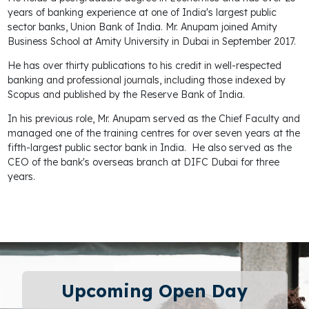
years of banking experience at one of India's largest public
sector banks, Union Bank of India. Mr. Anupam joined Amity
Business School at Amity University in Dubai in September 2017.
He has over thirty publications to his credit in well-respected
banking and professional journals, including those indexed by
Scopus and published by the Reserve Bank of India.
In his previous role, Mr. Anupam served as the Chief Faculty and
managed one of the training centres for over seven years at the
fifth-largest public sector bank in India. He also served as the
CEO of the bank's overseas branch at DIFC Dubai for three
years.
Upcoming Open Day