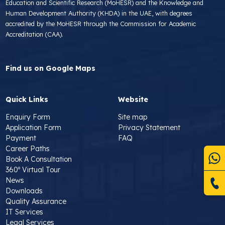
Education and Scientific Research (MoHESR) and the Knowledge and
Human Development Authority (KHDA) in the UAE, with degrees
accredited by the MoHESR through the Commission for Academic
Accreditation (CAA).
Find us on Google Maps
Quick Links
Website
Enquiry Form
Site map
Application Form
Privacy Statement
Payment
FAQ
Career Paths
Book A Consultation
360º Virtual Tour
News
Downloads
Quality Assurance
IT Services
Legal Services