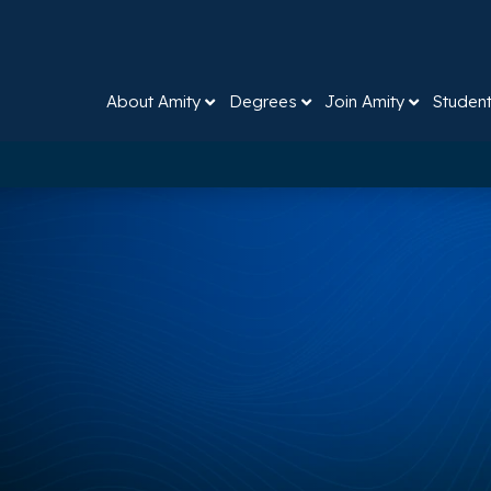
About Amity
Degrees
Join Amity
Studen