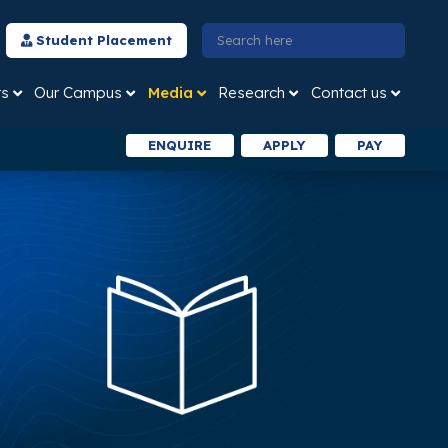
Student Placement
ts
Our Campus
Media
Research
Contact us
ENQUIRE
APPLY
PAY