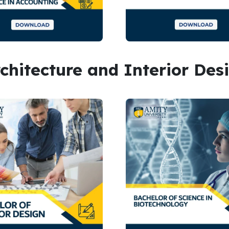
rchitecture and Interior Des