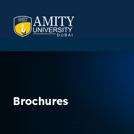
Brochures