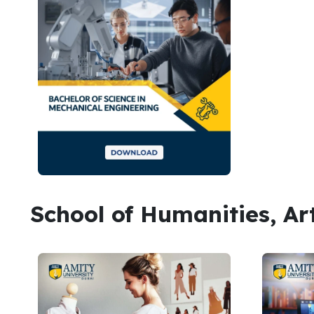
School of Humanities, Ar