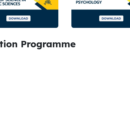
ation Programme