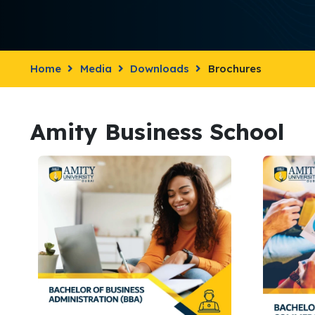
Home
Media
Downloads
Brochures
Amity Business School