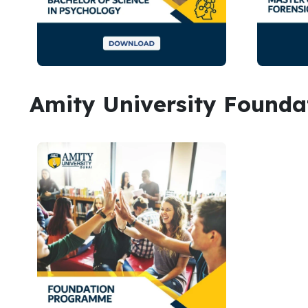
Amity University Found