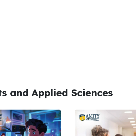
ts and Applied Sciences