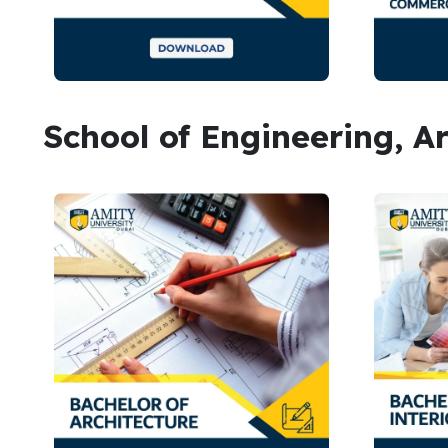
School of Engineering, A