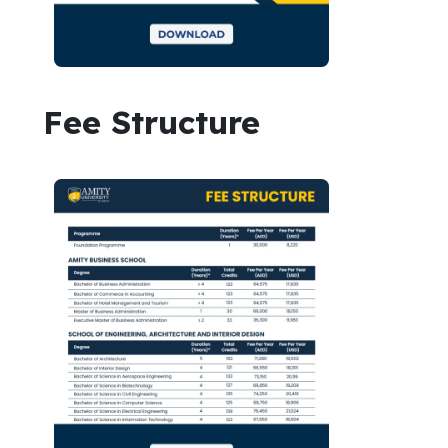
Fee Structure