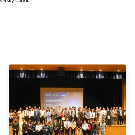
versity Dubai.