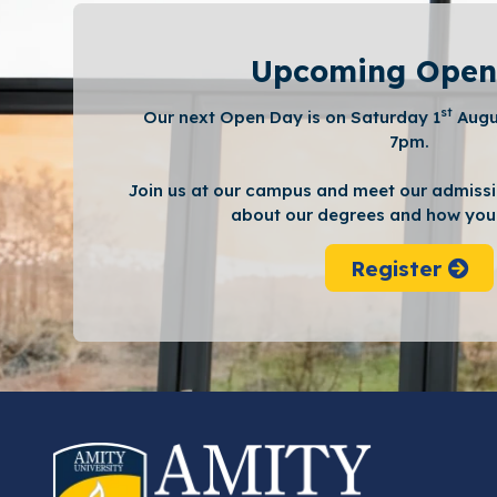
Upcoming Open
st
Our next Open Day is on Saturday 1
Augu
7pm.
Join us at our campus and meet our admissi
about our degrees and how you 
Register