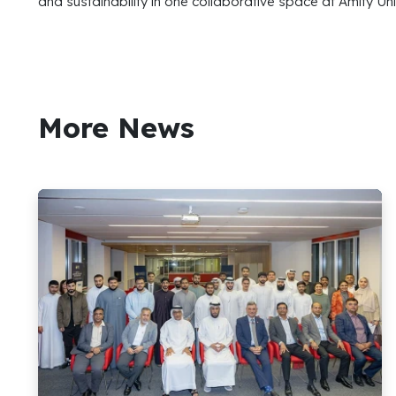
and sustainability in one collaborative space at Amity Uni
More News