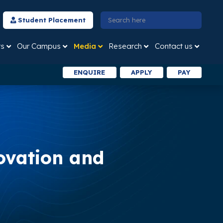
Student Placement
ts
Our Campus
Media
Research
Contact us
ENQUIRE
APPLY
PAY
ovation and