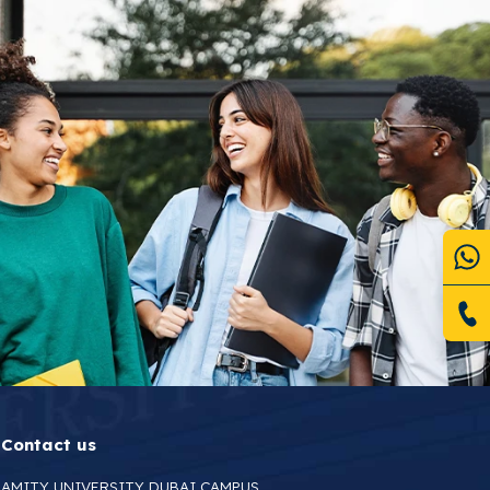
Contact us
AMITY UNIVERSITY DUBAI CAMPUS