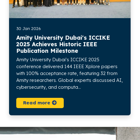
30 Jan 2026
Amity University Dubai's ICCIKE
2025 Achieves Historic IEEE
Publication Milestone
Amity University Dubai's ICCIKE 2025
conference delivered 144 IEEE Xplore papers
with 100% acceptance rate, featuring 32 from
Amity researchers. Global experts discussed AI,
cybersecurity, and computa...
Read more