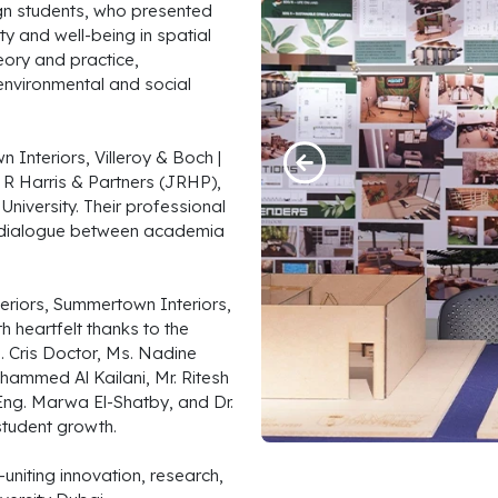
ign students, who presented
y and well-being in spatial
eory and practice,
environmental and social
Interiors, Villeroy & Boch |
n R Harris & Partners (JRHP),
iversity. Their professional
d dialogue between academia
teriors, Summertown Interiors,
h heartfelt thanks to the
 Cris Doctor, Ms. Nadine
hammed Al Kailani, Mr. Ritesh
Eng. Marwa El-Shatby, and Dr.
student growth.
—uniting innovation, research,