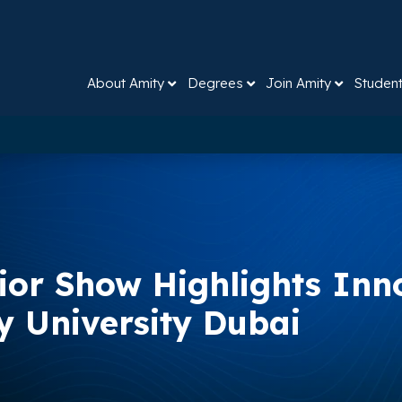
About Amity
Degrees
Join Amity
Studen
rior Show Highlights Inn
ty University Dubai