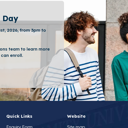
 Day
st, 2026, from 3pm to
ons team to learn more
can enroll.
Quick Links
Website
Enquiry Form
Site map