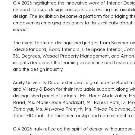
GiX 2026 highlighted the innovative work of Interior Des
research-based design concepts addressing sustainabilit
design. The exhibition became a platform for bridging th
empowering emerging designers to think critically about 
impact.
The event featured distinguished judges from Summertown 
Ideal Standard, Bond Interiors, Life Space Interior, Joh
361 Degrees, Wasael Property Management, and Ajman Un
insights deepened the learning experience and fostere
and the design industry.
Amity University Dubai extended its gratitude to Bond In
and Villeroy & Boch for their invaluable support, along wit
distinguished panel of judges—Ms. Hana Abdelzaher, Ms.
Raad, Ms. Marie-Jose Kandalaft, Mr. Rajesh Patil, Dr. Mo
Jamaiyar, Ms. Aiswarya Premjith, Ms. Priyaa Telavvane, 
Taher ElDanaf—for their mentorship and commitment to 
GiX 2026 truly reflected the spirit of design with purpose