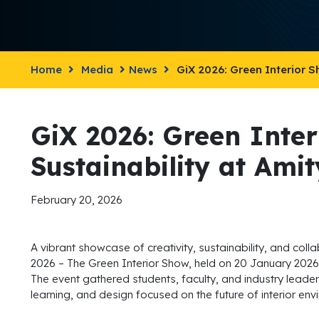
Home
Media
News
GiX 2026: Green Interior S
GiX 2026: Green Inte
Sustainability at Ami
February 20, 2026
A vibrant showcase of creativity, sustainability, and coll
2026 – The Green Interior Show, held on 20 January 2026 
The event gathered students, faculty, and industry leader
learning, and design focused on the future of interior env