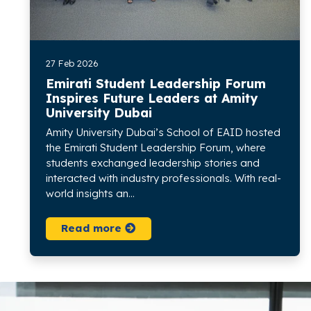
27 Feb 2026
Emirati Student Leadership Forum
Inspires Future Leaders at Amity
University Dubai
Amity University Dubai’s School of EAID hosted
the Emirati Student Leadership Forum, where
students exchanged leadership stories and
interacted with industry professionals. With real-
world insights an...
Read more