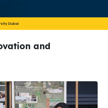
rsity Dubai
ovation and