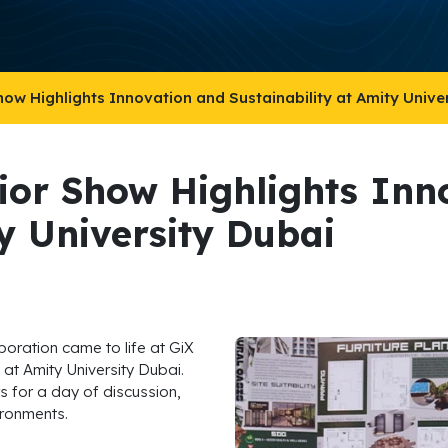
how Highlights Innovation and Sustainability at Amity Unive
rior Show Highlights Inn
ty University Dubai
aboration came to life at GiX
at Amity University Dubai.
s for a day of discussion,
ironments.