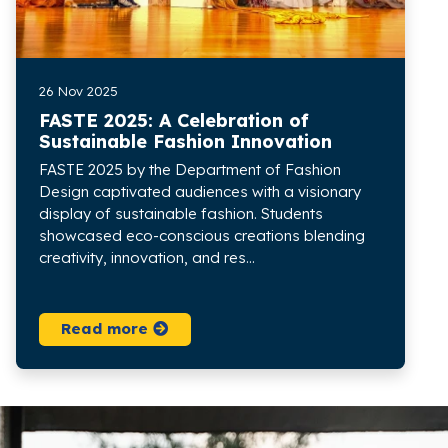
26 Nov 2025
FASTE 2025: A Celebration of
Sustainable Fashion Innovation
FASTE 2025 by the Department of Fashion
Design captivated audiences with a visionary
display of sustainable fashion. Students
showcased eco-conscious creations blending
creativity, innovation, and res...
Read more