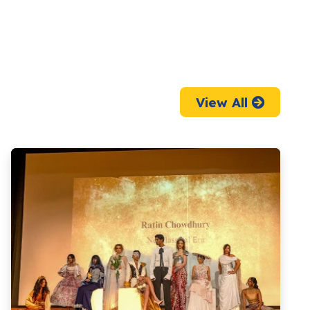
View All