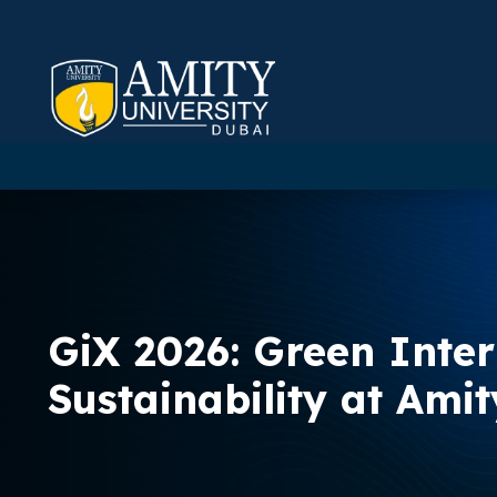
GiX 2026: Green Inte
Sustainability at Ami