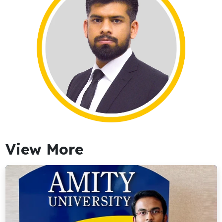
View More