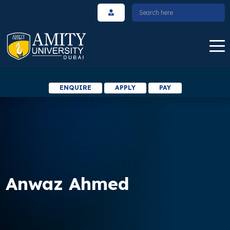
ENQUIRE
APPLY
PAY
Anwaz Ahmed