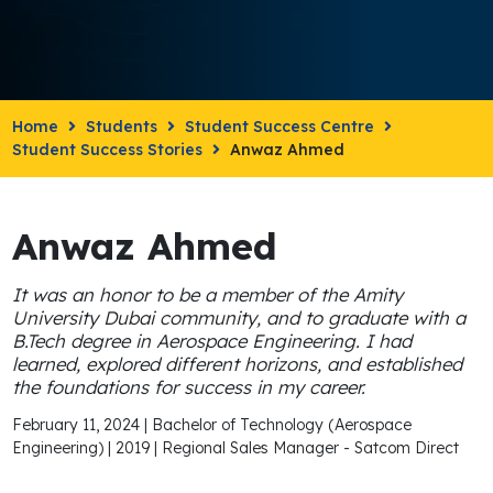
Home
Students
Student Success Centre
Student Success Stories
Anwaz Ahmed
Anwaz Ahmed
It was an honor to be a member of the Amity
University Dubai community, and to graduate with a
B.Tech degree in Aerospace Engineering. I had
learned, explored different horizons, and established
the foundations for success in my career.
February 11, 2024 | Bachelor of Technology (Aerospace
Engineering) | 2019 | Regional Sales Manager - Satcom Direct