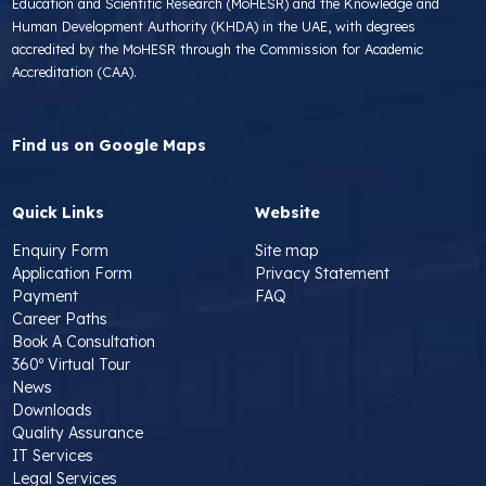
Education and Scientific Research (MoHESR) and the Knowledge and
Human Development Authority (KHDA) in the UAE, with degrees
accredited by the MoHESR through the Commission for Academic
Accreditation (CAA).
Find us on Google Maps
Quick Links
Website
Enquiry Form
Site map
Application Form
Privacy Statement
Payment
FAQ
Career Paths
Book A Consultation
360º Virtual Tour
News
Downloads
Quality Assurance
IT Services
Legal Services