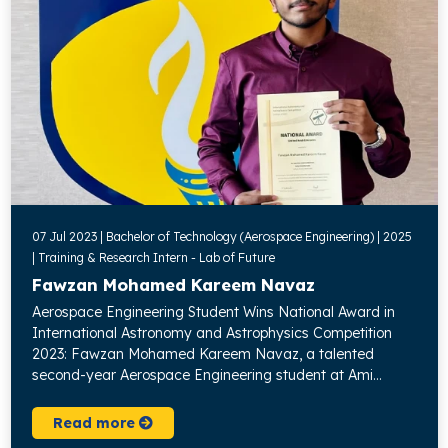
07 Jul 2023 | Bachelor of Technology (Aerospace Engineering) | 2025
| Training & Research Intern - Lab of Future
Fawzan Mohamed Kareem Navaz
Aerospace Engineering Student Wins National Award in
International Astronomy and Astrophysics Competition
2023: Fawzan Mohamed Kareem Navaz, a talented
second-year Aerospace Engineering student at Ami...
Read more