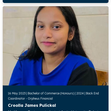
16 May 2023 | Bachelor of Commerce (Honours) | 2024 | Back End
Coordinator - Orpheus Financial
Creolla James Pulickal