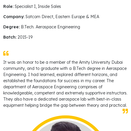
Role:
Specialist I, Inside Sales
Company:
Satcom Direct, Eastern Europe & MEA
Degree:
B.Tech. Aerospace Engineering
Batch:
2015-19
It was an honor to be a member of the Amity University Dubai
community, and to graduate with a B.Tech degree in Aerospace
Engineering. I had learned, explored different horizons, and
established the foundations for success in my career. The
department of Aerospace Engineering comprises of
knowledgeable, competent and extremely supportive instructors.
They also have a dedicated aerospace lab with best-in-class
equipment helping bridge the gap between theory and practical.