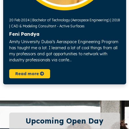
20 Feb 2024 | Bachelor of Technology (Aerospace Engineering) | 2018
| CAD & Modeling Consultant - Active Surfaces
Feni Pandya
Amity University Dubai’s Aerospace Engineering Program
has taught me a lot. I learned a lot of cool things from all
my professors and got opportunities to network with
industry professionals via confe...
Read more
Upcoming Open Day