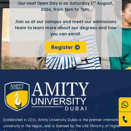
st
Our next Open Day is on Saturday 1
August,
2026, from 3pm to 7pm.
Join us at our campus and meet our admissions
team to learn more about our degrees and how
you can enroll.
Register
Established in 2011, Amity University Dubai is the premier international
university in the region, and is licensed by the UAE Ministry of Higher