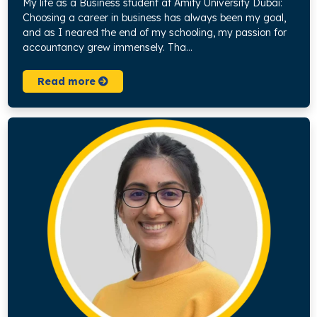
My life as a Business student at Amity University Dubai:
Choosing a career in business has always been my goal,
and as I neared the end of my schooling, my passion for
accountancy grew immensely. Tha...
Read more