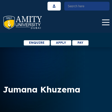
ENQUIRE
APPLY
PAY
Jumana Khuzema