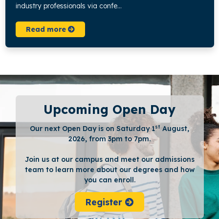
industry professionals via confe...
Read more
Upcoming Open Day
st
Our next Open Day is on Saturday 1
August,
2026, from 3pm to 7pm.
Join us at our campus and meet our admissions
team to learn more about our degrees and how
you can enroll.
Register