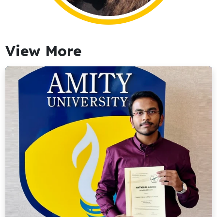
View More