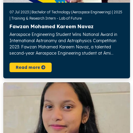
07 Jul 2023 | Bachelor of Technology (Aerospace Engineering) | 2025
| Training & Research Intern - Lab of Future
Fawzan Mohamed Kareem Navaz
Aerospace Engineering Student Wins National Award in
International Astronomy and Astrophysics Competition
2023: Fawzan Mohamed Kareem Navaz, a talented
second-year Aerospace Engineering student at Ami...
Read more