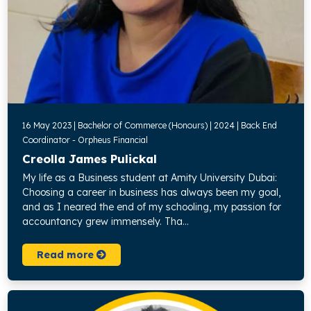
16 May 2023 | Bachelor of Commerce (Honours) | 2024 | Back End
Coordinator - Orpheus Financial
Creolla James Pulickal
My life as a Business student at Amity University Dubai:
Choosing a career in business has always been my goal,
and as I neared the end of my schooling, my passion for
accountancy grew immensely. Tha...
Read more