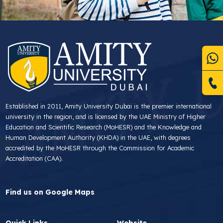
Established in 2011, Amity University Dubai is the premier international
university in the region, and is licensed by the UAE Ministry of Higher
Education and Scientific Research (MoHESR) and the Knowledge and
Human Development Authority (KHDA) in the UAE, with degrees
accredited by the MoHESR through the Commission for Academic
Accreditation (CAA).
Find us on Google Maps
Quick Links
Website