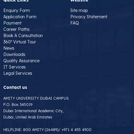
Enquiry Form
Site map
Application Form
Privacy Statement
Payment
FAQ
Career Paths
Book A Consultation
360º Virtual Tour
News
Downloads
Quality Assurance
IT Services
Legal Services
Contact us
AMITY UNIVERSITY DUBAI CAMPUS
P.O. Box 345019
Dubai International Academic City,
Dubai, United Arab Emirates
HELPLINE:
800 AMITY (26489)
/
+971 4 455 4900