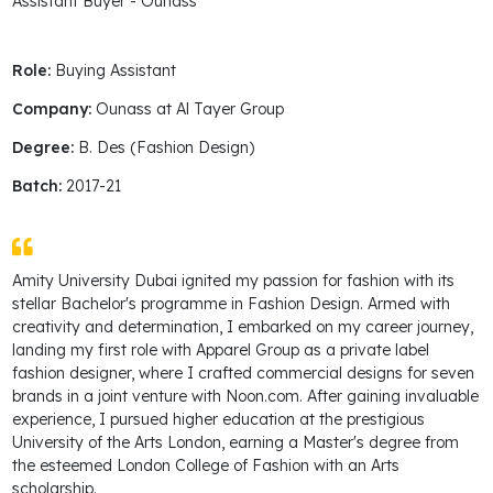
Assistant Buyer - Ounass
Role:
Buying Assistant
Company:
Ounass at Al Tayer Group
Degree:
B. Des (Fashion Design)
Batch:
2017-21
Amity University Dubai ignited my passion for fashion with its
stellar Bachelor's programme in Fashion Design. Armed with
creativity and determination, I embarked on my career journey,
landing my first role with Apparel Group as a private label
fashion designer, where I crafted commercial designs for seven
brands in a joint venture with Noon.com. After gaining invaluable
experience, I pursued higher education at the prestigious
University of the Arts London, earning a Master's degree from
the esteemed London College of Fashion with an Arts
scholarship.