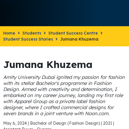
Home
Students
Student Success Centre
Student Success Stories
Jumana Khuzema
Jumana Khuzema
Amity University Dubai ignited my passion for fashion
with its stellar Bachelor's programme in Fashion
Design. Armed with creativity and determination, I
embarked on my career journey, landing my first role
with Apparel Group as a private label fashion
designer, where I crafted commercial designs for
seven brands in a joint venture with Noon.com.
May 6, 2024 | Bachelor of Design (Fashion Design) | 2021 |