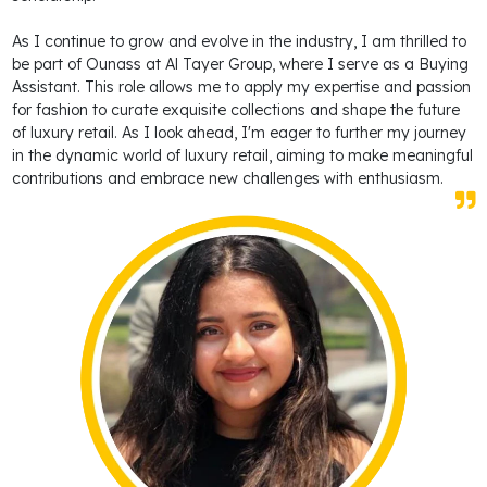
As I continue to grow and evolve in the industry, I am thrilled to
be part of Ounass at Al Tayer Group, where I serve as a Buying
Assistant. This role allows me to apply my expertise and passion
for fashion to curate exquisite collections and shape the future
of luxury retail. As I look ahead, I'm eager to further my journey
in the dynamic world of luxury retail, aiming to make meaningful
contributions and embrace new challenges with enthusiasm.