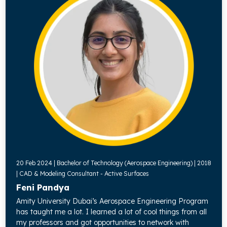
20 Feb 2024 | Bachelor of Technology (Aerospace Engineering) | 2018
| CAD & Modeling Consultant - Active Surfaces
Feni Pandya
Amity University Dubai’s Aerospace Engineering Program
has taught me a lot. I learned a lot of cool things from all
my professors and got opportunities to network with