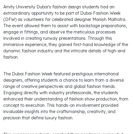
Amity University Dubai's fashion design students had an
extraordinary opportunity to be part of Dubai Fashion Week
(DFW) as volunteers for celebrated designer Manish Malhotra.
The event allowed them to assist with backstage preparations,
engage in fittings, and observe the meticulous processes
involved in creating runway presentations. Through this
immersive experience, they gained first-hand knowledge of the
dynamic fashion industry and the intricate details of high-end
fashion.
The Dubai Fashion Week featured prestigious international
designers, offering students a chance to learn from a diverse
range of creative perspectives and global fashion trends.
Engaging directly with industry professionals, the students
enhanced their understanding of fashion show production, from
concept to execution. This hands-on involvement provided
invaluable insights into the craftsmanship, creativity, and
precision that define luxury fashion.