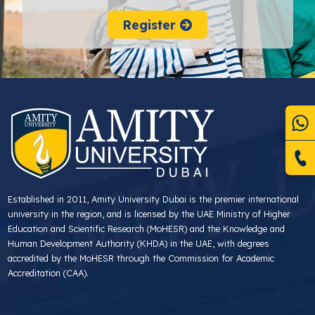
Register
Established in 2011, Amity University Dubai is the premier international
university in the region, and is licensed by the UAE Ministry of Higher
Education and Scientific Research (MoHESR) and the Knowledge and
Human Development Authority (KHDA) in the UAE, with degrees
accredited by the MoHESR through the Commission for Academic
Accreditation (CAA).