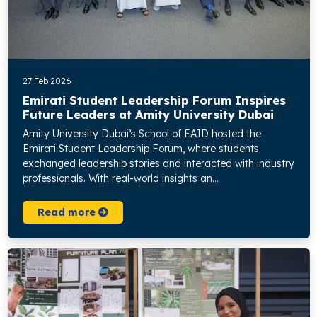
27 Feb 2026
Emirati Student Leadership Forum Inspires
Future Leaders at Amity University Dubai
Amity University Dubai’s School of EAID hosted the
Emirati Student Leadership Forum, where students
exchanged leadership stories and interacted with industry
professionals. With real-world insights an...
Read more