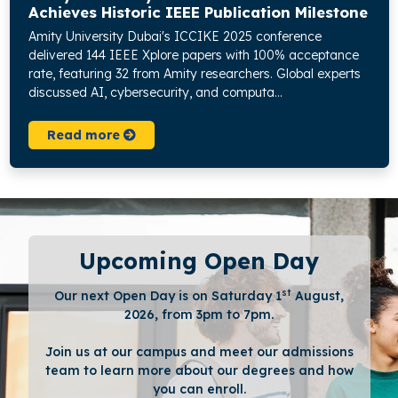
Achieves Historic IEEE Publication Milestone
Amity University Dubai's ICCIKE 2025 conference
delivered 144 IEEE Xplore papers with 100% acceptance
rate, featuring 32 from Amity researchers. Global experts
discussed AI, cybersecurity, and computa...
Read more
Upcoming Open Day
st
Our next Open Day is on Saturday 1
August,
2026, from 3pm to 7pm.
Join us at our campus and meet our admissions
team to learn more about our degrees and how
you can enroll.