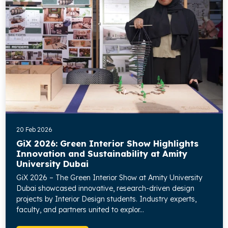
20 Feb 2026
GiX 2026: Green Interior Show Highlights
Innovation and Sustainability at Amity
University Dubai
GiX 2026 – The Green Interior Show at Amity University
Dubai showcased innovative, research-driven design
projects by Interior Design students. Industry experts,
faculty, and partners united to explor...