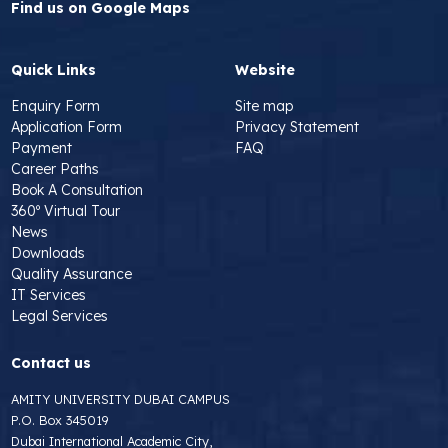
Find us on Google Maps
Quick Links
Website
Enquiry Form
Site map
Application Form
Privacy Statement
Payment
FAQ
Career Paths
Book A Consultation
360º Virtual Tour
News
Downloads
Quality Assurance
IT Services
Legal Services
Contact us
AMITY UNIVERSITY DUBAI CAMPUS
P.O. Box 345019
Dubai International Academic City,