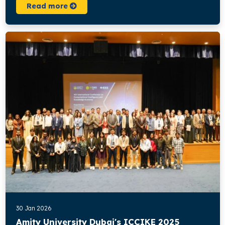
Read more
30 Jan 2026
Amity University Dubai's ICCIKE 2025