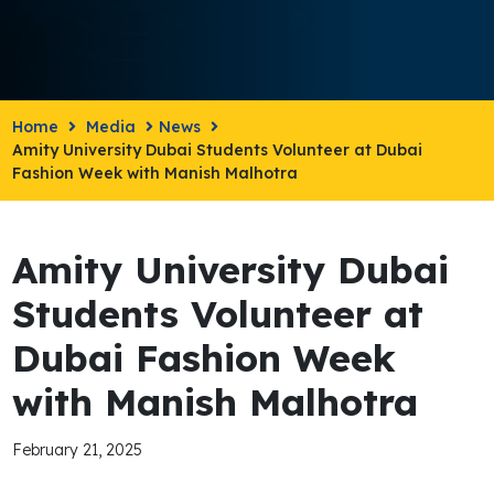
Home
Media
News
Amity University Dubai Students Volunteer at Dubai
Fashion Week with Manish Malhotra
Amity University Dubai
Students Volunteer at
Dubai Fashion Week
with Manish Malhotra
February 21, 2025