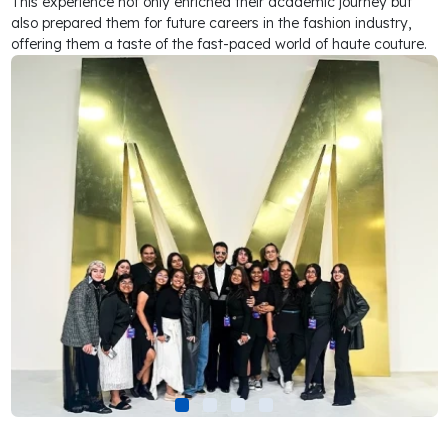
This experience not only enriched their academic journey but
also prepared them for future careers in the fashion industry,
offering them a taste of the fast-paced world of haute couture.