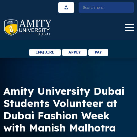
ENQUIRE
APPLY
PAY
Amity University Dubai
Students Volunteer at
Dubai Fashion Week
with Manish Malhotra