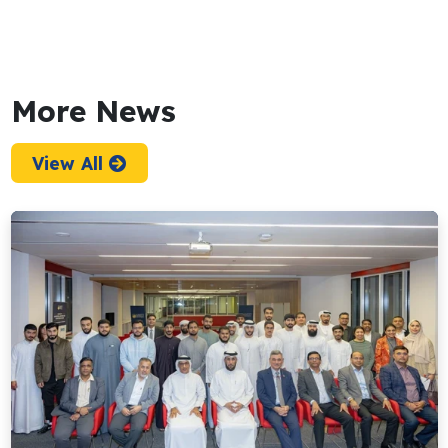
More News
View All