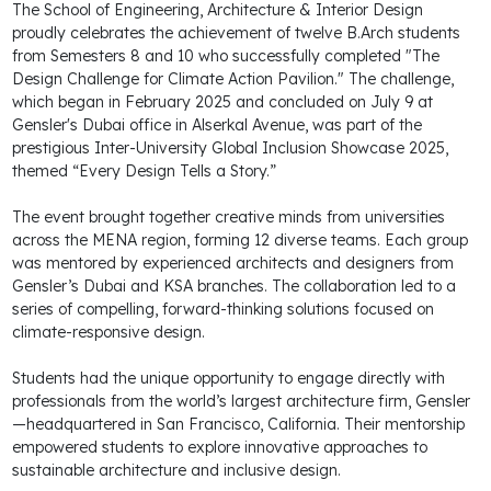
The School of Engineering, Architecture & Interior Design
proudly celebrates the achievement of twelve B.Arch students
from Semesters 8 and 10 who successfully completed "The
Design Challenge for Climate Action Pavilion." The challenge,
which began in February 2025 and concluded on July 9 at
Gensler's Dubai office in Alserkal Avenue, was part of the
prestigious Inter-University Global Inclusion Showcase 2025,
themed “Every Design Tells a Story.”
The event brought together creative minds from universities
across the MENA region, forming 12 diverse teams. Each group
was mentored by experienced architects and designers from
Gensler’s Dubai and KSA branches. The collaboration led to a
series of compelling, forward-thinking solutions focused on
climate-responsive design.
Students had the unique opportunity to engage directly with
professionals from the world’s largest architecture firm, Gensler
—headquartered in San Francisco, California. Their mentorship
empowered students to explore innovative approaches to
sustainable architecture and inclusive design.