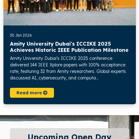
30 Jan 2026
Amity University Dubai's ICCIKE 2025
Achieves Historic IEEE Publication Milestone
Amity University Dubai's ICCIKE 2025 conference
delivered 144 IEEE Xplore papers with 100% acceptance
rate, featuring 32 from Amity researchers. Global experts
discussed AI, cybersecurity, and computa...
Read more
Upcoming Open Day