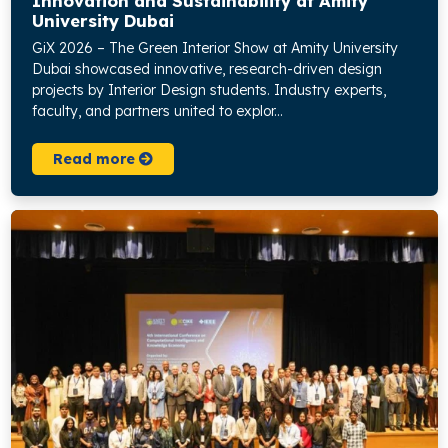
Innovation and Sustainability at Amity
University Dubai
GiX 2026 – The Green Interior Show at Amity University
Dubai showcased innovative, research-driven design
projects by Interior Design students. Industry experts,
faculty, and partners united to explor...
Read more