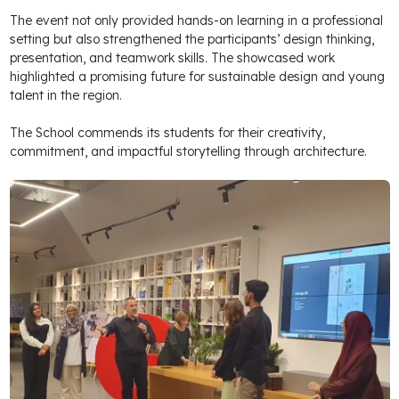
The event not only provided hands-on learning in a professional
setting but also strengthened the participants’ design thinking,
presentation, and teamwork skills. The showcased work
highlighted a promising future for sustainable design and young
talent in the region.
The School commends its students for their creativity,
commitment, and impactful storytelling through architecture.