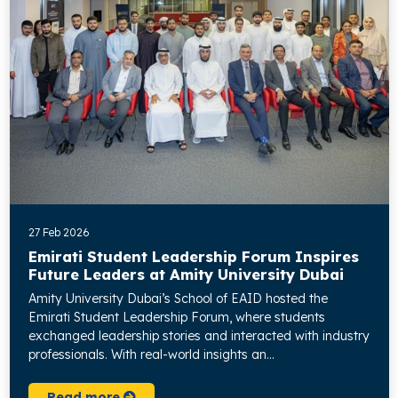
27 Feb 2026
Emirati Student Leadership Forum Inspires
Future Leaders at Amity University Dubai
Amity University Dubai’s School of EAID hosted the
Emirati Student Leadership Forum, where students
exchanged leadership stories and interacted with industry
professionals. With real-world insights an...
Read more