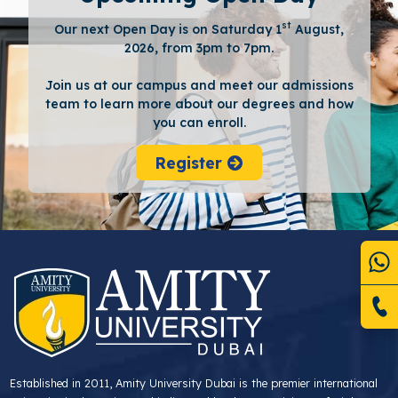
st
Our next Open Day is on Saturday 1
August,
2026, from 3pm to 7pm.
Join us at our campus and meet our admissions
team to learn more about our degrees and how
you can enroll.
Register
Established in 2011, Amity University Dubai is the premier international