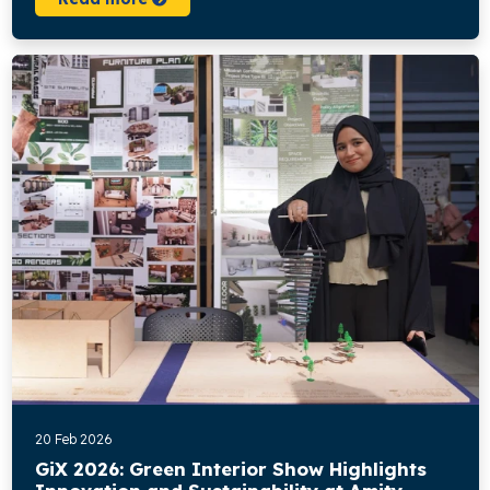
20 Feb 2026
GiX 2026: Green Interior Show Highlights