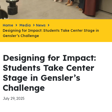
Home
Media
News
Designing for Impact: Students Take Center Stage in
Gensler’s Challenge
Designing for Impact:
Students Take Center
Stage in Gensler’s
Challenge
July 29, 2025