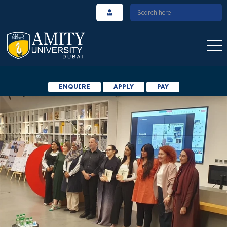
ENQUIRE
APPLY
PAY