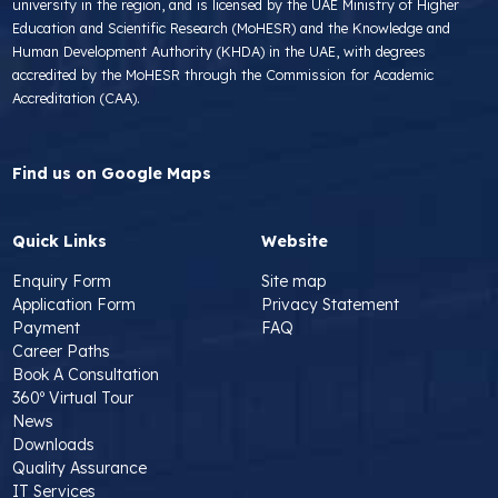
university in the region, and is licensed by the UAE Ministry of Higher
Education and Scientific Research (MoHESR) and the Knowledge and
Human Development Authority (KHDA) in the UAE, with degrees
accredited by the MoHESR through the Commission for Academic
Accreditation (CAA).
Find us on Google Maps
Quick Links
Website
Enquiry Form
Site map
Application Form
Privacy Statement
Payment
FAQ
Career Paths
Book A Consultation
360º Virtual Tour
News
Downloads
Quality Assurance
IT Services