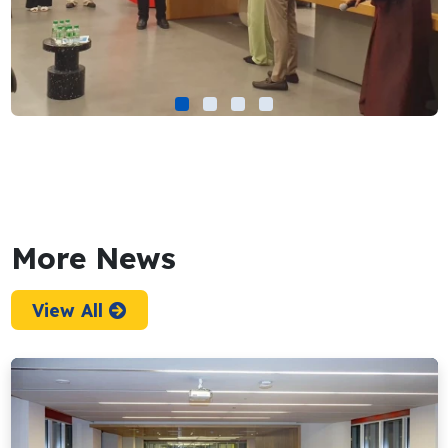
More News
View All