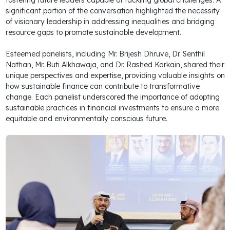
fostering future leaders capable of tackling global challenges. A
significant portion of the conversation highlighted the necessity
of visionary leadership in addressing inequalities and bridging
resource gaps to promote sustainable development.
Esteemed panelists, including Mr. Brijesh Dhruve, Dr. Senthil
Nathan, Mr. Buti Alkhawaja, and Dr. Rashed Karkain, shared their
unique perspectives and expertise, providing valuable insights on
how sustainable finance can contribute to transformative
change. Each panelist underscored the importance of adopting
sustainable practices in financial investments to ensure a more
equitable and environmentally conscious future.