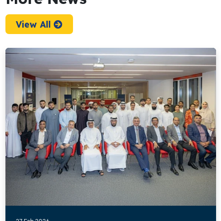
View All