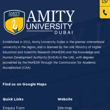
Established in 2011, Amity University Dubai is the premier international
university in the region, and is licensed by the UAE Ministry of Higher
Education and Scientific Research (MoHESR) and the Knowledge and
Human Development Authority (KHDA) in the UAE, with degrees
accredited by the MoHESR through the Commission for Academic
Accreditation (CAA).
Find us on Google Maps
Quick Links
Website
Enquiry Form
Site map