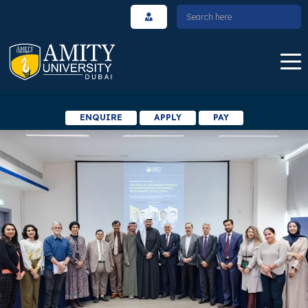
ENQUIRE
APPLY
PAY