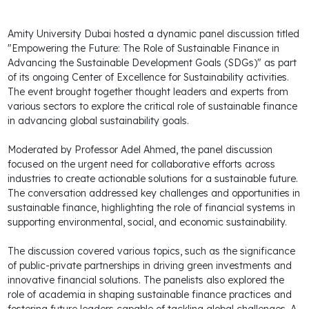
Amity University Dubai hosted a dynamic panel discussion titled
"Empowering the Future: The Role of Sustainable Finance in
Advancing the Sustainable Development Goals (SDGs)" as part
of its ongoing Center of Excellence for Sustainability activities.
The event brought together thought leaders and experts from
various sectors to explore the critical role of sustainable finance
in advancing global sustainability goals.
Moderated by Professor Adel Ahmed, the panel discussion
focused on the urgent need for collaborative efforts across
industries to create actionable solutions for a sustainable future.
The conversation addressed key challenges and opportunities in
sustainable finance, highlighting the role of financial systems in
supporting environmental, social, and economic sustainability.
The discussion covered various topics, such as the significance
of public-private partnerships in driving green investments and
innovative financial solutions. The panelists also explored the
role of academia in shaping sustainable finance practices and