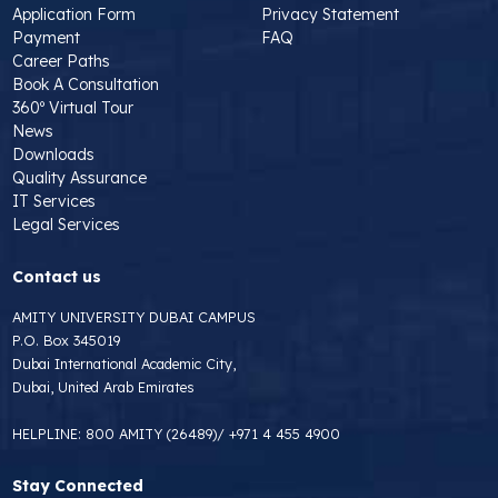
Application Form
Privacy Statement
Payment
FAQ
Career Paths
Book A Consultation
360º Virtual Tour
News
Downloads
Quality Assurance
IT Services
Legal Services
Contact us
AMITY UNIVERSITY DUBAI CAMPUS
P.O. Box 345019
Dubai International Academic City,
Dubai, United Arab Emirates
HELPLINE:
800 AMITY (26489)
/
+971 4 455 4900
Stay Connected