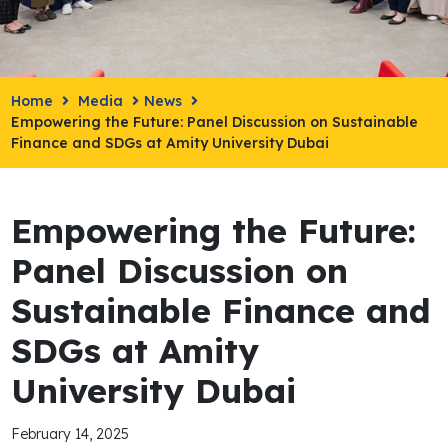
Home
Media
News
Empowering the Future: Panel Discussion on Sustainable
Finance and SDGs at Amity University Dubai
Empowering the Future:
Panel Discussion on
Sustainable Finance and
SDGs at Amity
University Dubai
February 14, 2025