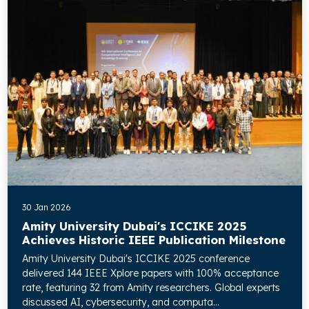
30 Jan 2026
Amity University Dubai's ICCIKE 2025
Achieves Historic IEEE Publication Milestone
Amity University Dubai's ICCIKE 2025 conference
delivered 144 IEEE Xplore papers with 100% acceptance
rate, featuring 32 from Amity researchers. Global experts
discussed AI, cybersecurity, and computa...