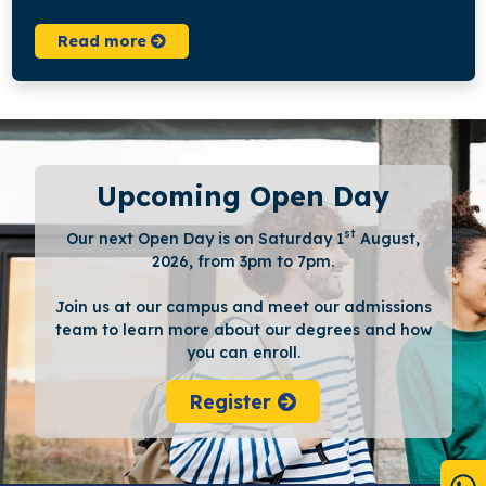
Read more
Upcoming Open Day
st
Our next Open Day is on Saturday 1
August,
2026, from 3pm to 7pm.
Join us at our campus and meet our admissions
team to learn more about our degrees and how
you can enroll.
Register