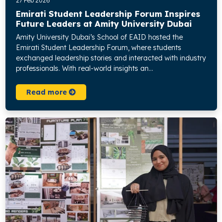
27 Feb 2026
Emirati Student Leadership Forum Inspires
Future Leaders at Amity University Dubai
Amity University Dubai’s School of EAID hosted the
Emirati Student Leadership Forum, where students
exchanged leadership stories and interacted with industry
professionals. With real-world insights an...
Read more