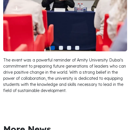
The event was a powerful reminder of Amity University Dubai's
commitment to preparing future generations of leaders who can
drive positive change in the world. With a strong belief in the
power of collaboration, the university is dedicated to equipping
students with the knowledge and skills necessary to lead in the
field of sustainable development.
More News