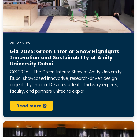
20 Feb 2026
GiX 2026: Green Interior Show Highlights
Innovation and Sustainability at Amity
University Dubai
GiX 2026 – The Green Interior Show at Amity University
Dubai showcased innovative, research-driven design
projects by Interior Design students. Industry experts,
faculty, and partners united to explor...
Read more