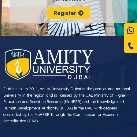
Register
Established in 2011, Amity University Dubai is the premier international
university in the region, and is licensed by the UAE Ministry of Higher
Education and Scientific Research (MoHESR) and the Knowledge and
Human Development Authority (KHDA) in the UAE, with degrees
accredited by the MoHESR through the Commission for Academic
Accreditation (CAA).