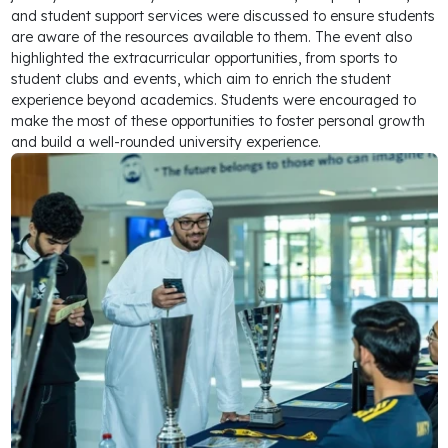
and student support services were discussed to ensure students
are aware of the resources available to them. The event also
highlighted the extracurricular opportunities, from sports to
student clubs and events, which aim to enrich the student
experience beyond academics. Students were encouraged to
make the most of these opportunities to foster personal growth
and build a well-rounded university experience.