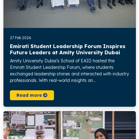
27 Feb 2026
Emirati Student Leadership Forum Inspires
Future Leaders at Amity University Dubai
Amity University Dubai’s School of EAID hosted the
Emirati Student Leadership Forum, where students
exchanged leadership stories and interacted with industry
professionals. With real-world insights an...
Read more