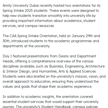
Amity University Dubai recently hosted two orientations for its
Spring Intake 2025 students. These events were designed to
help new students transition smoothly into university life by
providing important information about academics, student
services, and campus resources.
The CAA Spring Intake Orientation, held on January 29th and
30th, introduced students to the academic programmes and
departments at the university.
Day 1 featured presentations from Deans and Department
Heads, offering a comprehensive overview of the various
disciplines available, such as Business, Engineering, Architecture
& Interior Design, and Humanities, Arts & Applied Sciences.
Students were also briefed on the university's mission, vision, and
overall approach to education, ensuring they understood the
values and goals that shape their academic experience.
In addition to academic insights, the orientation covered
essential student services that would support their university
journey. The university’s Student Handbook, campus policies,