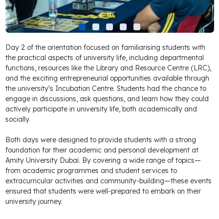
Day 2 of the orientation focused on familiarising students with
the practical aspects of university life, including departmental
functions, resources like the Library and Resource Centre (LRC),
and the exciting entrepreneurial opportunities available through
the university's Incubation Centre. Students had the chance to
engage in discussions, ask questions, and learn how they could
actively participate in university life, both academically and
socially.
Both days were designed to provide students with a strong
foundation for their academic and personal development at
Amity University Dubai. By covering a wide range of topics—
from academic programmes and student services to
extracurricular activities and community-building—these events
ensured that students were well-prepared to embark on their
university journey.