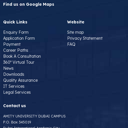
Find us on Google Maps
Quick Links
Website
Enquiry Form
Site map
Application Form
Privacy Statement
Payment
FAQ
Career Paths
Book A Consultation
360º Virtual Tour
News
Downloads
Quality Assurance
IT Services
Legal Services
Contact us
AMITY UNIVERSITY DUBAI CAMPUS
P.O. Box 345019
Dubai International Academic City,