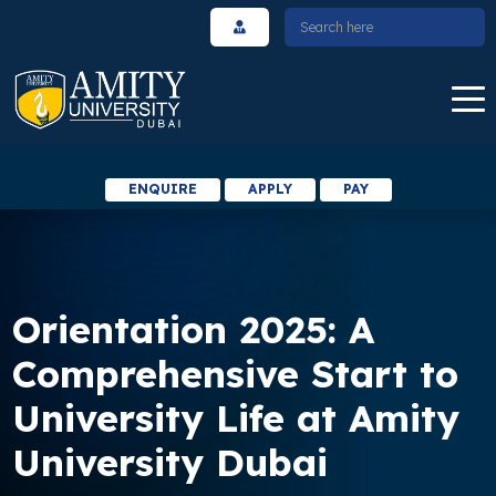
ENQUIRE
APPLY
PAY
Orientation 2025: A
Comprehensive Start to
University Life at Amity
University Dubai