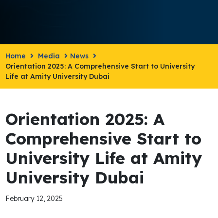
Home
Media
News
Orientation 2025: A Comprehensive Start to University
Life at Amity University Dubai
Orientation 2025: A
Comprehensive Start to
University Life at Amity
University Dubai
February 12, 2025