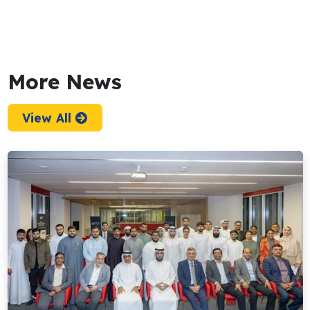
More News
View All