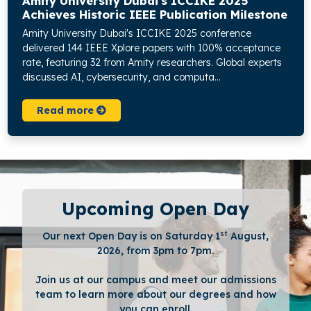
Amity University Dubai's ICCIKE 2025
Achieves Historic IEEE Publication Milestone
Amity University Dubai's ICCIKE 2025 conference
delivered 144 IEEE Xplore papers with 100% acceptance
rate, featuring 32 from Amity researchers. Global experts
discussed AI, cybersecurity, and computa...
Read more
Upcoming Open Day
st
Our next Open Day is on Saturday 1
August,
2026, from 3pm to 7pm.
Join us at our campus and meet our admissions
team to learn more about our degrees and how
you can enroll.