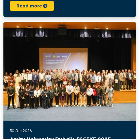
Read more
30 Jan 2026