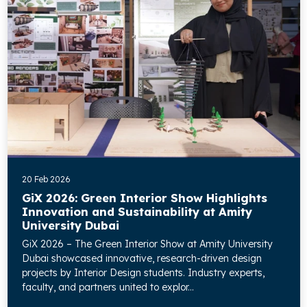
20 Feb 2026
GiX 2026: Green Interior Show Highlights
Innovation and Sustainability at Amity
University Dubai
GiX 2026 – The Green Interior Show at Amity University
Dubai showcased innovative, research-driven design
projects by Interior Design students. Industry experts,
faculty, and partners united to explor...