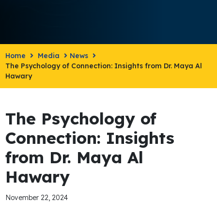
Home
Media
News
The Psychology of Connection: Insights from Dr. Maya Al
Hawary
The Psychology of
Connection: Insights
from Dr. Maya Al
Hawary
November 22, 2024