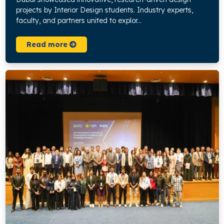
projects by Interior Design students. Industry experts,
faculty, and partners united to explor...
Read more