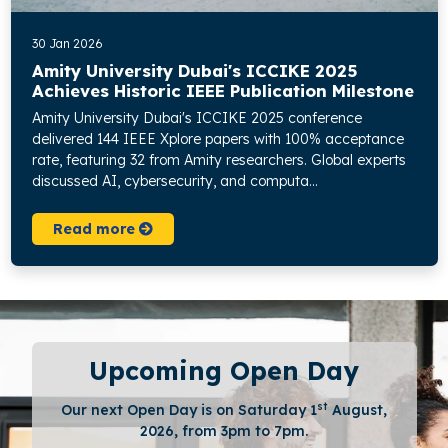
30 Jan 2026
Amity University Dubai's ICCIKE 2025
Achieves Historic IEEE Publication Milestone
Amity University Dubai's ICCIKE 2025 conference
delivered 144 IEEE Xplore papers with 100% acceptance
rate, featuring 32 from Amity researchers. Global experts
discussed AI, cybersecurity, and computa...
Read more
Upcoming Open Day
st
Our next Open Day is on Saturday 1
August,
2026, from 3pm to 7pm.