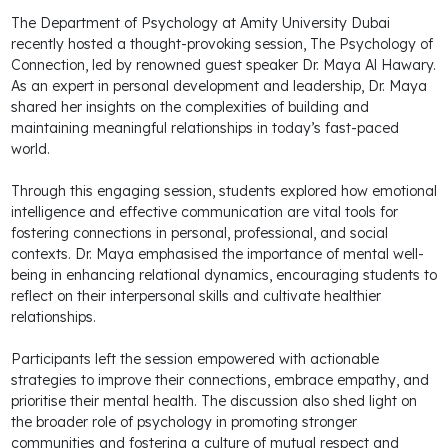
The Department of Psychology at Amity University Dubai
recently hosted a thought-provoking session, The Psychology of
Connection, led by renowned guest speaker Dr. Maya Al Hawary.
As an expert in personal development and leadership, Dr. Maya
shared her insights on the complexities of building and
maintaining meaningful relationships in today’s fast-paced
world.
Through this engaging session, students explored how emotional
intelligence and effective communication are vital tools for
fostering connections in personal, professional, and social
contexts. Dr. Maya emphasised the importance of mental well-
being in enhancing relational dynamics, encouraging students to
reflect on their interpersonal skills and cultivate healthier
relationships.
Participants left the session empowered with actionable
strategies to improve their connections, embrace empathy, and
prioritise their mental health. The discussion also shed light on
the broader role of psychology in promoting stronger
communities and fostering a culture of mutual respect and