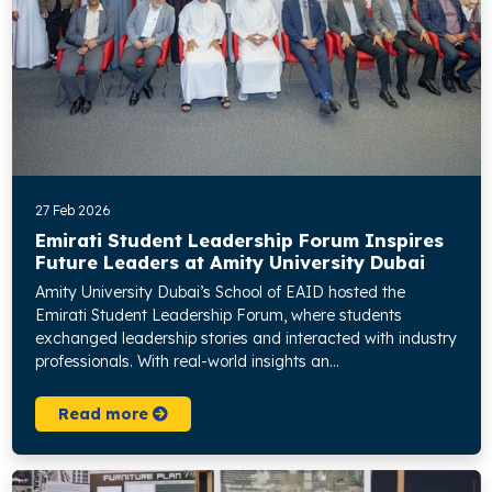
27 Feb 2026
Emirati Student Leadership Forum Inspires
Future Leaders at Amity University Dubai
Amity University Dubai’s School of EAID hosted the
Emirati Student Leadership Forum, where students
exchanged leadership stories and interacted with industry
professionals. With real-world insights an...
Read more