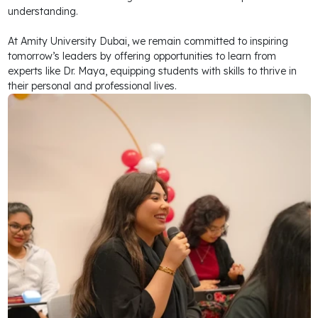
understanding.
At Amity University Dubai, we remain committed to inspiring
tomorrow’s leaders by offering opportunities to learn from
experts like Dr. Maya, equipping students with skills to thrive in
their personal and professional lives.