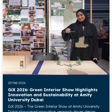
20 Feb 2026
GiX 2026: Green Interior Show Highlights
Innovation and Sustainability at Amity
University Dubai
GiX 2026 – The Green Interior Show at Amity University
Dubai showcased innovative, research-driven design