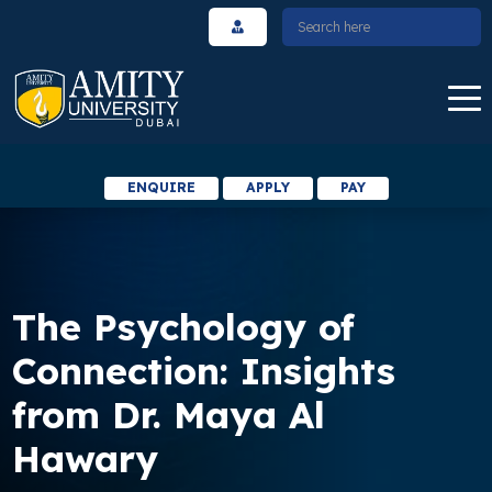
ENQUIRE
APPLY
PAY
The Psychology of
Connection: Insights
from Dr. Maya Al
Hawary