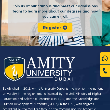
Join us at our campus and meet our admissions
team to learn more about our degrees and how
you can enroll.
Register
Established in 2011, Amity University Dubai is the premier international
university in the region, and is licensed by the UAE Ministry of Higher
Education and Scientific Research (MoHESR) and the Knowledge and
Human Development Authority (KHDA) in the UAE, with degrees
accredited by the MoHESR through the Commission for Academic