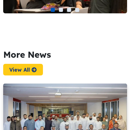
More News
View All