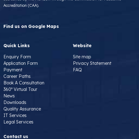
Accreditation (CAA).
Find us on Google Maps
Quick Links
Website
Enquiry Form
Site map
Application Form
Privacy Statement
Payment
FAQ
Career Paths
Book A Consultation
360º Virtual Tour
News
Downloads
Quality Assurance
IT Services
Legal Services
Contact us