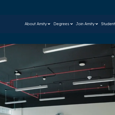
About Amity
Degrees
Join Amity
Student