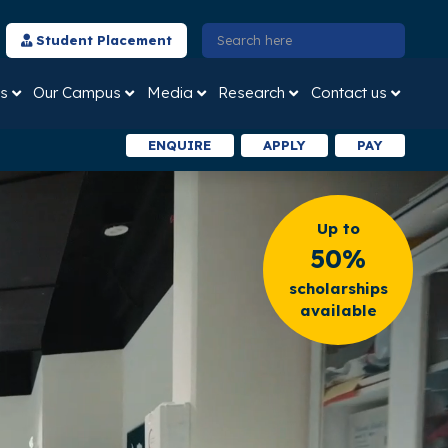
Student Placement
s
Our Campus
Media
Research
Contact us
ENQUIRE
APPLY
PAY
Up to
50%
scholarships
available