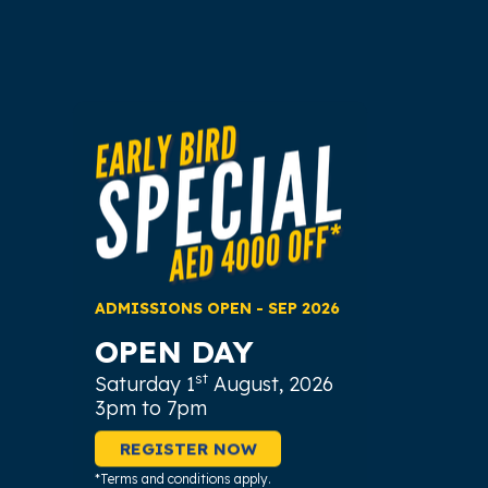
ADMISSIONS OPEN - SEP 2026
OPEN DAY
st
Saturday 1
August, 2026
3pm to 7pm
REGISTER NOW
*Terms and conditions apply.